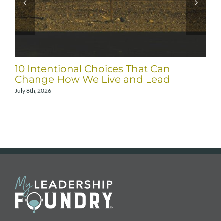
10 Intentional Choices That Can
Change How We Live and Lead
July 8th, 2026
A