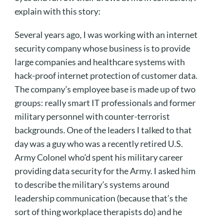
explain with this story:
Several years ago, I was working with an internet
security company whose business is to provide
large companies and healthcare systems with
hack-proof internet protection of customer data.
The company’s employee base is made up of two
groups: really smart IT professionals and former
military personnel with counter-terrorist
backgrounds. One of the leaders I talked to that
day was a guy who was a recently retired U.S.
Army Colonel who’d spent his military career
providing data security for the Army. I asked him
to describe the military’s systems around
leadership communication (because that’s the
sort of thing workplace therapists do) and he