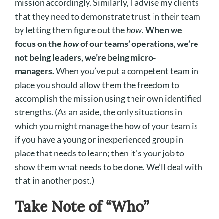
mission accordingly. Similarly, I advise my clients
that they need to demonstrate trust in their team
by letting them figure out the
how
.
When we
focus on the
how
of our teams’ operations, we’re
not being leaders, we’re being micro-
managers.
When you’ve put a competent team in
place you should allow them the freedom to
accomplish the mission using their own identified
strengths. (As an aside, the only situations in
which you might manage the how of your team is
if you have a young or inexperienced group in
place that needs to learn; then it’s your job to
show them what needs to be done. We’ll deal with
that in another post.)
Take Note of “Who”