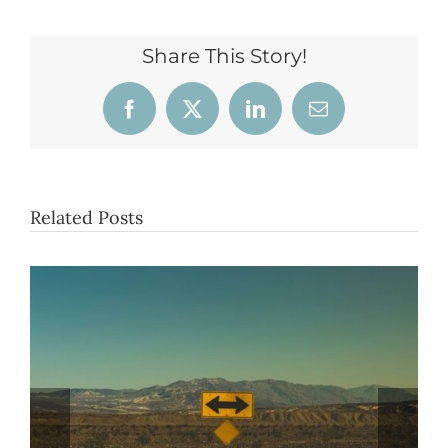
Share This Story!
Facebook
X
LinkedIn
Email
Related Posts