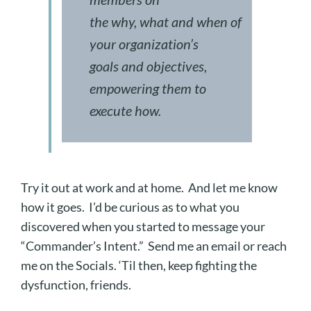
the
why
,
what
and
when
of
your organization’s
goals and objectives,
empowering them to
execute
how
.
Try it out at work and at home. And let me know
how it goes. I’d be curious as to what you
discovered when you started to message your
“Commander’s Intent.” Send me an email or reach
me on the Socials. ‘Til then, keep fighting the
dysfunction, friends.