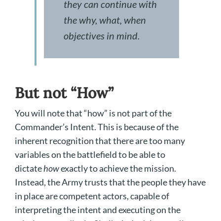
they can continue with
the why, what, when
objectives in mind.
But not “How”
You will note that “how” is not part of the
Commander’s Intent. This is because of the
inherent recognition that there are too many
variables on the battlefield to be able to
dictate
how
exactly to achieve the mission.
Instead, the Army trusts that the people they have
in place are competent actors, capable of
interpreting the intent and executing on the