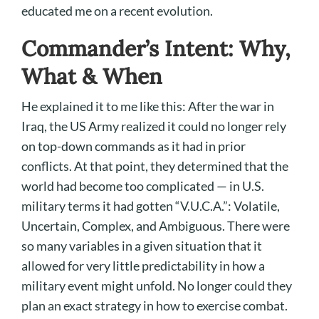
educated me on a recent evolution.
Commander’s Intent: Why,
What & When
He explained it to me like this: After the war in
Iraq, the US Army realized it could no longer rely
on top-down commands as it had in prior
conflicts. At that point, they determined that the
world had become too complicated — in U.S.
military terms it had gotten “V.U.C.A.”: Volatile,
Uncertain, Complex, and Ambiguous. There were
so many variables in a given situation that it
allowed for very little predictability in how a
military event might unfold. No longer could they
plan an exact strategy in how to exercise combat.