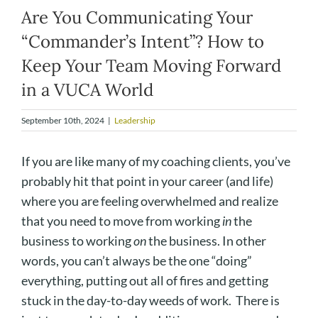
Are You Communicating Your
“Commander’s Intent”? How to
Keep Your Team Moving Forward
in a VUCA World
September 10th, 2024
|
Leadership
If you are like many of my coaching clients, you’ve
probably hit that point in your career (and life)
where you are feeling overwhelmed and realize
that you need to move from working
in
the
business to working
on
the business. In other
words, you can’t always be the one “doing”
everything, putting out all of fires and getting
stuck in the day-to-day weeds of work. There is