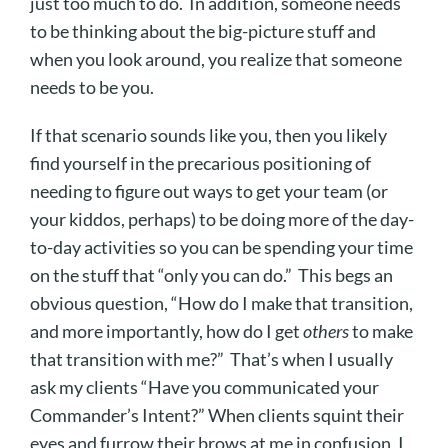
just too much to do. In addition, someone needs
to be thinking about the big-picture stuff and
when you look around, you realize that someone
needs to be you.
If that scenario sounds like you, then you likely
find yourself in the precarious positioning of
needing to figure out ways to get your team (or
your kiddos, perhaps) to be doing more of the day-
to-day activities so you can be spending your time
on the stuff that “only you can do.” This begs an
obvious question, “How do I make that transition,
and more importantly, how do I get
others
to make
that transition with me?” That’s when I usually
ask my clients “Have you communicated your
Commander’s Intent?” When clients squint their
eyes and furrow their brows at me in confusion, I