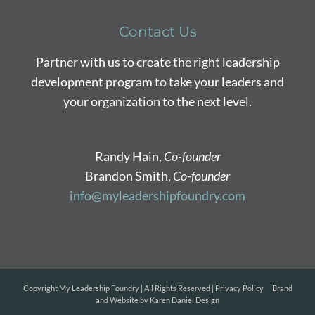
Contact Us
Partner with us to create the right leadership
development program to take your leaders and
your organization to the next level.
Randy Hain,
Co-founder
Brandon Smith,
Co-founder
info@myleadershipfoundry.com
Copyright
My Leadership Foundry | All Rights Reserved |
Privacy Policy
Brand
and Website by
Karen Daniel Design