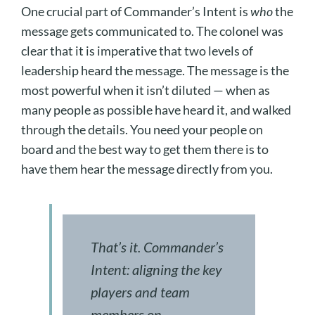
One crucial part of Commander’s Intent is
who
the
message gets communicated to. The colonel was
clear that it is imperative that two levels of
leadership heard the message. The message is the
most powerful when it isn’t diluted — when as
many people as possible have heard it, and walked
through the details. You need your people on
board and the best way to get them there is to
have them hear the message directly from you.
That’s it. Commander’s
Intent: aligning the key
players and team
members on