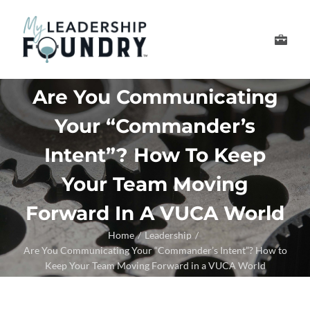
Skip
to
Toggle
content
Navigation
Develop Your Leader
Are You Communicating
Your “Commander’s
Develop Your Senior
Intent”? How To Keep
About Us
Your Team Moving
Forward In A VUCA World
Thought Leadership
Home
Leadership
Are You Communicating Your “Commander’s Intent”? How to
Keep Your Team Moving Forward in a VUCA World