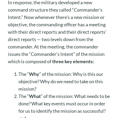
In response, the military developed a new
command structure they called “Commander’s
Intent.” Now whenever there’s a new mission or
objective, the commanding officer has a meeting
with their direct reports and their direct reports’
direct reports — two levels down from the
commander. At the meeting, the commander
issues the “Commander’s Intent” of the mission
which is composed of
three key elements:
The “
Why
” of the mission: Why is this our
objective? Why do we need to take on this
mission?
The “
What
” of the mission: What needs to be
done? What key events must occur in order
for us to identify the mission as successful?