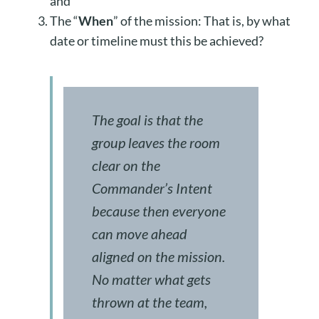
and
The “
When
” of the mission: That is, by what
date or timeline must this be achieved?
The goal is that the
group leaves the room
clear on the
Commander’s Intent
because then everyone
can move ahead
aligned on the mission.
No matter what gets
thrown at the team,