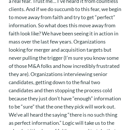
a real fear. Trust me… I’ve heard it from countless
clients. And if we do succumb to this fear, we begin
to move away from faith and try to get “perfect”
information. So what does this move away from
faith look like? We have been seeing it in action in
mass over the last few years. Organizations
looking for merger and acquisition targets but
never pulling the trigger (I’m sure you know some
of those M&A folks and how incredibly frustrated
they are). Organizations interviewing senior
candidates, getting down to the final two
candidates and then stopping the process cold
because they just don’t have “enough” information
to be “sure” that the one they pick will work out.
We’ve all heard the saying “there is no such thing
as perfect information.” Logic will take us to the