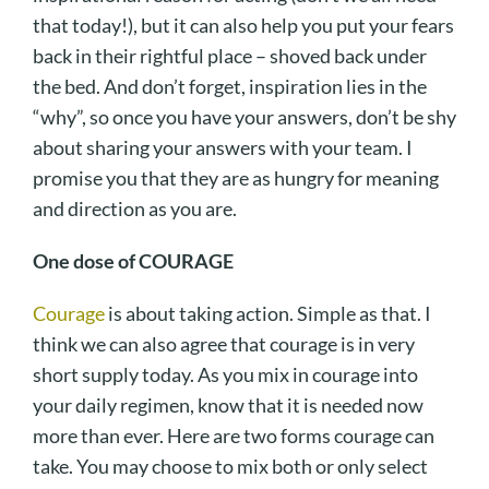
that today!), but it can also help you put your fears
back in their rightful place – shoved back under
the bed. And don’t forget, inspiration lies in the
“why”, so once you have your answers, don’t be shy
about sharing your answers with your team. I
promise you that they are as hungry for meaning
and direction as you are.
One dose of COURAGE
Courage
is about taking action. Simple as that. I
think we can also agree that courage is in very
short supply today. As you mix in courage into
your daily regimen, know that it is needed now
more than ever. Here are two forms courage can
take. You may choose to mix both or only select