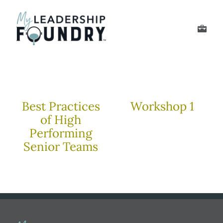
Skip
to
Toggle
content
Navigation
Develop Your Leader
Develop Your Senior
Best Practices
Workshop 1
of High
About Us
Performing
Senior Teams
Thought Leadership