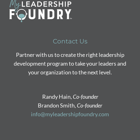
Contact Us
Partner with us to create the right leadership
development program to take your leaders and
your organization to the next level.
Randy Hain,
Co-founder
Brandon Smith,
Co-founder
info@myleadershipfoundry.com