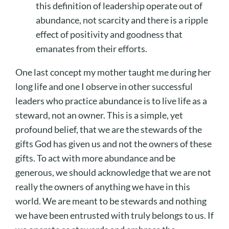
this definition of leadership operate out of
abundance,
not
scarcity and there is a ripple
effect of positivity and goodness that
emanates from their efforts.
One last concept my mother taught me during her
long life and one I observe in other successful
leaders who practice abundance is to live life as a
steward, not an owner. This is a simple, yet
profound belief, that we are the stewards of the
gifts God has given us and not the owners of these
gifts. To act with more abundance and be
generous, we should acknowledge that we are not
really the owners of anything we have in this
world. We are meant to be stewards and nothing
we have been entrusted with truly belongs to us. If