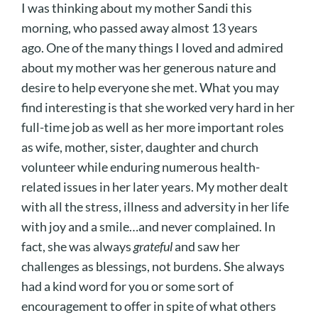
I was thinking about my mother Sandi this
morning, who passed away almost 13 years
ago. One of the many things I loved and admired
about my mother was her generous nature and
desire to help everyone she met. What you may
find interesting is that she worked very hard in her
full-time job as well as her more important roles
as wife, mother, sister, daughter and church
volunteer while enduring numerous health-
related issues in her later years. My mother dealt
with all the stress, illness and adversity in her life
with joy and a smile…and never complained. In
fact, she was always
grateful
and saw her
challenges as blessings, not burdens. She always
had a kind word for you or some sort of
encouragement to offer in spite of what others