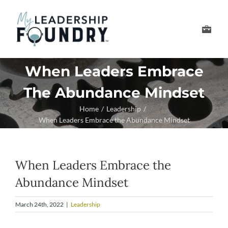
Skip
to
Toggle
content
Navigation
Develop Your Leader
When Leaders Embrace
The Abundance Mindset
Develop Your Senior
Home
Leadership
When Leaders Embrace the Abundance Mindset
About Us
Thought Leadership
When Leaders Embrace the
Abundance Mindset
March 24th, 2022
|
Leadership