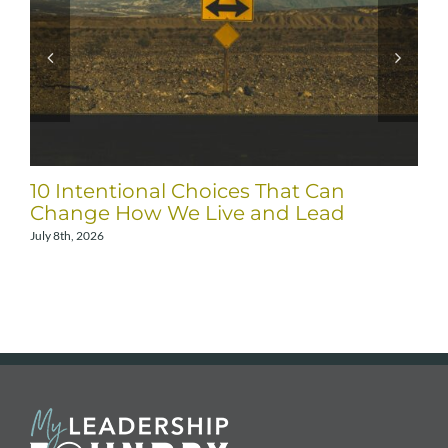
10 Intentional Choices That Can
Change How We Live and Lead
July 8th, 2026
A