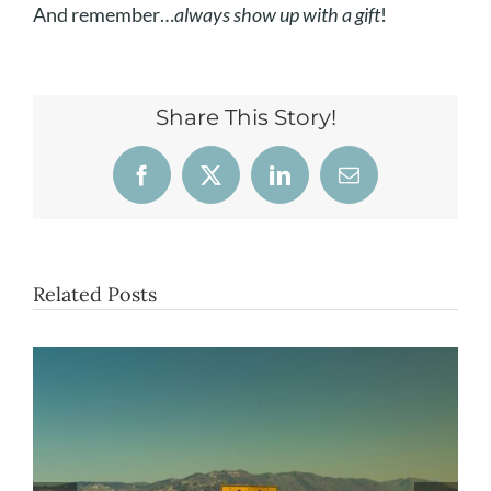
And remember…
always show up with a gift
!
Share This Story!
Facebook
X
LinkedIn
Email
Related Posts