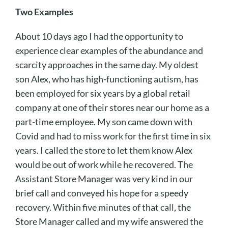
Two Examples
About 10 days ago I had the opportunity to
experience clear examples of the abundance and
scarcity approaches in the same day. My oldest
son Alex, who has high-functioning autism, has
been employed for six years by a global retail
company at one of their stores near our home as a
part-time employee. My son came down with
Covid and had to miss work for the first time in six
years. I called the store to let them know Alex
would be out of work while he recovered. The
Assistant Store Manager was very kind in our
brief call and conveyed his hope for a speedy
recovery. Within five minutes of that call, the
Store Manager called and my wife answered the