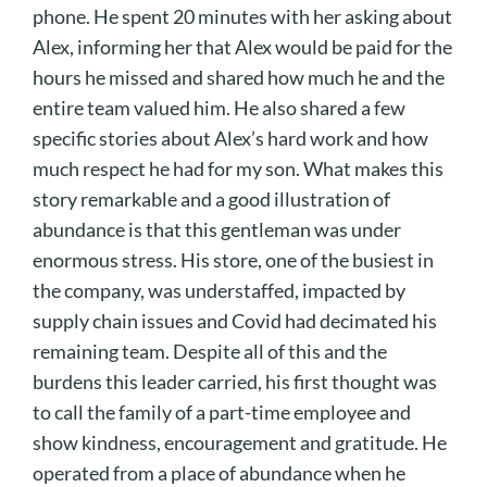
phone. He spent 20 minutes with her asking about
Alex, informing her that Alex would be paid for the
hours he missed and shared how much he and the
entire team valued him. He also shared a few
specific stories about Alex’s hard work and how
much respect he had for my son. What makes this
story remarkable and a good illustration of
abundance is that this gentleman was under
enormous stress. His store, one of the busiest in
the company, was understaffed, impacted by
supply chain issues and Covid had decimated his
remaining team. Despite all of this and the
burdens this leader carried, his first thought was
to call the family of a part-time employee and
show kindness, encouragement and gratitude. He
operated from a place of abundance when he