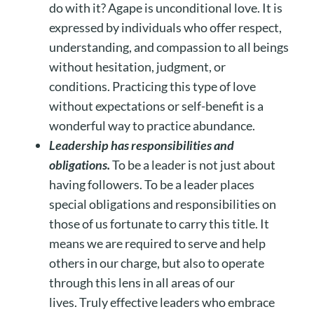
do with it? Agape is unconditional love. It is
expressed by individuals who offer respect,
understanding, and compassion to all beings
without hesitation, judgment, or
conditions. Practicing this type of love
without expectations or self-benefit is a
wonderful way to practice abundance.
Leadership has responsibilities and
obligations.
To be a leader is not just about
having followers. To be a leader places
special obligations and responsibilities on
those of us fortunate to carry this title. It
means we are required to serve and help
others in our charge, but also to operate
through this lens in all areas of our
lives. Truly effective leaders who embrace