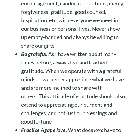
encouragement, candor, connections, mercy,
forgiveness, gratitude, good counsel,
inspiration, etc. with everyone we meet in
our business or personal lives. Never show
up empty-handed and always be willing to
share our gifts.
Be grateful.
As I have written about many
times before, always live and lead with
gratitude. When we operate with a grateful
mindset, we better appreciate what we have
and are more inclined to share with
others. This attitude of gratitude should also
extend to appreciating our burdens and
challenges, and not just our blessings and
good fortune.
Practice Agape love.
What does
love
have to