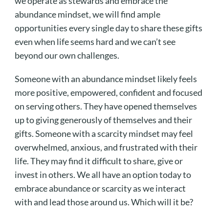
we operate as stewards and embrace the
abundance mindset, we will find ample
opportunities every single day to share these gifts
even when life seems hard and we can’t see
beyond our own challenges.
Someone with an abundance mindset likely feels
more positive, empowered, confident and focused
on serving others. They have opened themselves
up to giving generously of themselves and their
gifts. Someone with a scarcity mindset may feel
overwhelmed, anxious, and frustrated with their
life. They may find it difficult to share, give or
invest in others. We all have an option today to
embrace abundance or scarcity as we interact
with and lead those around us. Which will it be?