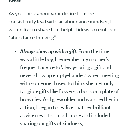
As you think about your desire to more
consistently lead with an abundance mindset, I
would like to share four helpful ideas to reinforce
“abundance thinking”:
Always show up with a gift.
From the time I
was a little boy, I remember my mother’s
frequent advice to ‘always bring a gift and
never show up empty-handed’ when meeting
with someone. I used to think she met only
tangible gifts like flowers, a book or a plate of
brownies. As I grew older and watched her in
action, I began to realize that her brilliant
advice meant so much more and included
sharing our gifts of kindness,