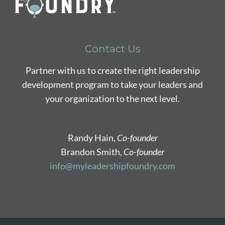
Contact Us
Partner with us to create the right leadership
development program to take your leaders and
your organization to the next level.
Randy Hain,
Co-founder
Brandon Smith,
Co-founder
info@myleadershipfoundry.com