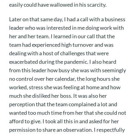
easily could have wallowed in his scarcity.
Later on that same day, I had a call with a business
leader who was interested in me doing work with
her and her team. I learned in our call that the
team had experienced high turnover and was
dealing with a host of challenges that were
exacerbated during the pandemic. I also heard
from this leader how busy she was with seemingly
no control over her calendar, the long hours she
worked, stress she was feeling at home and how
much she disliked her boss. It was also her
perception that the team complained a lot and
wanted too much time from her that she could not
afford to give. I took all this in and asked for her
permission to share an observation. I respectfully