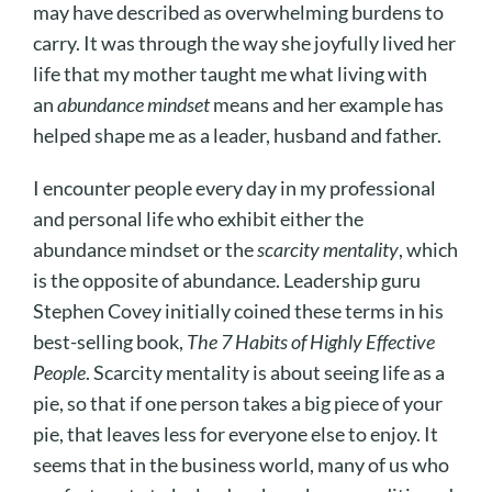
may have described as overwhelming burdens to
carry. It was through the way she joyfully lived her
life that my mother taught me what living with
an
abundance mindset
means and her example has
helped shape me as a leader, husband and father.
I encounter people every day in my professional
and personal life who exhibit either the
abundance mindset or the
scarcity mentality
, which
is the
opposite
of abundance. Leadership guru
Stephen Covey initially coined these terms in his
best-selling book,
The 7 Habits of Highly Effective
People
. Scarcity mentality is about seeing life as a
pie, so that if one person takes a big piece of your
pie, that leaves less for everyone else to enjoy. It
seems that in the business world, many of us who