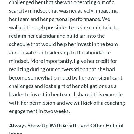
challenged her that she was operating out of a
scarcity mindset that was negatively impacting
her team and her personal performance. We
walked through possible steps she could take to
reclaim her calendar and build air into the
schedule that would help her invest in the team
and elevate her leadership to the abundance
mindset. More importantly, I give her credit for
realizing during our conversation that she had
become somewhat blinded by her own significant
challenges and lost sight of her obligations as a
leader to invest in her team. I shared this example
with her permission and we will kick off a coaching
engagement in two weeks.
Always Show Up With A Gift…and Other Helpful
Ideas