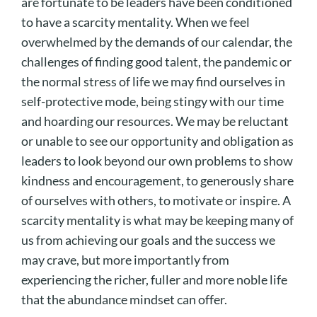
are fortunate to be leaders have been conditioned
to have a scarcity mentality. When we feel
overwhelmed by the demands of our calendar, the
challenges of finding good talent, the pandemic or
the normal stress of life we may find ourselves in
self-protective mode, being stingy with our time
and hoarding our resources. We may be reluctant
or unable to see our opportunity and obligation as
leaders to look beyond our own problems to show
kindness and encouragement, to generously share
of ourselves with others, to motivate or inspire. A
scarcity mentality is what may be keeping many of
us from achieving our goals and the success we
may crave, but more importantly from
experiencing the richer, fuller and more noble life
that the abundance mindset can offer.