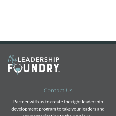
Contact Us
Partner with us to create the right leadership
development program to take your leaders and