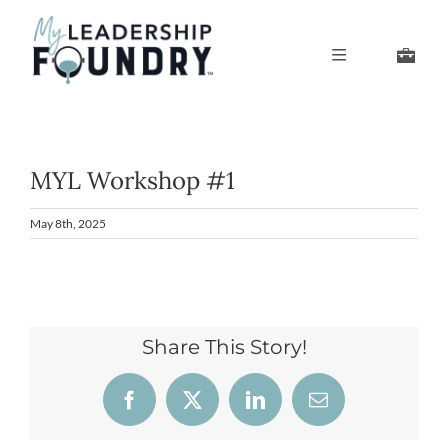
Skip
to
Toggle
content
Navigation
Develop Your Leaders
Develop Your Senior Team
MYL Workshop #1
May 8th, 2025
About Us
Thought Leadership
Share This Story!
Facebook
X
LinkedIn
Email