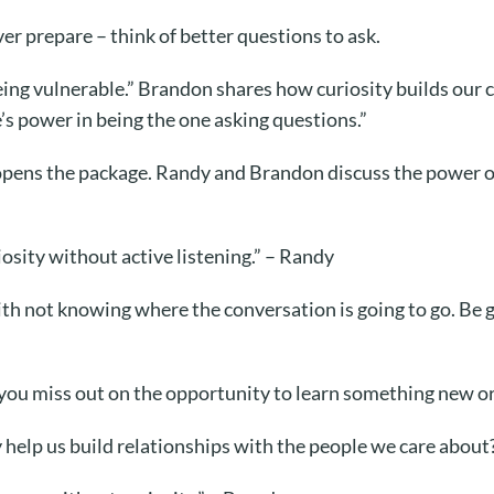
er prepare – think of better questions to ask.
eing vulnerable.” Brandon shares how curiosity builds our c
’s power in being the one asking questions.”
 opens the package. Randy and Brandon discuss the power o
iosity without active listening.” – Randy
h not knowing where the conversation is going to go. Be g
you miss out on the opportunity to learn something new or
help us build relationships with the people we care about?