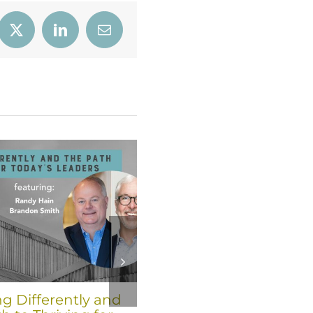
book
X
LinkedIn
Email
ng Differently and
Six Trends for 2026 fro