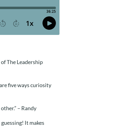
 of The Leadership
are five ways curiosity
 other.” – Randy
l guessing! It makes