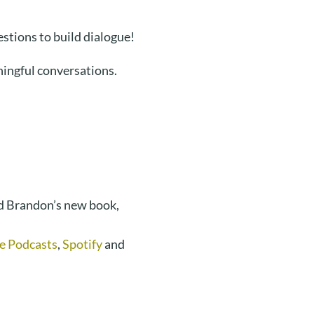
stions to build dialogue!
ingful conversations.
d Brandon’s new book,
e Podcasts
,
Spotify
and