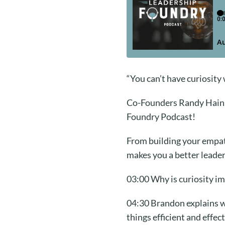
“You can’t have curiosity 
Co-Founders Randy Hain a
Foundry Podcast!
From building your empath
makes you a better leader
03:00 Why is curiosity im
04:30 Brandon explains wh
things efficient and effect