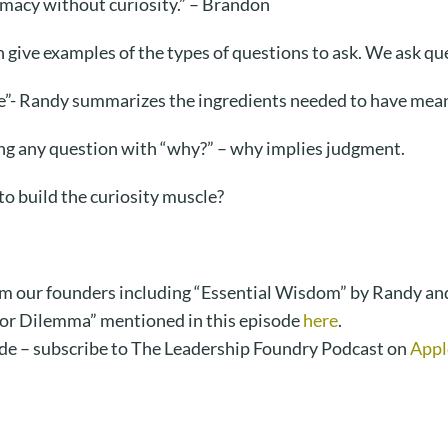
imacy without curiosity.” – Brandon
ive examples of the types of questions to ask. We ask que
e”- Randy summarizes the ingredients needed to have mean
ing any question with “why?” – why implies judgment.
o build the curiosity muscle?
m our founders including “Essential Wisdom” by Randy an
tor Dilemma” mentioned in this episode
here
.
de – subscribe to The Leadership Foundry Podcast on
Appl