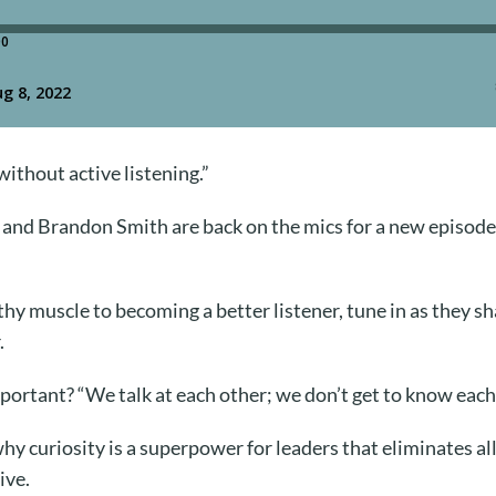
without active listening.”
nd Brandon Smith are back on the mics for a new episode
y muscle to becoming a better listener, tune in as they sh
.
portant? “We talk at each other; we don’t get to know each
y curiosity is a superpower for leaders that eliminates al
ive.