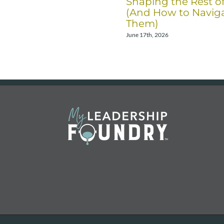
Shaping the Rest o
(And How to Navig
Them)
June 17th, 2026