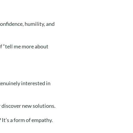
onfidence, humility, and
f “tell me more about
enuinely interested in
 discover new solutions.
 It’s a form of empathy.