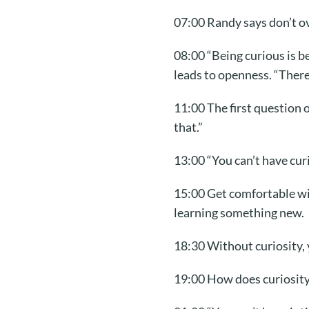
07:00 Randy says don’t ov
08:00 “Being curious is b
leads to openness. “There
11:00 The first question
that.”
13:00 “You can’t have cur
15:00 Get comfortable wit
learning something new.
18:30 Without curiosity, 
19:00 How does curiosity 