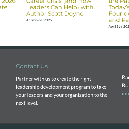
f 2026
Career Crisis (and How
the Pat
ate
Leaders Can Help) with
Today’
Author Scott Doyne
Founde
and Ra
April 22nd, 2026
April 8th, 20
Contact Us
Ra
Partner with us to create the right
Br
leadership development program to take
in
your leaders and your organization to the
next level.