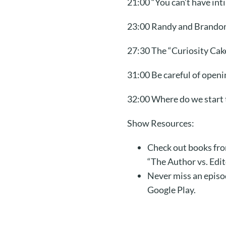
21:00 “You can’t have int
23:00 Randy and Brandon g
27:30 The “Curiosity Cak
31:00 Be careful of open
32:00 Where do we start t
Show Resources:
Check out books fro
“The Author vs. Edi
Never miss an episo
Google Play.