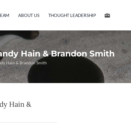
TEAM
ABOUT US
THOUGHT LEADERSHIP
andy Hain & Brandon Smith
andy Hain & Brandon Smith
ndy Hain &