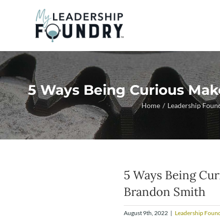
Skip
to
content
5 Ways Being Curious Mak
Home
Leadership Foun
5 Ways Being Cur
Brandon Smith
August 9th, 2022
|
Leadership Found