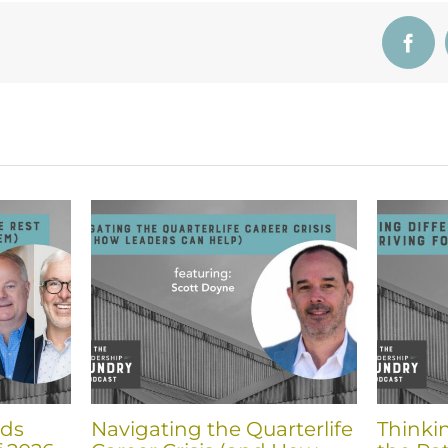
Face
nds
Navigating the Quarterlife
Thinki