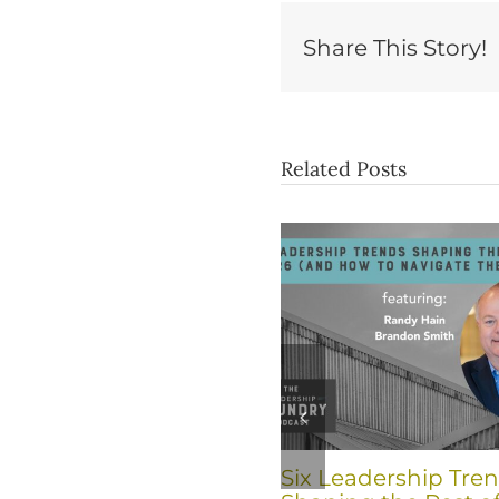
Share This Story!
Related Posts
Six Leadership Tre