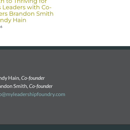
h to Thriving for
Co-Founders Brandon
s Leaders with Co-
Smith and Randy Hain
rs Brandon Smith
December 17th, 2025
ndy Hain
26
ndy Hain,
Co-founder
andon Smith,
Co-founder
fo@myleadershipfoundry.com