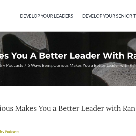
DEVELOP YOUR LEADERS
DEVELOP YOUR SENIOR 
es You A Better Leader With R
dry Podcasts
5 Ways Being Curious Makes You a Better Leader with R
ious Makes You a Better Leader with Ra
ry Podcasts