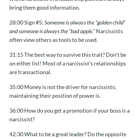
bring them good information.
28:00 Sign #5:
Someone is always the “golden child”
and someone is always the “bad apple.”
Narcissists
often view others as tools to be used.
31:15 The best way to survive this trait? Don’t be
on either list! Most of a narcissist’s relationships
are transactional.
35:00 Money is not the driver for narcissists;
maintaining their position of power is.
36:00 How do you get a promotion if your boss is a
narcissist?
42:30 What to be a great leader? Do the opposite