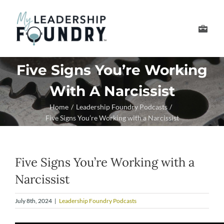
Skip
to
Toggle
content
Navigation
Develop Your Leader
Five Signs You’re Working
With A Narcissist
Develop Your Senior
Home
Leadership Foundry Podcasts
Five Signs You’re Working with a Narcissist
About Us
Thought Leadership
Five Signs You’re Working with a
Narcissist
July 8th, 2024
|
Leadership Foundry Podcasts