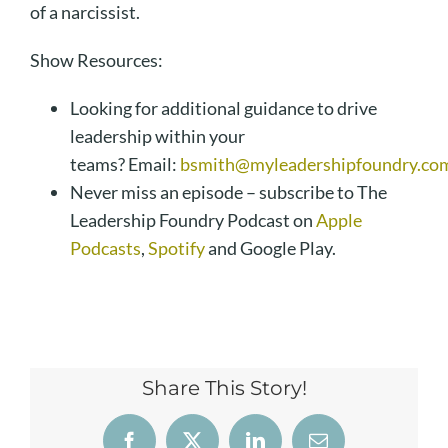
of a narcissist.
Show Resources:
Looking for additional guidance to drive
leadership within your
teams? Email:
bsmith@myleadershipfoundry.co
Never miss an episode – subscribe to The
Leadership Foundry Podcast on
Apple
Podcasts
,
Spotify
and Google Play.
Share This Story!