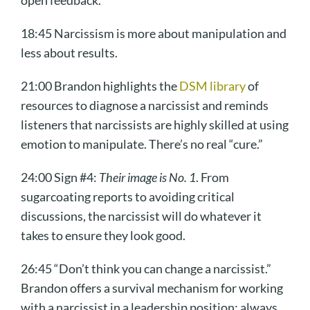
open feedback.
18:45 Narcissism is more about manipulation and
less about results.
21:00 Brandon highlights the
DSM library
of
resources to diagnose a narcissist and reminds
listeners that narcissists are highly skilled at using
emotion to manipulate. There’s no real “cure.”
24:00 Sign #4:
Their image is No. 1
. From
sugarcoating reports to avoiding critical
discussions, the narcissist will do whatever it
takes to ensure they look good.
26:45 “Don’t think you can change a narcissist.”
Brandon offers a survival mechanism for working
with a narcissist in a leadership position: always