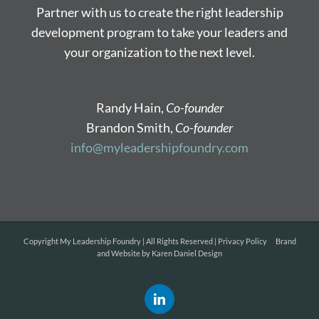
Partner with us to create the right leadership
development program to take your leaders and
your organization to the next level.
Randy Hain,
Co-founder
Brandon Smith,
Co-founder
info@myleadershipfoundry.com
Copyright
My Leadership Foundry | All Rights Reserved |
Privacy Policy
Brand
and Website by
Karen Daniel Design
LinkedIn