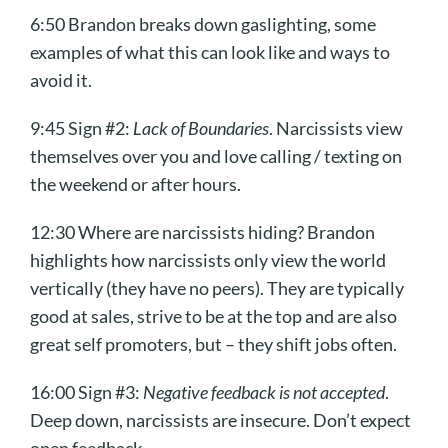
6:50 Brandon breaks down gaslighting, some
examples of what this can look like and ways to
avoid it.
9:45 Sign #2:
Lack of Boundaries
. Narcissists view
themselves over you and love calling / texting on
the weekend or after hours.
12:30 Where are narcissists hiding? Brandon
highlights how narcissists only view the world
vertically (they have no peers). They are typically
good at sales, strive to be at the top and are also
great self promoters, but – they shift jobs often.
16:00 Sign #3:
Negative feedback is not accepted
.
Deep down, narcissists are insecure. Don’t expect