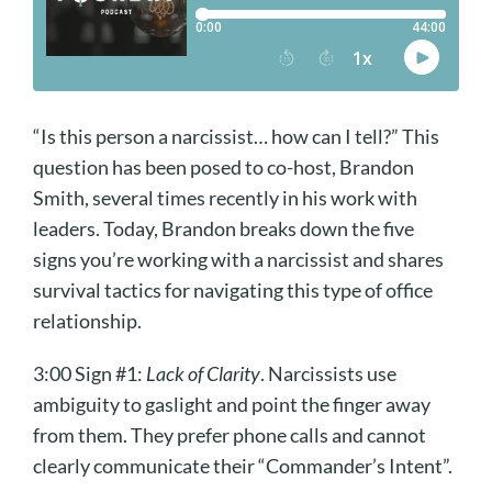
“Is this person a narcissist… how can I tell?” This
question has been posed to co-host, Brandon
Smith, several times recently in his work with
leaders. Today, Brandon breaks down the five
signs you’re working with a narcissist and shares
survival tactics for navigating this type of office
relationship.
3:00 Sign #1:
Lack of Clarity
. Narcissists use
ambiguity to gaslight and point the finger away
from them. They prefer phone calls and cannot
clearly communicate their “Commander’s Intent”.