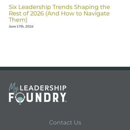
Six Leadership Trends Shaping the
Rest of 2026 (And How to Navigate
Them)
June 17th, 2026
A
Contact Us