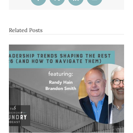
Facebook
X
LinkedIn
Email
Related Posts