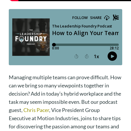
Managing multiple teams can prove difficult. How
can we bring so many viewpoints together in
decision? Add in today’s hybrid workplace and the
task may seem impossible even. But our podcast
guest,
Chris Pacer
, Vice President Group
Executive at Motion Industries, joins to share tips
for discovering the passion among our teams and