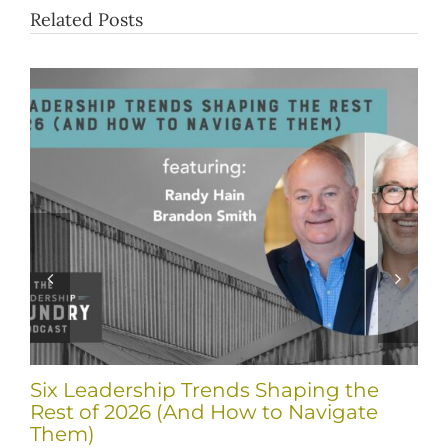
Related Posts
Six Leadership Trends Shaping the
Rest of 2026 (And How to Navigate
Them)