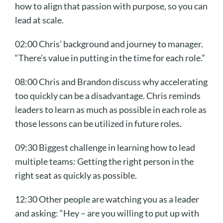
how to align that passion with purpose, so you can
lead at scale.
02:00 Chris’ background and journey to manager.
“There’s value in putting in the time for each role.”
08:00 Chris and Brandon discuss why accelerating
too quickly can be a disadvantage. Chris reminds
leaders to learn as much as possible in each role as
those lessons can be utilized in future roles.
09:30 Biggest challenge in learning how to lead
multiple teams: Getting the right person in the
right seat as quickly as possible.
12:30 Other people are watching you as a leader
and asking: “Hey – are you willing to put up with