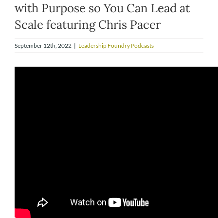
with Purpose so You Can Lead at
Scale featuring Chris Pacer
September 12th, 2022
|
Leadership Foundry Podcasts