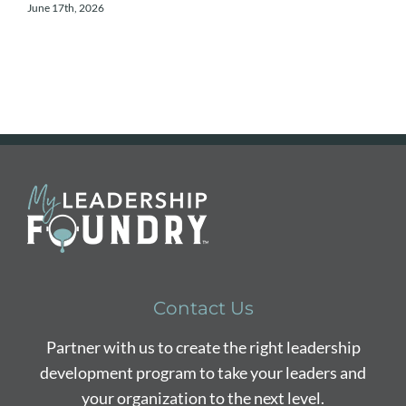
June 17th, 2026
A
Contact Us
Partner with us to create the right leadership
development program to take your leaders and
your organization to the next level.