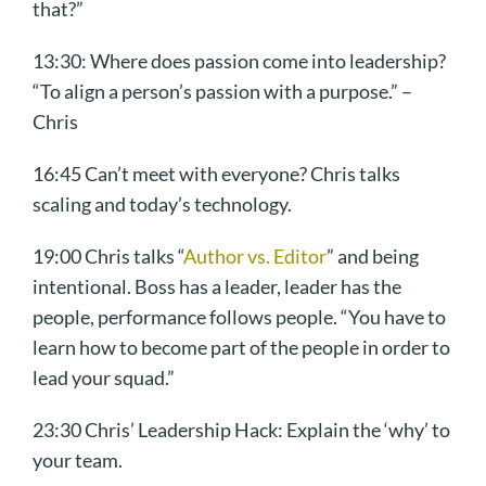
that?”
13:30: Where does passion come into leadership?
“To align a person’s passion with a purpose.” –
Chris
16:45 Can’t meet with everyone? Chris talks
scaling and today’s technology.
19:00 Chris talks “
Author vs. Editor
” and being
intentional. Boss has a leader, leader has the
people, performance follows people. “You have to
learn how to become part of the people in order to
lead your squad.”
23:30 Chris’ Leadership Hack: Explain the ‘why’ to
your team.