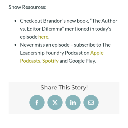
Show Resources:
Check out Brandon’s new book, “The Author
vs. Editor Dilemma” mentioned in today’s
episode
here
.
Never miss an episode – subscribe to The
Leadership Foundry Podcast on
Apple
Podcasts
,
Spotify
and Google Play.
Share This Story!
Facebook
X
LinkedIn
Email