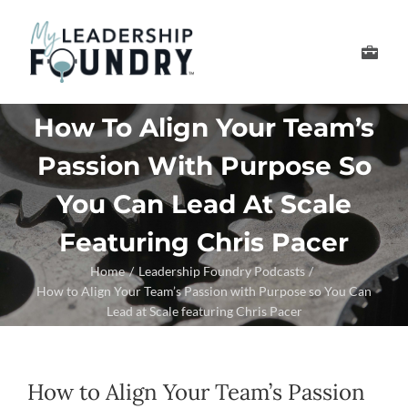
Skip
to
Toggle
content
Navigation
Develop Your Leader
How To Align Your Team’s
Passion With Purpose So
Develop Your Senior
You Can Lead At Scale
About Us
Featuring Chris Pacer
Home
Leadership Foundry Podcasts
Thought Leadership
How to Align Your Team’s Passion with Purpose so You Can
Lead at Scale featuring Chris Pacer
How to Align Your Team’s Passion