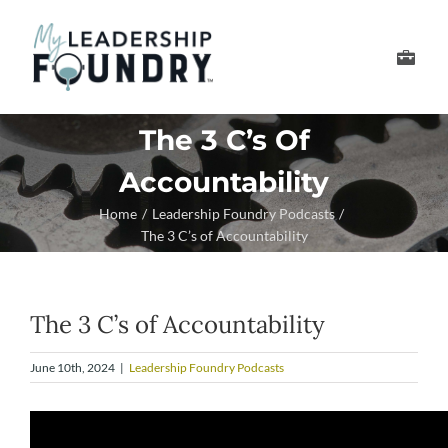
Skip
to
Toggle
content
Navigation
Develop Your Leader
The 3 C’s Of
Accountability
Develop Your Senior
Home
Leadership Foundry Podcasts
The 3 C’s of Accountability
About Us
Thought Leadership
The 3 C’s of Accountability
June 10th, 2024
|
Leadership Foundry Podcasts