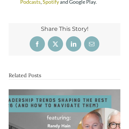
Podcasts
,
Spotify
and Google Play.
Share This Story!
Facebook
X
LinkedIn
Email
Related Posts