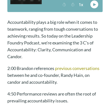
Accountability plays a big role when it comes to
teamwork, ranging from tough conversations to
achieving results. So today on the Leadership
Foundry Podcast, we’re examining the 3 C’s of
Accountability: Clarity, Communication and
Candor.
2:00 Brandon references
previous conversations
between he and co-founder, Randy Hain, on
candor and accountability.
4:50 Performance reviews are often the root of
prevailing accountability issues.