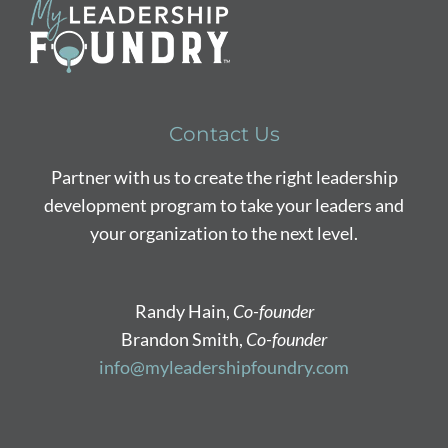
Contact Us
Partner with us to create the right leadership
development program to take your leaders and
your organization to the next level.
Randy Hain,
Co-founder
Brandon Smith,
Co-founder
info@myleadershipfoundry.com