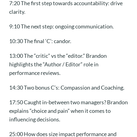
7:20 The first step towards accountability: drive
clarity.
9:10 The next step: ongoing communication.
10:30 The final ‘C’: candor.
13:00 The “critic” vs the “editor.” Brandon
highlights the “Author / Editor” role in
performance reviews.
14:30 Two bonus C’s: Compassion and Coaching.
17:50 Caught in-between two managers? Brandon
explains “choice and pain” when it comes to
influencing decisions.
25:00 How does size impact performance and