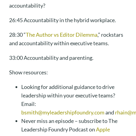
accountability?
26:45 Accountability in the hybrid workplace.
28:30 “
The Author vs Editor Dilemma
,” rockstars
and accountability within executive teams.
33:00 Accountability and parenting.
Show resources:
Looking for additional guidance to drive
leadership within your executive teams?
Email:
bsmith@myleadershipfoundry.com
and
rhain@m
Never miss an episode – subscribe to The
Leadership Foundry Podcast on
Apple