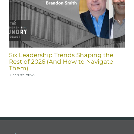
Six Leadership Trends Shaping the
Rest of 2026 (And How to Navigate
Them)
June 17th, 2026
A