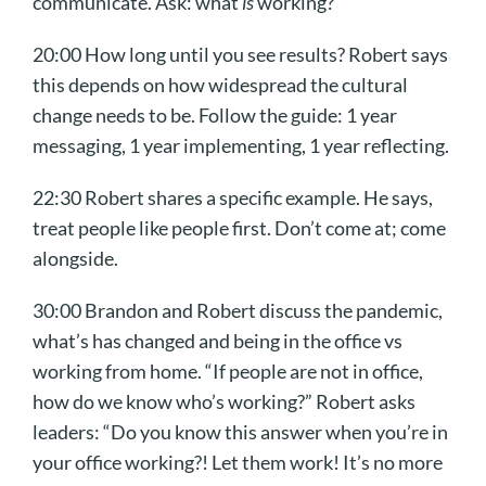
communicate. Ask: what
is
working?
20:00 How long until you see results? Robert says
this depends on how widespread the cultural
change needs to be. Follow the guide: 1 year
messaging, 1 year implementing, 1 year reflecting.
22:30 Robert shares a specific example. He says,
treat people like people first. Don’t come at; come
alongside.
30:00 Brandon and Robert discuss the pandemic,
what’s has changed and being in the office vs
working from home. “If people are not in office,
how do we know who’s working?” Robert asks
leaders: “Do you know this answer when you’re in
your office working?! Let them work! It’s no more