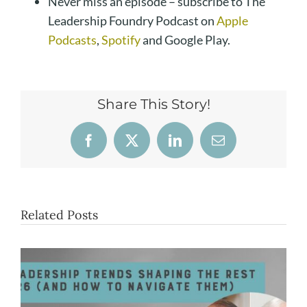
Never miss an episode – subscribe to The
Leadership Foundry Podcast on
Apple
Podcasts
,
Spotify
and Google Play.
Share This Story!
Facebook
X
LinkedIn
Email
Related Posts