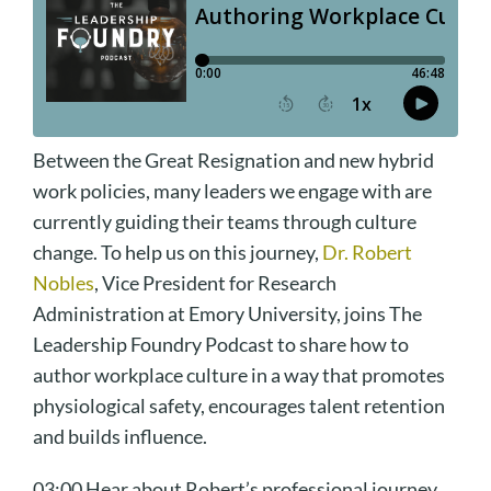
Between the Great Resignation and new hybrid
work policies, many leaders we engage with are
currently guiding their teams through culture
change. To help us on this journey,
Dr. Robert
Nobles
, Vice President for Research
Administration at Emory University, joins The
Leadership Foundry Podcast to share how to
author workplace culture in a way that promotes
physiological safety, encourages talent retention
and builds influence.
03:00 Hear about Robert’s professional journey