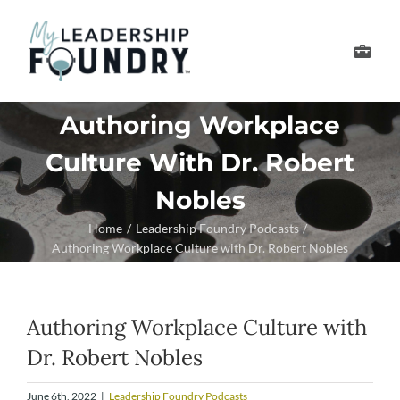
Skip
to
Toggle
content
Navigation
Develop Your Leader
Authoring Workplace
Culture With Dr. Robert
Develop Your Senior
Nobles
About Us
Home
Leadership Foundry Podcasts
Authoring Workplace Culture with Dr. Robert Nobles
Thought Leadership
Authoring Workplace Culture with
Dr. Robert Nobles
June 6th, 2022
|
Leadership Foundry Podcasts