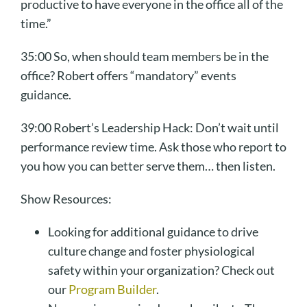
productive to have everyone in the office all of the
time.”
35:00 So, when should team members be in the
office? Robert offers “mandatory” events
guidance.
39:00 Robert’s Leadership Hack: Don’t wait until
performance review time. Ask those who report to
you how you can better serve them… then listen.
Show Resources:
Looking for additional guidance to drive
culture change and foster physiological
safety within your organization? Check out
our
Program Builder
.