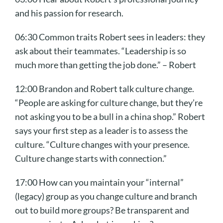
and his passion for research.
06:30 Common traits Robert sees in leaders: they
ask about their teammates. “Leadership is so
much more than getting the job done.” – Robert
12:00 Brandon and Robert talk culture change.
“People are asking for culture change, but they’re
not asking you to be a bull in a china shop.” Robert
says your first step as a leader is to assess the
culture. “Culture changes with your presence.
Culture change starts with connection.”
17:00 How can you maintain your “internal”
(legacy) group as you change culture and branch
out to build more groups? Be transparent and