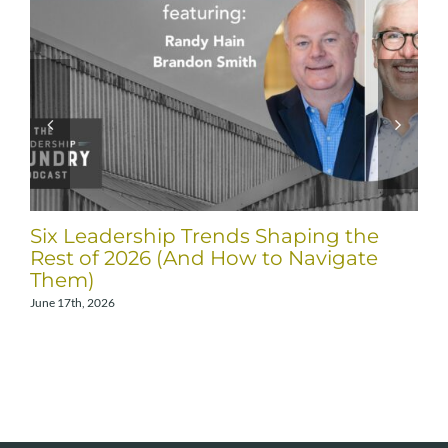
Six Leadership Trends Shaping the
Rest of 2026 (And How to Navigate
Them)
June 17th, 2026
A