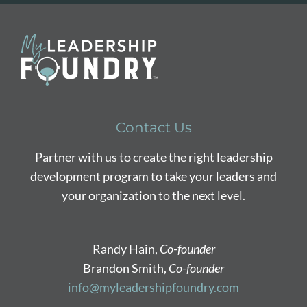
Contact Us
Partner with us to create the right leadership
development program to take your leaders and
your organization to the next level.
Randy Hain,
Co-founder
Brandon Smith,
Co-founder
info@myleadershipfoundry.com