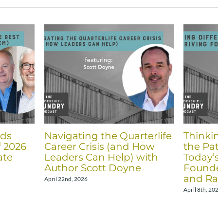
nds
Navigating the Quarterlife
Thinki
f 2026
Career Crisis (and How
the Pat
ate
Leaders Can Help) with
Today’
Author Scott Doyne
Founde
and Ra
April 22nd, 2026
April 8th, 20