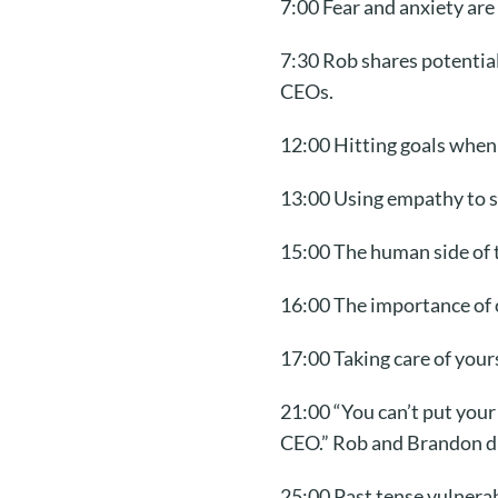
7:00 Fear and anxiety ar
7:30 Rob shares potential
CEOs.
12:00 Hitting goals when
13:00 Using empathy to s
15:00 The human side of t
16:00 The importance of 
17:00 Taking care of your
21:00 “You can’t put your
CEO.” Rob and Brandon dis
25:00 Past tense vulnerab