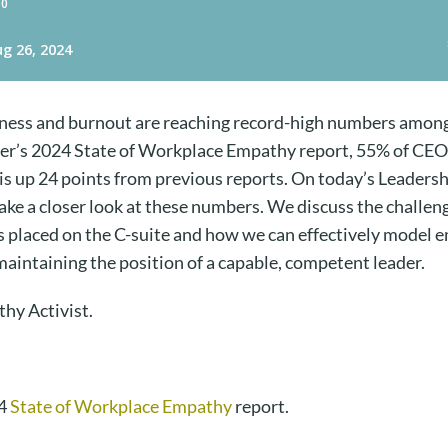
eliness and burnout are reaching record-high numbers amon
er’s 2024 State of Workplace Empathy report, 55% of CEO
 is up 24 points from previous reports. On today’s Leader
take a closer look at these numbers. We discuss the challe
s placed on the C-suite and how we can effectively model 
 maintaining the position of a capable, competent leader.
thy Activist.
24
State of Workplace Empathy
report.