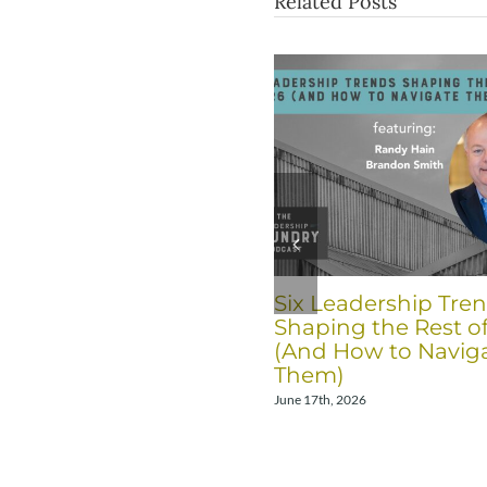
Related Posts
Six Leadership Tre
Shaping the Rest o
(And How to Navig
Them)
June 17th, 2026