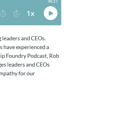
g leaders and CEOs.
s have experienced a
ship Foundry Podcast, Rob
nges leaders and CEOs
empathy for our