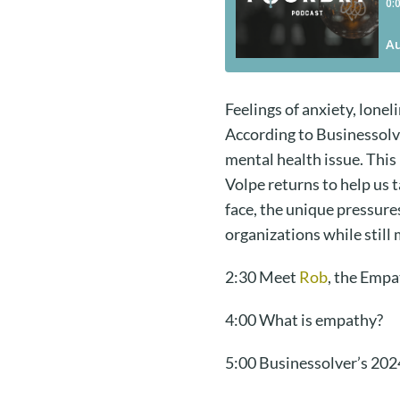
Feelings of anxiety, lon
According to Businessolv
mental health issue. This
Volpe returns to help us 
face, the unique pressure
organizations while still
2:30 Meet
Rob
, the Empa
4:00 What is empathy?
5:00 Businessolver’s 20