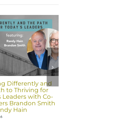
ng Differently and
Six Trends for 2026 fro
h to Thriving for
Co-Founders Brandon
s Leaders with Co-
Smith and Randy Hain
rs Brandon Smith
December 17th, 2025
ndy Hain
26