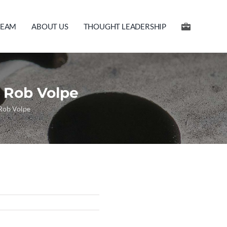
TEAM
ABOUT US
THOUGHT LEADERSHIP
 Rob Volpe
 Rob Volpe