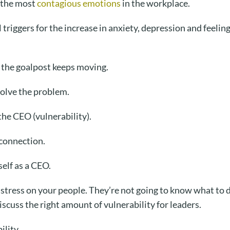
e the most
contagious emotions
in the workplace.
 triggers for the increase in anxiety, depression and feelin
 the goalpost keeps moving.
olve the problem.
he CEO (vulnerability).
connection.
self as a CEO.
 stress on your people. They’re not going to know what to do
cuss the right amount of vulnerability for leaders.
ility.