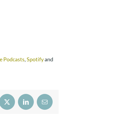
e Podcasts
,
Spotify
and
book
X
LinkedIn
Email