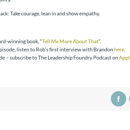
ack: Take courage, lean in and show empathy.
rd-winning book, “
Tell Me More About That
“.
episode, listen to Rob’s first interview with Brandon
here
.
de – subscribe to The Leadership Foundry Podcast on
Appl
Face