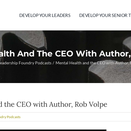
DEVELOP YOUR LEADERS
DEVELOP YOUR SENIOR 
alth And The CEO With Author,
eadership Foundry Podcasts
Mental Health and the CEO with Author,
d the CEO with Author, Rob Volpe
ndry Podcasts