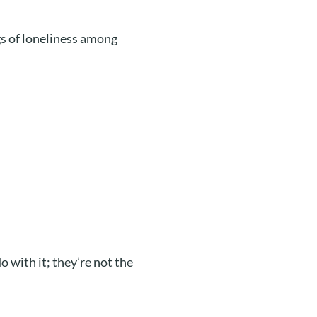
gs of loneliness among
 with it; they’re not the