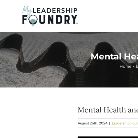
Skip
to
content
Mental He
Home
L
Mental Health an
August 26th, 2024
|
Leadership Fou