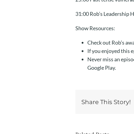
31:00 Rob’s Leadership H
Show Resources:
Check out Rob’s awa
If you enjoyed this 
Never miss an episo
Google Play.
Share This Story!