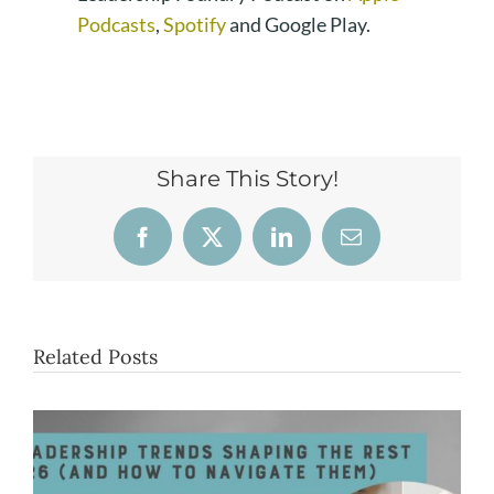
Podcasts
,
Spotify
and Google Play.
Share This Story!
Facebook
X
LinkedIn
Email
Related Posts