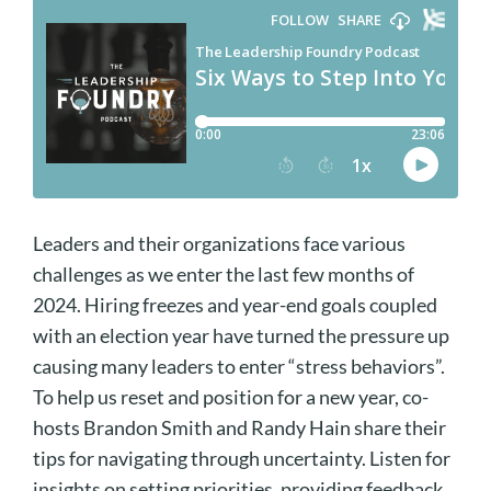
Leaders and their organizations face various
challenges as we enter the last few months of
2024. Hiring freezes and year-end goals coupled
with an election year have turned the pressure up
causing many leaders to enter “stress behaviors”.
To help us reset and position for a new year, co-
hosts Brandon Smith and Randy Hain share their
tips for navigating through uncertainty. Listen for
insights on setting priorities, providing feedback,