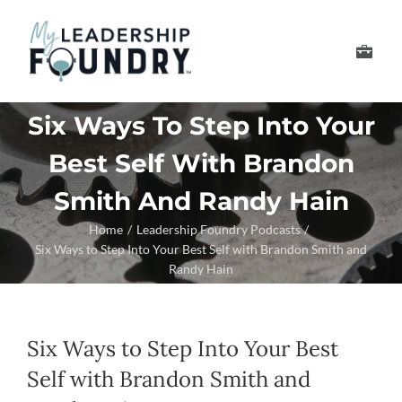
Skip
to
Toggle
content
Navigation
Develop Your Leader
Six Ways To Step Into Your
Best Self With Brandon
Develop Your Senior
Smith And Randy Hain
About Us
Home
Leadership Foundry Podcasts
Six Ways to Step Into Your Best Self with Brandon Smith and
Randy Hain
Thought Leadership
Six Ways to Step Into Your Best
Self with Brandon Smith and