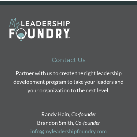
Contact Us
Partner with us to create the right leadership
development program to take your leaders and
your organization to the next level.
Randy Hain,
Co-founder
Brandon Smith,
Co-founder
info@myleadershipfoundry.com