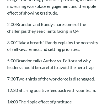
increasing workplace engagement and the ripple
effect of showing gratitude.
2:00 Brandon and Randy share some of the
challenges they see clients facing in Q4.
3:00 “Take a breath.” Randy explains the necessity
of self-awareness and setting priorities.
5:00 Brandon talks Author vs. Editor and why
leaders should be careful to avoid the hero trap.
7:30 Two-thirds of the workforce is disengaged.
12:30 Sharing positive feedback with your team.
14:00 The ripple effect of gratitude.