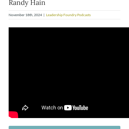
Randy Hain
November 18th, 2024
|
Leadership Foundry Podcasts