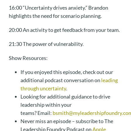
16:00 “Uncertainty drives anxiety.” Brandon
highlights the need for scenario planning.
20:00 An activity to get feedback from your team.
21:30 The power of vulnerability.
Show Resources:
If you enjoyed this episode, check out our
additional podcast conversation on
leading
through uncertainty
.
Looking for additional guidance to drive
leadership within your
teams? Email:
bsmith@myleadershipfoundry.co
Never miss an episode – subscribe to The
Leadership Foundry Podcast on
Apple