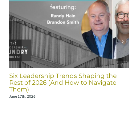
Six Leadership Trends Shaping the
Rest of 2026 (And How to Navigate
Them)
June 17th, 2026
A