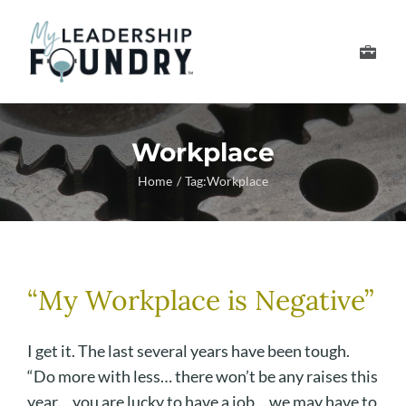
Skip
to
Toggle
content
Navigation
Develop Your Leader
Workplace
Develop Your Senior
Home
Tag:
Workplace
About Us
Thought Leadership
“My Workplace is Negative”
I get it. The last several years have been tough.
“Do more with less… there won’t be any raises this
year… you are lucky to have a job… we may have to