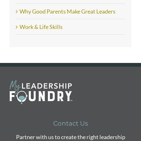
Why Good Parents Make Great Leaders
Work & Life Skills
Contact Us
Partner with us to create the right leadership