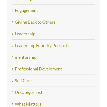
Engagement
Giving Back to Others
Leadership
Leadership Foundry Podcasts
mentorship
Professional Develoment
Self Care
Uncategorized
What Matters