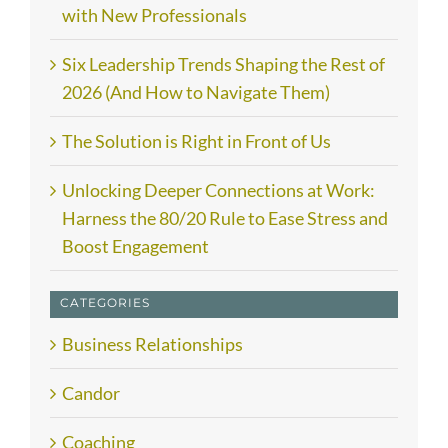
with New Professionals
Six Leadership Trends Shaping the Rest of
2026 (And How to Navigate Them)
The Solution is Right in Front of Us
Unlocking Deeper Connections at Work:
Harness the 80/20 Rule to Ease Stress and
Boost Engagement
CATEGORIES
Business Relationships
Candor
Coaching