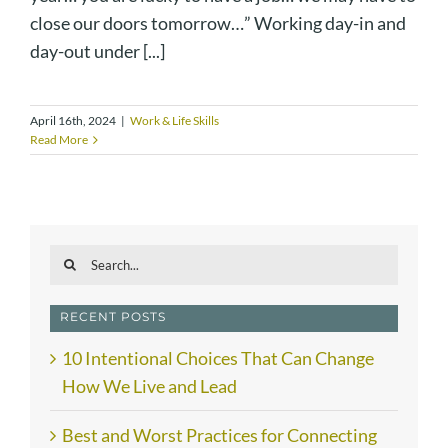
close our doors tomorrow…” Working day-in and
day-out under [...]
April 16th, 2024
|
Work & Life Skills
Read More
Search
for:
RECENT POSTS
10 Intentional Choices That Can Change
How We Live and Lead
Best and Worst Practices for Connecting