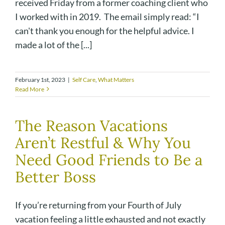
received Friday from a former coaching client who
I worked with in 2019. The email simply read: “I
can't thank you enough for the helpful advice. I
made a lot of the [...]
February 1st, 2023
|
Self Care
,
What Matters
Read More
The Reason Vacations
Aren’t Restful & Why You
Need Good Friends to Be a
Better Boss
If you’re returning from your Fourth of July
vacation feeling a little exhausted and not exactly