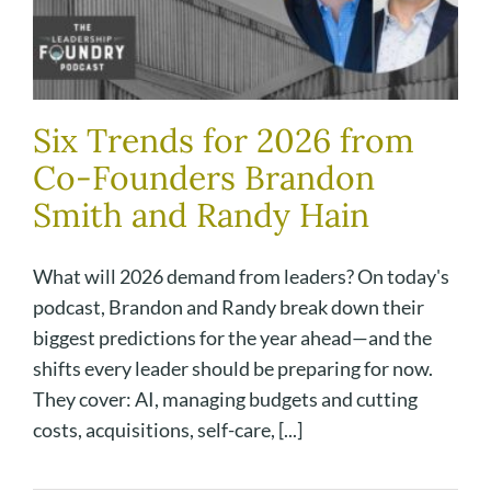
Six Trends for 2026 from
Co-Founders Brandon
Smith and Randy Hain
What will 2026 demand from leaders? On today's
podcast, Brandon and Randy break down their
biggest predictions for the year ahead—and the
shifts every leader should be preparing for now.
They cover: AI, managing budgets and cutting
costs, acquisitions, self-care, [...]