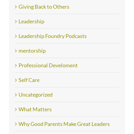
Giving Back to Others
Leadership
Leadership Foundry Podcasts
mentorship
Professional Develoment
Self Care
Uncategorized
What Matters
Why Good Parents Make Great Leaders