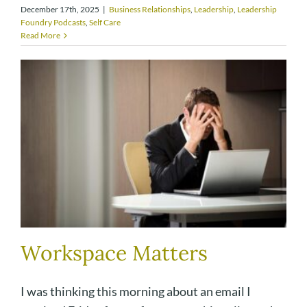
December 17th, 2025
|
Business Relationships
,
Leadership
,
Leadership
Foundry Podcasts
,
Self Care
Read More
Workspace Matters
I was thinking this morning about an email I