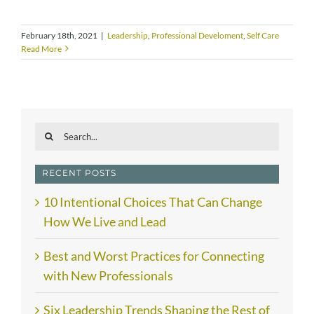
February 18th, 2021
|
Leadership
,
Professional Develoment
,
Self Care
Read More
Search
for:
RECENT POSTS
10 Intentional Choices That Can Change
How We Live and Lead
Best and Worst Practices for Connecting
with New Professionals
Six Leadership Trends Shaping the Rest of