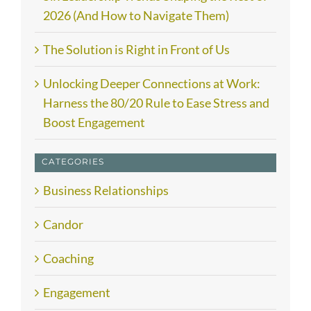
2026 (And How to Navigate Them)
The Solution is Right in Front of Us
Unlocking Deeper Connections at Work:
Harness the 80/20 Rule to Ease Stress and
Boost Engagement
CATEGORIES
Business Relationships
Candor
Coaching
Engagement