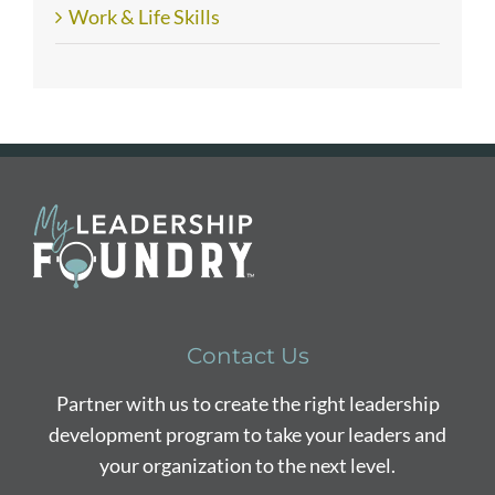
Work & Life Skills
Contact Us
Partner with us to create the right leadership
development program to take your leaders and
your organization to the next level.