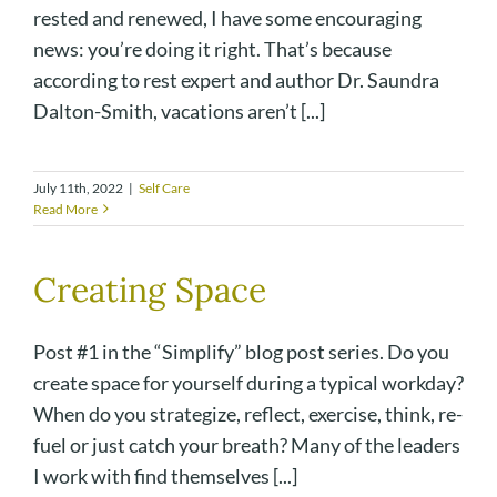
rested and renewed, I have some encouraging
news: you’re doing it right. That’s because
according to rest expert and author Dr. Saundra
Dalton-Smith, vacations aren’t [...]
July 11th, 2022
|
Self Care
Read More
Creating Space
Post #1 in the “Simplify” blog post series. Do you
create space for yourself during a typical workday?
When do you strategize, reflect, exercise, think, re-
fuel or just catch your breath? Many of the leaders
I work with find themselves [...]