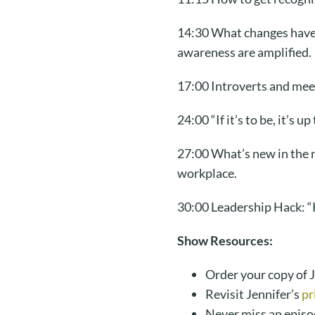
14:30 What changes have h
awareness are amplified.
17:00 Introverts and mee
24:00 “If it’s to be, it’
27:00 What’s new in the 
workplace.
30:00 Leadership Hack: “K
Show Resources:
Order your copy of J
Revisit Jennifer’s
pr
Never miss an episo