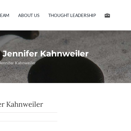
TEAM
ABOUT US
THOUGHT LEADERSHIP
 Jennifer Kahnweiler
 Jennifer Kahnweiler
er Kahnweiler