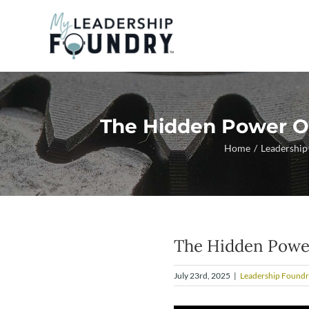
Skip
to
content
The Hidden Power Of
Home
Leadership
The Hidden Power 
July 23rd, 2025
|
Leadership Foundr