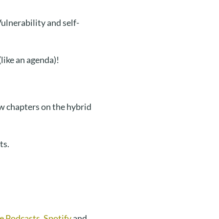
lnerability and self-
like an agenda)!
 chapters on the hybrid
ts.
e Podcasts
,
Spotify
and