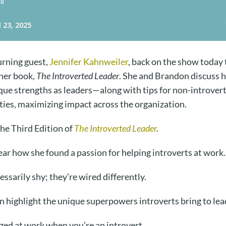
urning guest,
Jennifer Kahnweiler
, back on the show today 
 her book,
The Introverted Leader
. She and Brandon discuss 
que strengths as leaders—along with tips for non-introvert
ties, maximizing impact across the organization.
the Third Edition of
The Introverted Leader
.
ar how she found a passion for helping introverts at work
essarily shy; they’re wired differently.
n highlight the unique superpowers introverts bring to le
zed at work when you’re an introvert.