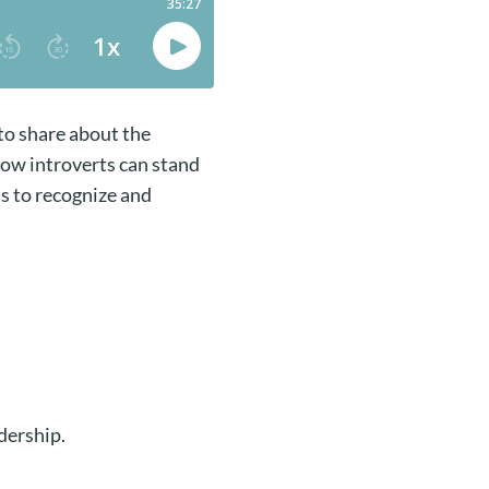
to share about the
how introverts can stand
s to recognize and
.
adership.