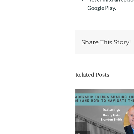
Google Play.
Share This Story!
Related Posts