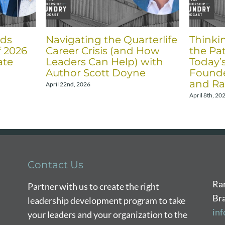
nds
Navigating the Quarterlife
Thinki
f 2026
Career Crisis (and How
the Pat
ate
Leaders Can Help) with
Today’
Author Scott Doyne
Founde
and Ra
April 22nd, 2026
April 8th, 20
Contact Us
Ra
Partner with us to create the right
Br
leadership development program to take
in
your leaders and your organization to the