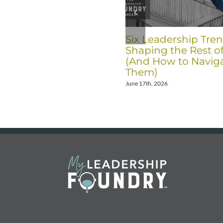
Six Leadership Tre
Shaping the Rest o
(And How to Navig
Them)
June 17th, 2026