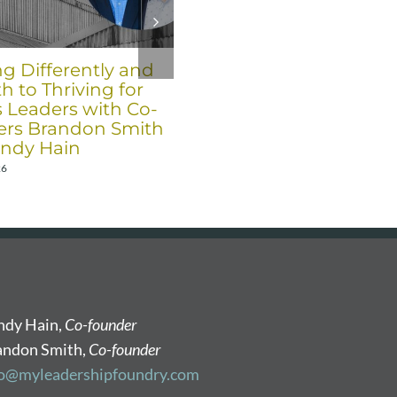
ng Differently and
Six Trends for 2026 fro
h to Thriving for
Co-Founders Brandon
s Leaders with Co-
Smith and Randy Hain
rs Brandon Smith
December 17th, 2025
ndy Hain
26
ndy Hain,
Co-founder
andon Smith,
Co-founder
fo@myleadershipfoundry.com