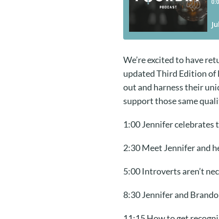
We’re excited to have ret
updated Third Edition of
out and harness their uni
support those same quali
1:00 Jennifer celebrates 
2:30 Meet Jennifer and he
5:00 Introverts aren’t nec
8:30 Jennifer and Brando
11:15 How to get recogni