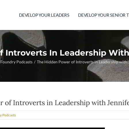
DEVELOP YOUR LEADERS
DEVELOP YOUR SENIOR 
 Introverts In Leadership With
 Foundry Podcasts
The Hidden Power of Introverts in Leadership with
of Introverts in Leadership with Jennif
y Podcasts