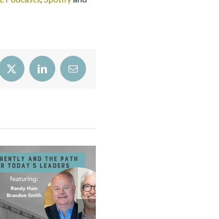
book
X
LinkedIn
Email