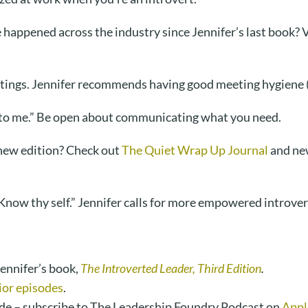
appened across the industry since Jennifer’s last book? Vu
tings. Jennifer recommends having good meeting hygiene (
s up to me.” Be open about communicating what you need.
new edition? Check out
The Quiet Wrap Up Journal
and new
now thy self.” Jennifer calls for more empowered introver
ennifer’s book,
The Introverted Leader, Third Edition
.
ior episodes
.
de – subscribe to The Leadership Foundry Podcast on
Appl