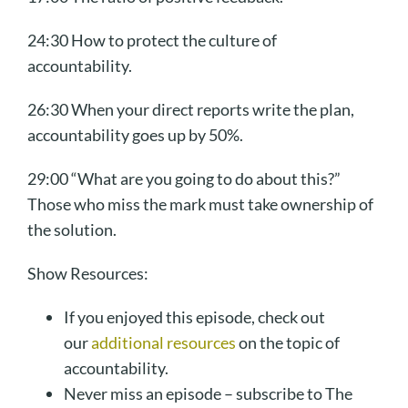
24:30 How to protect the culture of
accountability.
26:30 When your direct reports write the plan,
accountability goes up by 50%.
29:00 “What are you going to do about this?”
Those who miss the mark must take ownership of
the solution.
Show Resources:
If you enjoyed this episode, check out
our
additional resources
on the topic of
accountability.
Never miss an episode – subscribe to The