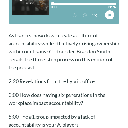
As leaders, how do we create a culture of
accountability while effectively driving ownership
within our teams? Co-founder, Brandon Smith,
details the three-step process on this edition of
the podcast.
2:20 Revelations from the hybrid office.
3:00 How does having six generations in the
workplace impact accountability?
5:00 The #1 group impacted by a lack of
accountability is your A-players.