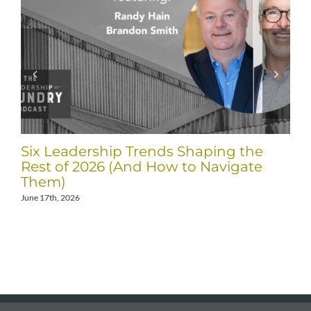
Six Leadership Trends Shaping the
Rest of 2026 (And How to Navigate
Them)
June 17th, 2026
A