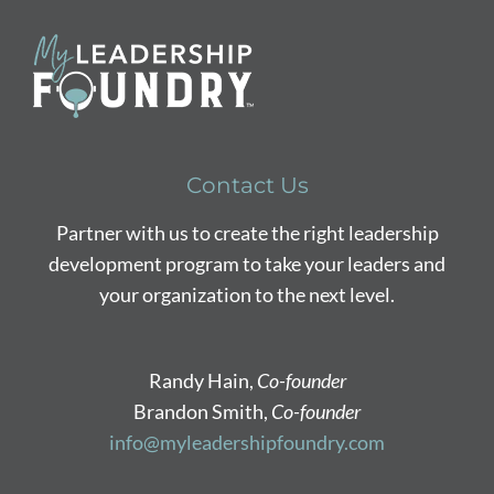
Contact Us
Partner with us to create the right leadership
development program to take your leaders and
your organization to the next level.
Randy Hain,
Co-founder
Brandon Smith,
Co-founder
info@myleadershipfoundry.com