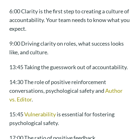
6:00 Clarity is the first step to creating a culture of
accountability. Your team needs to know what you
expect.
9:00 Driving clarity on roles, what success looks
like, and culture.
13:45 Taking the guesswork out of accountability.
14:30 The role of positive reinforcement
conversations, psychological safety and
Author
vs. Editor
.
15:45
Vulnerability
is essential for fostering
psychological safety.
17:00 The ratio of positive feedback.