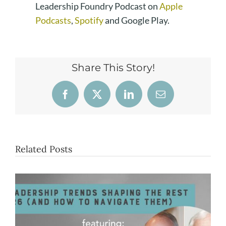
Leadership Foundry Podcast on
Apple
Podcasts
,
Spotify
and Google Play.
Share This Story!
Facebook
X
LinkedIn
Email
Related Posts