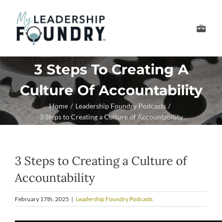
Skip
to
Toggle
content
Navigation
Develop Your Leader
3 Steps To Creating A
Culture Of Accountability
Develop Your Senior
Home
Leadership Foundry Podcasts
3 Steps to Creating a Culture of Accountability
About Us
Thought Leadership
3 Steps to Creating a Culture of
Accountability
February 17th, 2025
|
Leadership Foundry Podcasts