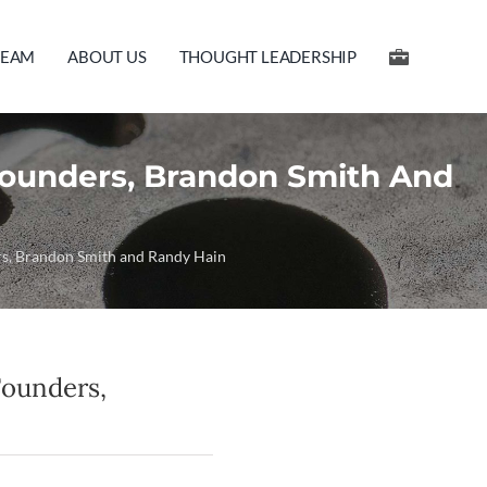
TEAM
ABOUT US
THOUGHT LEADERSHIP
-Founders, Brandon Smith And
ers, Brandon Smith and Randy Hain
Founders,