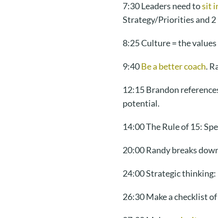
7:30 Leaders need to
sit 
Strategy/Priorities and 2
8:25 Culture = the value
9:40
Be a better coach
. R
12:15 Brandon references
potential.
14:00 The Rule of 15: Sp
20:00 Randy breaks dow
24:00 Strategic thinking:
26:30 Make a checklist of