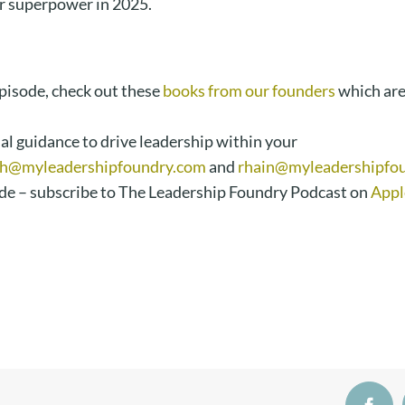
r superpower in 2025.
episode, check out these
books from our founders
which ar
al guidance to drive leadership within your
h@myleadershipfoundry.com
and
rhain@myleadershipfo
de – subscribe to The Leadership Foundry Podcast on
Appl