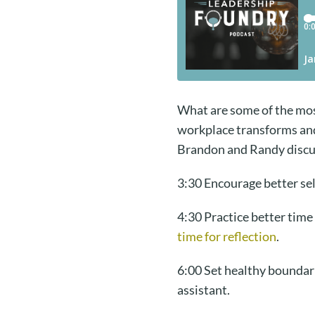
What are some of the most
workplace transforms and c
Brandon and Randy discus
3:30 Encourage better sel
4:30 Practice better time
time for reflection
.
6:00 Set healthy boundar
assistant.