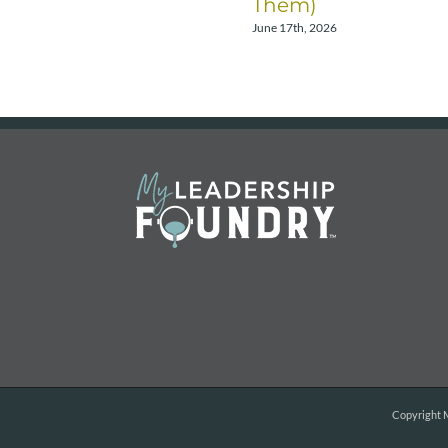
Them)
June 17th, 2026
Copyright
M