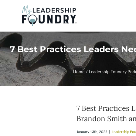
Skip
to
content
7 Best Practices Leaders Ne
Home
Leadership Foundry Pod
7 Best Practices 
Brandon Smith a
January 13th, 2025
|
Leadership Fo