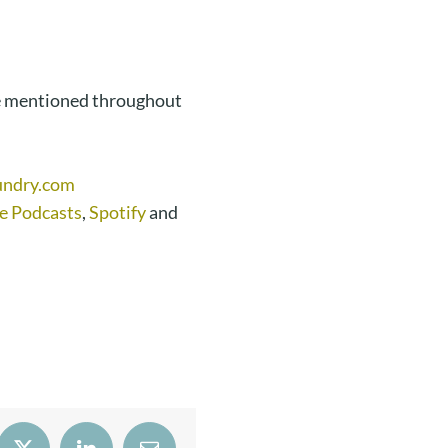
e mentioned throughout
undry.com
e Podcasts
,
Spotify
and