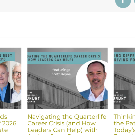
Face
nds
Navigating the Quarterlife
Thinki
f 2026
Career Crisis (and How
the Pat
ate
Leaders Can Help) with
Today’