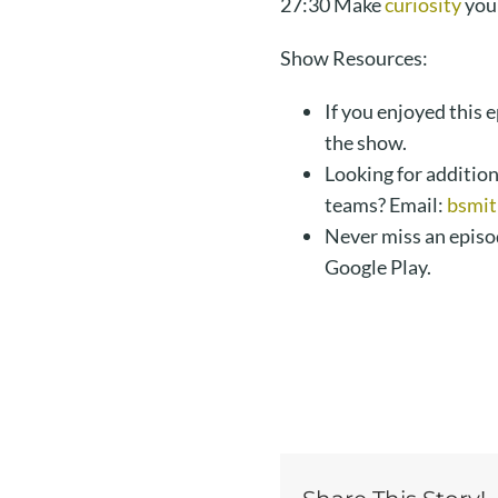
27:30 Make
curiosity
you
Show Resources:
If you enjoyed this 
the show.
Looking for addition
teams? Email:
bsmit
Never miss an episo
Google Play.