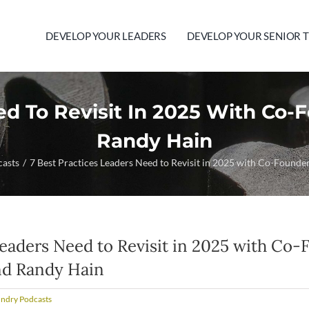
DEVELOP YOUR LEADERS
DEVELOP YOUR SENIOR 
ed To Revisit In 2025 With Co
Randy Hain
casts
7 Best Practices Leaders Need to Revisit in 2025 with Co-Found
Leaders Need to Revisit in 2025 with Co-
nd Randy Hain
undry Podcasts