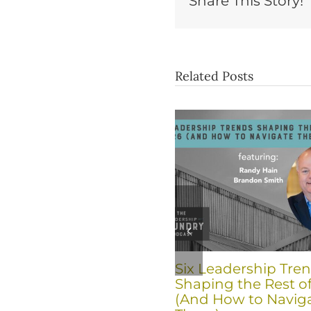
Share This Story!
Related Posts
Six Leadership Tre
Shaping the Rest o
(And How to Navig