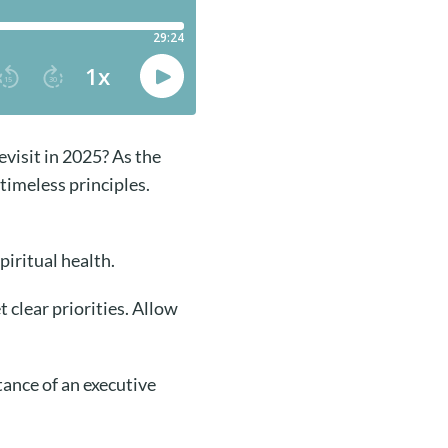
visit in 2025? As the
 timeless principles.
piritual health.
 clear priorities. Allow
ance of an executive