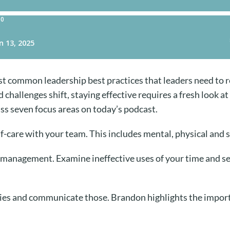
 common leadership best practices that leaders need to re
hallenges shift, staying effective requires a fresh look at
s seven focus areas on today’s podcast.
f-care with your team. This includes mental, physical and s
 management. Examine ineffective uses of your time and set
ies and communicate those. Brandon highlights the import