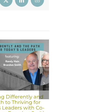
book
X
LinkedIn
Email
ng Differently and
Six Trends for 2026 fro
h to Thriving for
Co-Founders Brandon
s Leaders with Co-
Smith and Randy Hain