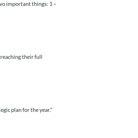
o important things: 1 –
 reaching their full
gic plan for the year.”