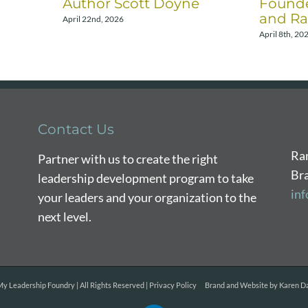
Author Scott Doyne
Founde
and Ra
April 22nd, 2026
April 8th, 20
Contact Us
Ra
Partner with us to create the right
Br
leadership development program to take
in
your leaders and your organization to the
next level.
y Leadership Foundry | All Rights Reserved |
Privacy Policy
Brand and Website by
Karen Da