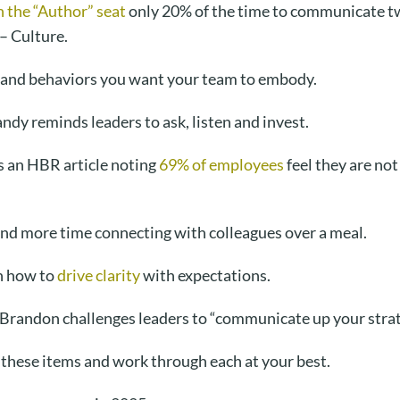
in the “Author” seat
only 20% of the time to communicate tw
 – Culture.
s and behaviors you want your team to embody.
andy reminds leaders to ask, listen and invest.
 an HBR article noting
69% of employees
feel they are not
end more time connecting with colleagues over a meal.
n how to
drive clarity
with expectations.
 Brandon challenges leaders to “communicate up your strate
 these items and work through each at your best.