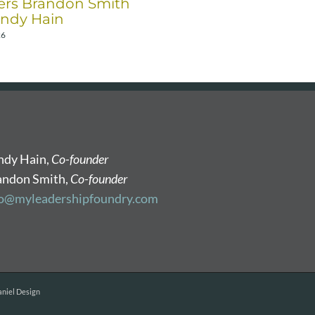
rs Brandon Smith
December 17th, 2025
ndy Hain
26
ndy Hain,
Co-founder
andon Smith,
Co-founder
fo@myleadershipfoundry.com
niel Design