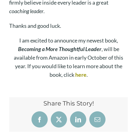
firmly believe inside every leader is a great
coaching leader
.
Thanks and good luck.
I am excited to announce my newest book,
Becoming a More Thoughtful Leader
, will be
available from Amazon in early October of this
year. If you would like to learn more about the
book, click
here
.
Share This Story!
Facebook
X
LinkedIn
Email