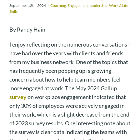
September 12th, 2024
|
Coaching
,
Engagement
,
Leadership
,
Work & Life
Skills
By Randy Hain
I enjoy reflecting on the numerous conversations I
have had over the years with clients and friends
from my business network. One of the topics that
has frequently been popping up is growing
concern about how to help team members feel
more engaged at work. The May 2024 Gallup
survey
on workplace engagement indicated that
only 30% of employees were actively engaged in
their work, which is a slight decrease from the end
of 2023 survey results. One interesting note about
the survey is clear data indicating the teams with