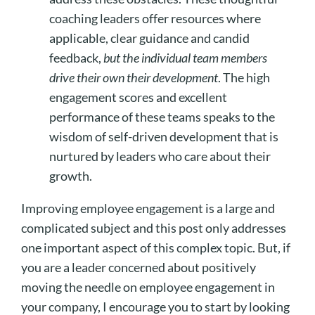
coaching leaders offer resources where
applicable, clear guidance and candid
feedback,
but the individual team members
drive their own their development
. The high
engagement scores and excellent
performance of these teams speaks to the
wisdom of self-driven development that is
nurtured by leaders who care about their
growth.
Improving employee engagement is a large and
complicated subject and this post only addresses
one important aspect of this complex topic. But, if
you are a leader concerned about positively
moving the needle on employee engagement in
your company, I encourage you to start by looking