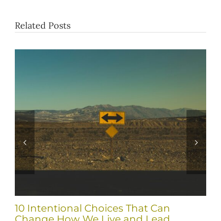
Related Posts
10 Intentional Choices That Can
Change How We Live and Lead