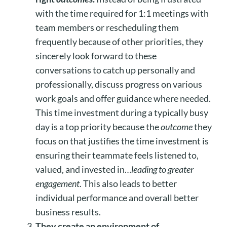
with the time required for 1:1 meetings with
team members or rescheduling them
frequently because of other priorities, they
sincerely look forward to these
conversations to catch up personally and
professionally, discuss progress on various
work goals and offer guidance where needed.
This time investment during a typically busy
day is a top priority because the
outcome
they
focus on that justifies the time investment is
ensuring their teammate feels listened to,
valued, and invested in…
leading to greater
engagement
. This also leads to better
individual performance and overall better
business results.
They create an environment of