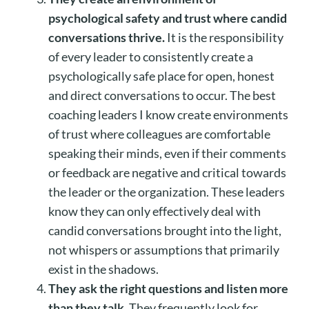
psychological safety and trust where candid
conversations thrive.
It is the responsibility
of every leader to consistently create a
psychologically safe place for open, honest
and direct conversations to occur. The best
coaching leaders I know create environments
of trust where colleagues are comfortable
speaking their minds, even if their comments
or feedback are negative and critical towards
the leader or the organization. These leaders
know they can only effectively deal with
candid conversations brought into the light,
not whispers or assumptions that primarily
exist in the shadows.
They ask the right questions and listen more
than they talk.
They frequently look for