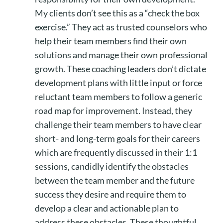
My clients don’t see this as a “check the box
exercise.” They act as trusted counselors who
help their team members find their own
solutions and manage their own professional
growth. These coaching leaders don’t dictate
development plans with little input or force
reluctant team members to follow a generic
road map for improvement. Instead, they
challenge their team members to have clear
short- and long-term goals for their careers
which are frequently discussed in their 1:1
sessions, candidly identify the obstacles
between the team member and the future
success they desire and require them to
develop a clear and actionable plan to
address these obstacles. These thoughtful