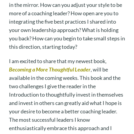
in the mirror. How can you adjust your style to be
more of a coaching leader? How open are you to
integrating the five best practices I shared into
your own leadership approach? What is holding
you back? How can you begin to take small steps in
this direction, starting today?
I am excited to share that my newest book,
Becoming a More Thoughtful Leader
, will be
available in the coming weeks. This book and the
two challenges I give the reader in the
Introduction to thoughtfully invest in themselves
and invest in others can greatly aid what I hope is
your desire to become a better coaching leader.
The most successful leaders I know
enthusiastically embrace this approach and I