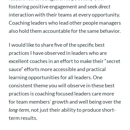
fostering positive engagement and seek
direct
interaction with their teams at every opportunity.
Coaching leaders who lead other people managers
also hold them accountable for the same behavior.
I would like to share five of the specific best
practices I have observed in leaders who are
excellent coaches in an effort to make their “secret
sauce” efforts more accessible and practical
learning opportunities for all leaders. One
consistent theme you will observe in these best
practices is coaching focused leaders care more
for team members’ growth and well being over the
long-term
, not just their ability to produce short-
term results.