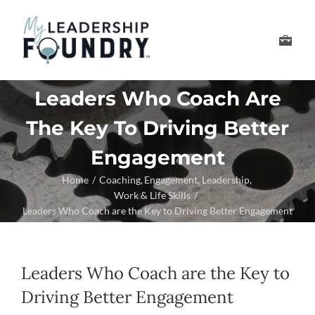
Skip
to
Toggle
content
Navigation
Develop Your Leader
Leaders Who Coach Are
The Key To Driving Better
Develop Your Senior
Engagement
About Us
Home
Coaching
Engagement
Leadership
Work & Life Skills
Leaders Who Coach are the Key to Driving Better Engagement
Thought Leadership
Leaders Who Coach are the Key to
Driving Better Engagement