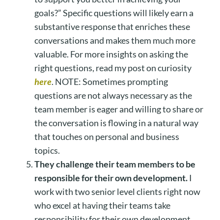
goals?” Specific questions will likely earn a
substantive response that enriches these
conversations and makes them much more
valuable. For more insights on asking the
right questions, read my post on curiosity
here
. NOTE: Sometimes prompting
questions are not always necessary as the
team member is eager and willing to share or
the conversation is flowing in a natural way
that touches on personal and business
topics.
They challenge their team members to be
responsible for their own development.
I
work with two senior level clients right now
who excel at having their teams take
responsibility for their own development.