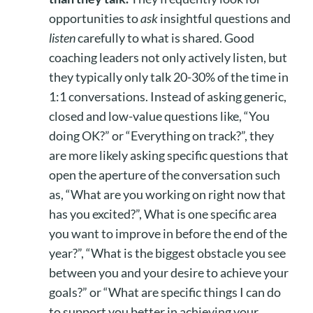
opportunities to
ask
insightful questions and
listen
carefully to what is shared. Good
coaching leaders not only actively listen, but
they typically only talk 20-30% of the time in
1:1 conversations. Instead of asking generic,
closed and low-value questions like, “You
doing OK?” or “Everything on track?”, they
are more likely asking specific questions that
open the aperture of the conversation such
as, “What are you working on right now that
has you excited?”, What is one specific area
you want to improve in before the end of the
year?”, “What is the biggest obstacle you see
between you and your desire to achieve your
goals?” or “What are specific things I can do
to support you better in achieving your