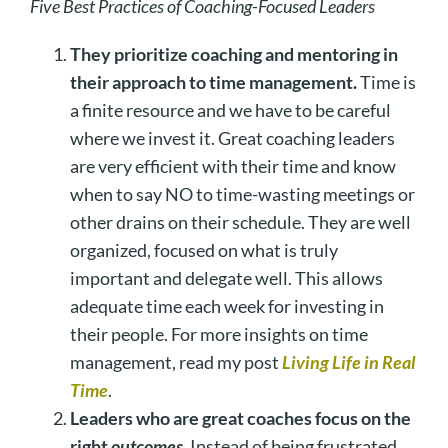
Five Best Practices of Coaching-Focused Leaders
They prioritize coaching and mentoring in
their approach to time management.
Time is
a finite resource and we have to be careful
where we invest it. Great coaching leaders
are very efficient with their time and know
when to say NO to time-wasting meetings or
other drains on their schedule. They are well
organized, focused on what is truly
important and delegate well. This allows
adequate time each week for investing in
their people. For more insights on time
management, read my post
Living Life in Real
Time
.
Leaders who are great coaches focus on the
right
outcomes
.
Instead of being frustrated