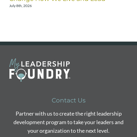
July 8th, 2026
A
Contact Us
Partner with us to create the right leadership
development program to take your leaders and
your organization to the next level.