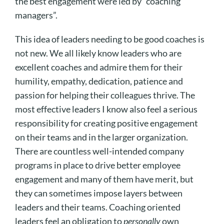
the best engagement were led by “coaching
managers”.
This idea of leaders needing to be good coaches is
not new. We all likely know leaders who are
excellent coaches and admire them for their
humility, empathy, dedication, patience and
passion for helping their colleagues thrive. The
most effective leaders I know also feel a serious
responsibility for creating positive engagement
on their teams and in the larger organization.
There are countless well-intended company
programs in place to drive better employee
engagement and many of them have merit, but
they can sometimes impose layers between
leaders and their teams. Coaching oriented
leaders feel an obligation to
personally
own