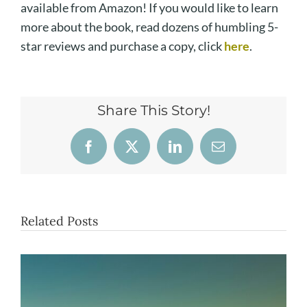
available from Amazon! If you would like to learn
more about the book, read dozens of humbling 5-
star reviews and purchase a copy, click
here
.
Share This Story!
Facebook
X
LinkedIn
Email
Related Posts