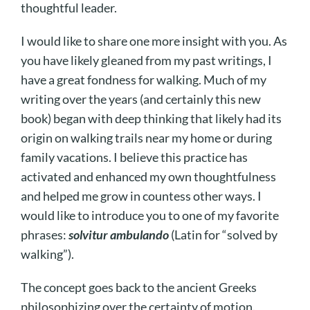
thoughtful leader.
I would like to share one more insight with you. As
you have likely gleaned from my past writings, I
have a great fondness for walking. Much of my
writing over the years (and certainly this new
book) began with deep thinking that likely had its
origin on walking trails near my home or during
family vacations. I believe this practice has
activated and enhanced my own thoughtfulness
and helped me grow in countess other ways. I
would like to introduce you to one of my favorite
phrases:
solvitur ambulando
(Latin for “solved by
walking”).
The concept goes back to the ancient Greeks
philosophizing over the certainty of motion.