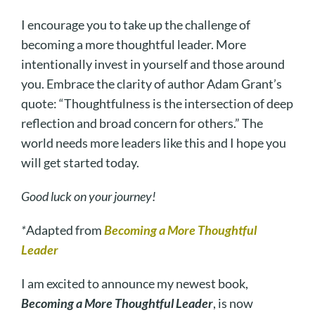
I encourage you to take up the challenge of
becoming a more thoughtful leader. More
intentionally invest in yourself and those around
you. Embrace the clarity of author Adam Grant’s
quote: “Thoughtfulness is the intersection of deep
reflection and broad concern for others.” The
world needs more leaders like this and I hope you
will get started today.
Good luck on your journey!
*
Adapted from
Becoming a More Thoughtful
Leader
I am excited to announce my newest book,
Becoming a More Thoughtful Leader
, is now