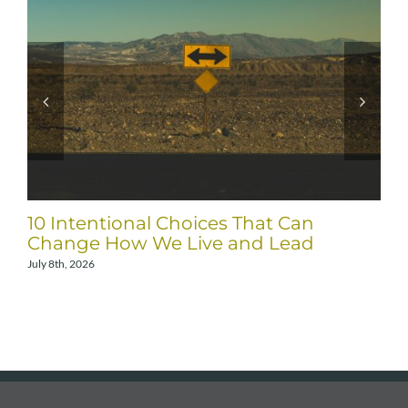
10 Intentional Choices That Can
Change How We Live and Lead
July 8th, 2026
A