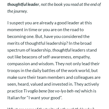
thoughtful leader
, not the book you read at the end of
the journey.
I suspect you are already a good leader at this
moment in time or you are on the road to
becoming one. But, have you considered the
merits of thoughtful leadership? In the broad
spectrum of leadership,
thoughtful
leaders stand
out like beacons of self-awareness, empathy,
compassion and wisdom. They not only lead their
troops in the daily battles of the work world, but
make sure their team members and colleagues are
seen, heard, valued and invested in. They actively
practice
Ti voglio bene
(
tee vo-lyo beh-ne)
which is
Italian for “I want your good”.