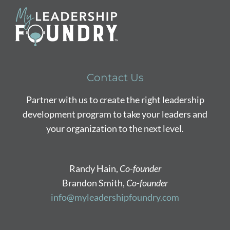
Contact Us
Partner with us to create the right leadership
development program to take your leaders and
your organization to the next level.
Randy Hain,
Co-founder
Brandon Smith,
Co-founder
info@myleadershipfoundry.com