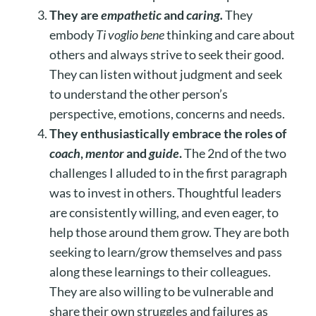
They are
empathetic
and
caring.
They
embody
Ti voglio bene
thinking and care about
others and always strive to seek their good.
They can listen without judgment and seek
to understand the other person’s
perspective, emotions, concerns and needs.
They enthusiastically embrace the roles of
coach
,
mentor
and
guide
.
The 2nd of the two
challenges I alluded to in the first paragraph
was to invest in others. Thoughtful leaders
are consistently willing, and even eager, to
help those around them grow. They are both
seeking to learn/grow themselves and pass
along these learnings to their colleagues.
They are also willing to be vulnerable and
share their own struggles and failures as