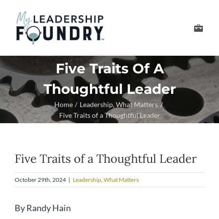
Skip
to
Toggle
content
Navigation
Develop Your Leader
Five Traits Of A
Thoughtful Leader
Develop Your Senior
Home
Leadership
What Matters
Five Traits of a Thoughtful Leader
About Us
Thought Leadership
Five Traits of a Thoughtful Leader
October 29th, 2024
|
Leadership
,
What Matters
By Randy Hain