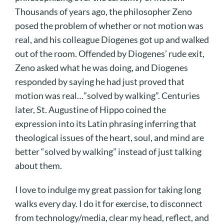
Thousands of years ago, the philosopher Zeno
posed the problem of whether or not motion was
real, and his colleague Diogenes got up and walked
out of the room. Offended by Diogenes’ rude exit,
Zeno asked what he was doing, and Diogenes
responded by saying he had just proved that
motion was real…”solved by walking”. Centuries
later, St. Augustine of Hippo coined the
expression into its Latin phrasing inferring that
theological issues of the heart, soul, and mind are
better “solved by walking” instead of just talking
about them.
I love to indulge my great passion for taking long
walks every day. I do it for exercise, to disconnect
from technology/media, clear my head, reflect, and