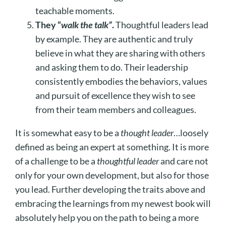
teachable moments.
They “
walk the talk”
.
Thoughtful leaders lead
by example. They are authentic and truly
believe in what they are sharing with others
and asking them to do. Their leadership
consistently embodies the behaviors, values
and pursuit of excellence they wish to see
from their team members and colleagues.
It is somewhat easy to be a
thought leader
…loosely
defined as being an expert at something. It is more
of a challenge to be a
thoughtful leader
and care not
only for your own development, but also for those
you lead. Further developing the traits above and
embracing the learnings from my newest book will
absolutely help you on the path to being a more