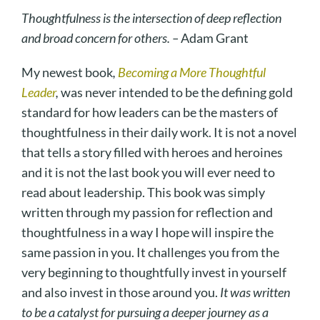
Thoughtfulness is the intersection of deep reflection
and broad concern for others. –
Adam Grant
My newest book
,
Becoming a More Thoughtful
Leader
,
was never intended to be the defining gold
standard for how leaders can be the masters of
thoughtfulness in their daily work. It is not a novel
that tells a story filled with heroes and heroines
and it is not the last book you will ever need to
read about leadership. This book was simply
written through my passion for reflection and
thoughtfulness in a way I hope will inspire the
same passion in you. It challenges you from the
very beginning to thoughtfully invest in yourself
and also invest in those around you.
It was written
to be a catalyst for pursuing a deeper journey as a