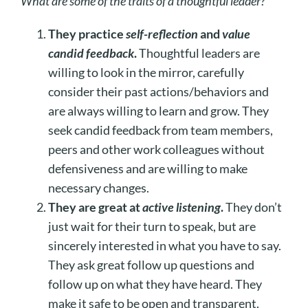
What are some of the traits of a thoughtful leader?
They practice
self-reflection
and
value
candid feedback
.
Thoughtful leaders are
willing to look in the mirror, carefully
consider their past actions/behaviors and
are always willing to learn and grow. They
seek candid feedback from team members,
peers and other work colleagues without
defensiveness and are willing to make
necessary changes.
They are great at
active listening
.
They don’t
just wait for their turn to speak, but are
sincerely interested in what you have to say.
They ask great follow up questions and
follow up on what they have heard. They
make it safe to be open and transparent.