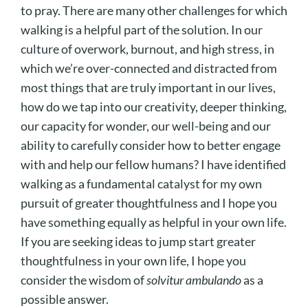
to pray. There are many other challenges for which
walking is a helpful part of the solution. In our
culture of overwork, burnout, and high stress, in
which we’re over-connected and distracted from
most things that are truly important in our lives,
how do we tap into our creativity, deeper thinking,
our capacity for wonder, our well-being and our
ability to carefully consider how to better engage
with and help our fellow humans? I have identified
walking as a fundamental catalyst for my own
pursuit of greater thoughtfulness and I hope you
have something equally as helpful in your own life.
If you are seeking ideas to jump start greater
thoughtfulness in your own life, I hope you
consider the wisdom of
solvitur ambulando
as a
possible answer.