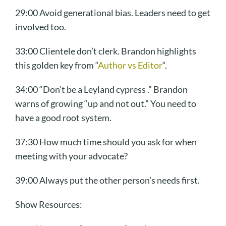
29:00 Avoid generational bias. Leaders need to get
involved too.
33:00 Clientele don’t clerk. Brandon highlights
this golden key from “
Author vs Editor
“.
34:00 “Don’t be a Leyland cypress .” Brandon
warns of growing “up and not out.” You need to
have a good root system.
37:30 How much time should you ask for when
meeting with your advocate?
39:00 Always put the other person’s needs first.
Show Resources: