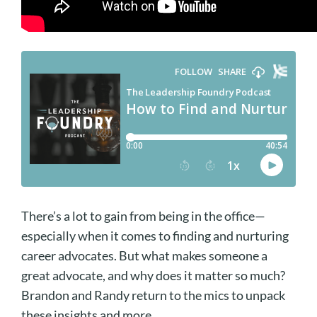
There’s a lot to gain from being in the office—
especially when it comes to finding and nurturing
career advocates. But what makes someone a
great advocate, and why does it matter so much?
Brandon and Randy return to the mics to unpack
these insights and more.