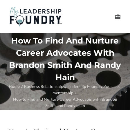
Skip
to
Toggle
content
Navigation
Develop Your Leader
How To Find And Nurture
Career Advocates With
Develop Your Senior
Brandon Smith And Randy
About Us
Hain
Home
Business Relationships
Leadership Foundry Podcasts
Thought Leadership
mentorship
How to Find and Nurture Career Advocates with Brandon
Smith and Randy Hain