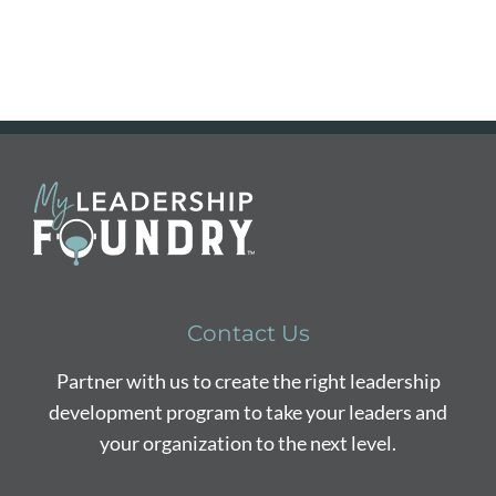
Contact Us
Partner with us to create the right leadership
development program to take your leaders and
your organization to the next level.