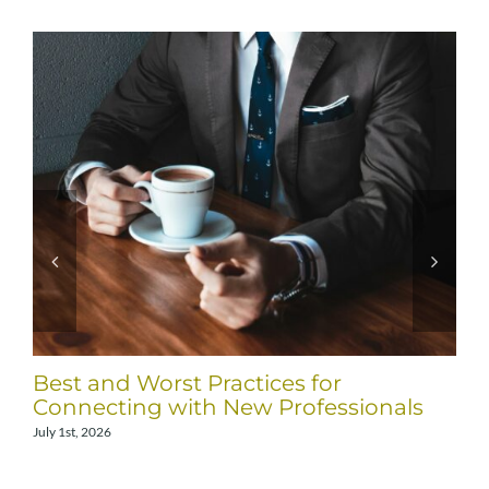
Best and Worst Practices for
Connecting with New Professionals
July 1st, 2026
J