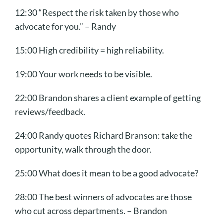
12:30 “Respect the risk taken by those who
advocate for you.” – Randy
15:00 High credibility = high reliability.
19:00 Your work needs to be visible.
22:00 Brandon shares a client example of getting
reviews/feedback.
24:00 Randy quotes Richard Branson: take the
opportunity, walk through the door.
25:00 What does it mean to be a good advocate?
28:00 The best winners of advocates are those
who cut across departments. – Brandon