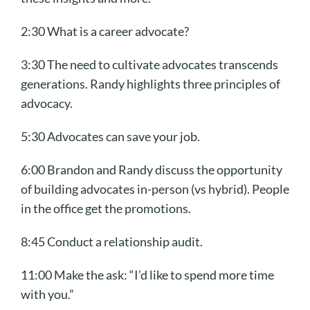
2:30 What is a career advocate?
3:30
The need to cultivate advocates transcends
generations. Randy highlights t
hree principles of
advocacy.
5:30 Advocates can save your job.
6:00 Brandon and Randy discuss the opportunity
of building advocates in-person (vs hybrid). People
in the office get the promotions.
8:45 Conduct a relationship audit.
11:00 Make the ask: “I’d like to spend more time
with you.”