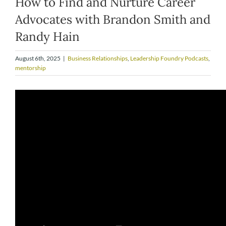
How to Find and Nurture Career
Advocates with Brandon Smith and
Randy Hain
August 6th, 2025
|
Business Relationships
,
Leadership Foundry Podcasts
,
mentorship