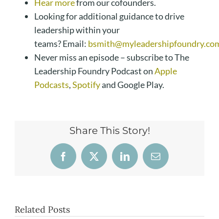
Hear more
from our cofounders.
Looking for additional guidance to drive
leadership within your
teams? Email:
bsmith@myleadershipfoundry.co
Never miss an episode – subscribe to The
Leadership Foundry Podcast on
Apple
Podcasts
,
Spotify
and Google Play.
Share This Story!
Facebook
X
LinkedIn
Email
Related Posts