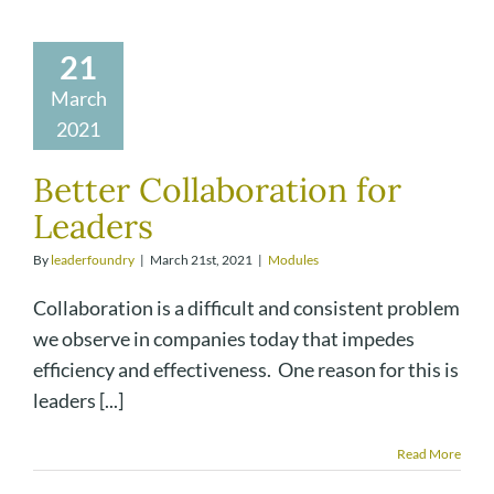
21
March
2021
Better Collaboration for
Leaders
By
leaderfoundry
|
March 21st, 2021
|
Modules
Collaboration is a difficult and consistent problem
we observe in companies today that impedes
efficiency and effectiveness. One reason for this is
leaders [...]
Read More