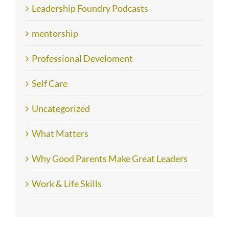
Leadership Foundry Podcasts
mentorship
Professional Develoment
Self Care
Uncategorized
What Matters
Why Good Parents Make Great Leaders
Work & Life Skills