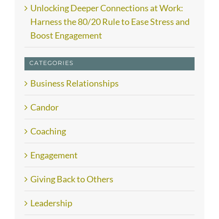
Unlocking Deeper Connections at Work:
Harness the 80/20 Rule to Ease Stress and
Boost Engagement
CATEGORIES
Business Relationships
Candor
Coaching
Engagement
Giving Back to Others
Leadership