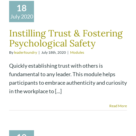
18
July 2020
Instilling Trust & Fostering
Psychological Safety
By
leaderfoundry
|
July 18th, 2020
|
Modules
Quickly establishing trust with others is
fundamental to any leader. This module helps
participants to embrace authenticity and curiosity
in the workplace to [...]
Read More