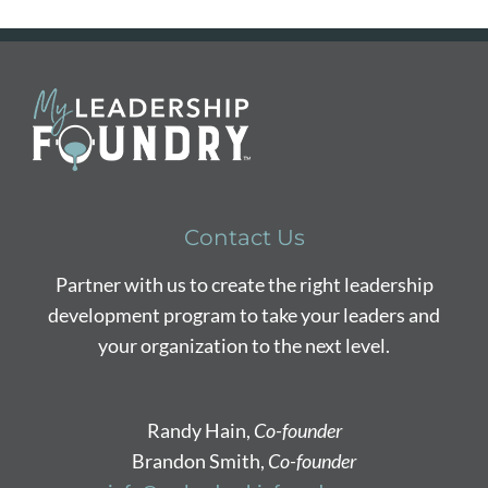
Contact Us
Partner with us to create the right leadership
development program to take your leaders and
your organization to the next level.
Randy Hain,
Co-founder
Brandon Smith,
Co-founder