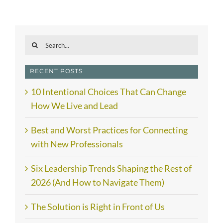
Search
for:
RECENT POSTS
10 Intentional Choices That Can Change
How We Live and Lead
Best and Worst Practices for Connecting
with New Professionals
Six Leadership Trends Shaping the Rest of
2026 (And How to Navigate Them)
The Solution is Right in Front of Us