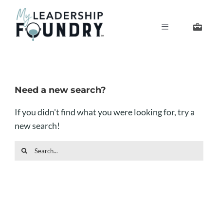
Skip
to
Toggle
content
Navigation
Develop Your Leaders
Develop Your Senior Team
Need a new search?
If you didn't find what you were looking for, try a
About Us
new search!
Sea
Thought Leadership
for: