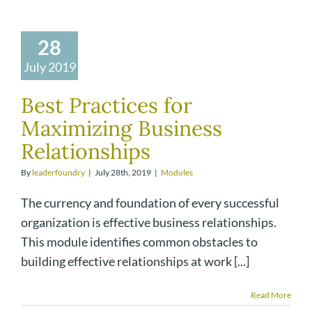
28
July 2019
Best Practices for
Maximizing Business
Relationships
By
leaderfoundry
|
July 28th, 2019
|
Modules
The currency and foundation of every successful
organization is effective business relationships.
This module identifies common obstacles to
building effective relationships at work [...]
Read More