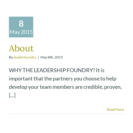
8
May 2015
About
By
leaderfoundry
|
May 8th, 2015
WHY THE LEADERSHIP FOUNDRY? It is
important that the partners you choose to help
develop your team members are credible, proven,
[...]
Read More