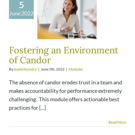
5
June 2022
Fostering an Environment
of Candor
By
leaderfoundry
|
June 5th, 2022
|
Modules
The absence of candor erodes trust in a team and
makes accountability for performance extremely
challenging. This module offers actionable best
practices for [...]
Read More