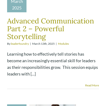
March
2025
Advanced Communication
Part 2 – Powerful
Storytelling
By
leaderfoundry
|
March 13th, 2025
|
Modules
Learning how to effectively tell stories has
become an increasingly essential skill for leaders
as their responsibilities grow. This session equips
leaders with [...]
Read More