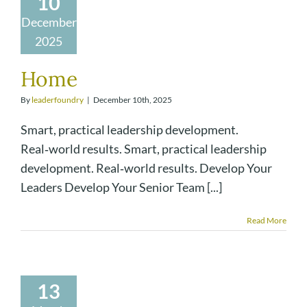
10
December
2025
Home
By
leaderfoundry
|
December 10th, 2025
Smart, practical leadership development.
Real‑world results. Smart, practical leadership
development. Real‑world results. Develop Your
Leaders Develop Your Senior Team [...]
Read More
13