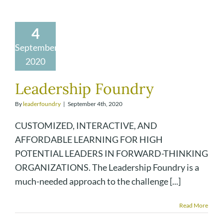
4
September
2020
Leadership Foundry
By
leaderfoundry
|
September 4th, 2020
CUSTOMIZED, INTERACTIVE, AND
AFFORDABLE LEARNING FOR HIGH
POTENTIAL LEADERS IN FORWARD-THINKING
ORGANIZATIONS. The Leadership Foundry is a
much-needed approach to the challenge [...]
Read More