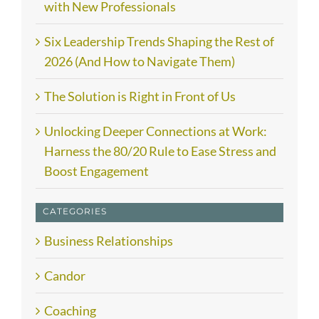
with New Professionals
Six Leadership Trends Shaping the Rest of
2026 (And How to Navigate Them)
The Solution is Right in Front of Us
Unlocking Deeper Connections at Work:
Harness the 80/20 Rule to Ease Stress and
Boost Engagement
CATEGORIES
Business Relationships
Candor
Coaching