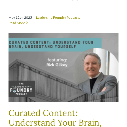
May 12th, 2025
|
Leadership Foundry Podcasts
Read More
Curated Content:
Understand Your Brain,