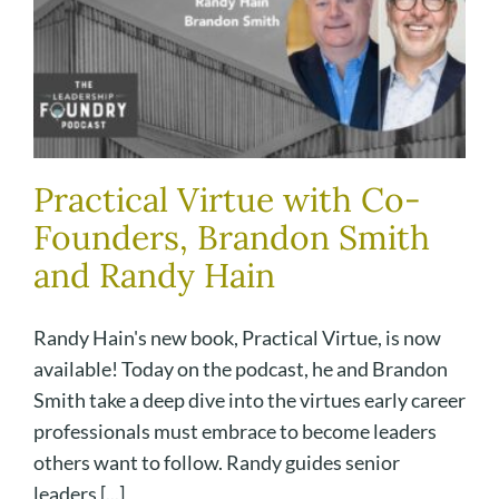
Practical Virtue with Co-
Founders, Brandon Smith
and Randy Hain
Randy Hain's new book, Practical Virtue, is now
available! Today on the podcast, he and Brandon
Smith take a deep dive into the virtues early career
professionals must embrace to become leaders
others want to follow. Randy guides senior
leaders [...]