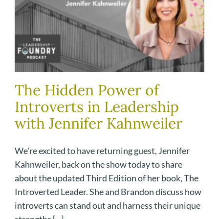
The Hidden Power of
Introverts in Leadership
with Jennifer Kahnweiler
We're excited to have returning guest, Jennifer
Kahnweiler, back on the show today to share
about the updated Third Edition of her book, The
Introverted Leader. She and Brandon discuss how
introverts can stand out and harness their unique
strengths [...]