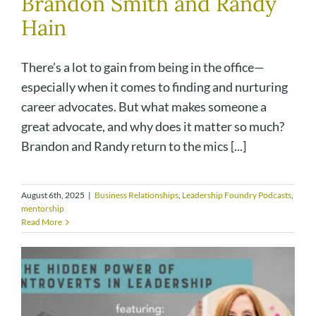
Brandon Smith and Randy
Hain
There’s a lot to gain from being in the office—
especially when it comes to finding and nurturing
career advocates. But what makes someone a
great advocate, and why does it matter so much?
Brandon and Randy return to the mics [...]
August 6th, 2025
|
Business Relationships
,
Leadership Foundry Podcasts
,
mentorship
Read More