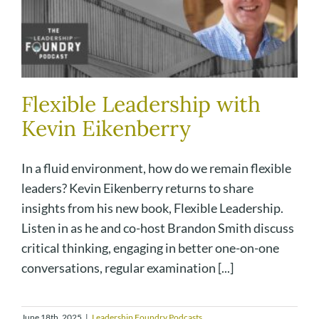
Flexible Leadership with
Kevin Eikenberry
In a fluid environment, how do we remain flexible
leaders? Kevin Eikenberry returns to share
insights from his new book, Flexible Leadership.
Listen in as he and co-host Brandon Smith discuss
critical thinking, engaging in better one-on-one
conversations, regular examination [...]
June 18th, 2025
|
Leadership Foundry Podcasts