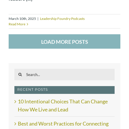
March 10th, 2025
|
Leadership Foundry Podcasts
Read More
LOAD MORE POSTS
Search
for:
RECENT POSTS
10 Intentional Choices That Can Change
How We Live and Lead
Best and Worst Practices for Connecting