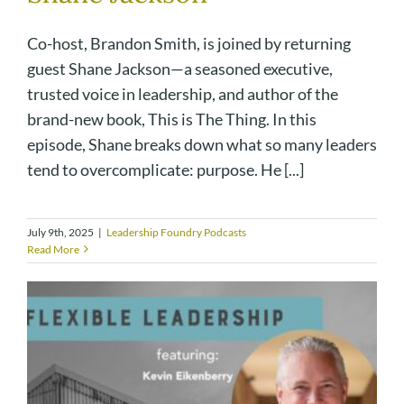
Co-host, Brandon Smith, is joined by returning
guest Shane Jackson—a seasoned executive,
trusted voice in leadership, and author of the
brand-new book, This is The Thing. In this
episode, Shane breaks down what so many leaders
tend to overcomplicate: purpose. He [...]
July 9th, 2025
|
Leadership Foundry Podcasts
Read More