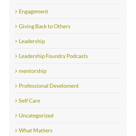
Engagement
Giving Back to Others
Leadership
Leadership Foundry Podcasts
mentorship
Professional Develoment
Self Care
Uncategorized
What Matters