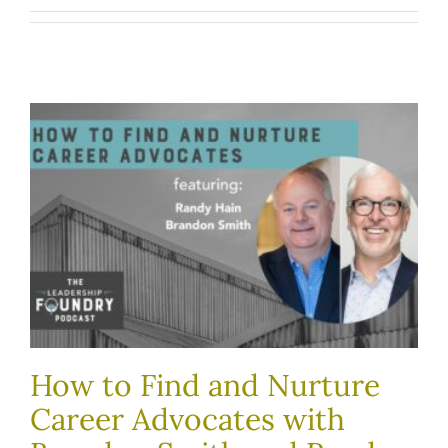
How to Find and Nurture
Career Advocates with