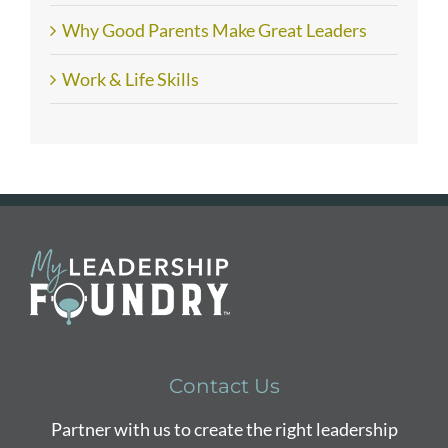
Why Good Parents Make Great Leaders
Work & Life Skills
Contact Us
Partner with us to create the right leadership