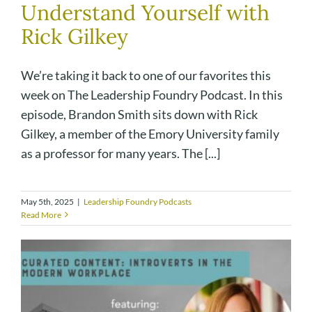
Understand Yourself with
Rick Gilkey
We’re taking it back to one of our favorites this
week on The Leadership Foundry Podcast. In this
episode, Brandon Smith sits down with Rick
Gilkey, a member of the Emory University family
as a professor for many years. The [...]
May 5th, 2025
|
Leadership Foundry Podcasts
Read More