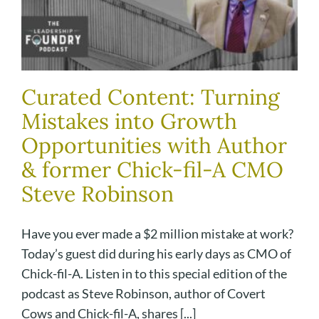
Curated Content: Turning
Mistakes into Growth
Opportunities with Author
& former Chick-fil-A CMO
Steve Robinson
Have you ever made a $2 million mistake at work?
Today’s guest did during his early days as CMO of
Chick-fil-A. Listen in to this special edition of the
podcast as Steve Robinson, author of Covert
Cows and Chick-fil-A, shares [...]