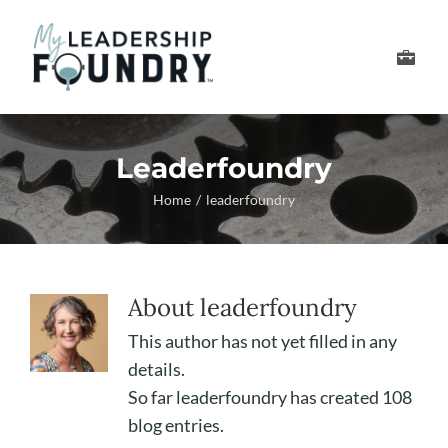
Skip
to
Toggle
content
Navigation
Develop Your Leader
Leaderfoundry
Develop Your Senior
Home
leaderfoundry
About Us
About
leaderfoundry
Thought Leadership
This author has not yet filled in any
details.
So far leaderfoundry has created 108
blog entries.