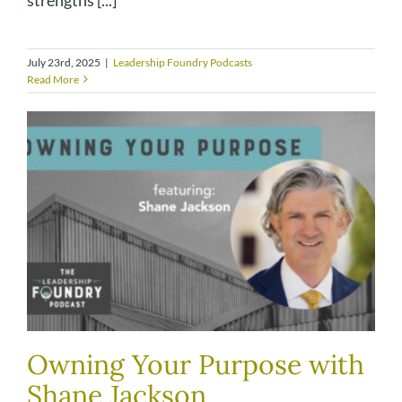
July 23rd, 2025
|
Leadership Foundry Podcasts
Read More
Owning Your Purpose with
Shane Jackson