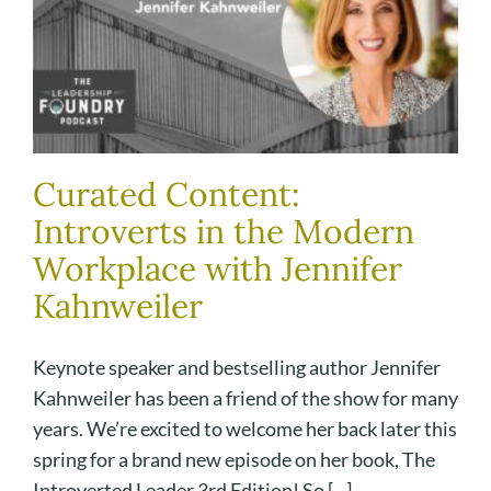
Curated Content:
Introverts in the Modern
Workplace with Jennifer
Kahnweiler
Keynote speaker and bestselling author Jennifer
Kahnweiler has been a friend of the show for many
years. We’re excited to welcome her back later this
spring for a brand new episode on her book, The
Introverted Leader 3rd Edition! So [...]