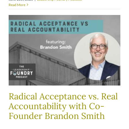
Read More
Radical Acceptance vs. Real
Accountability with Co-
Founder Brandon Smith