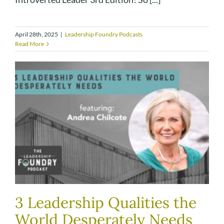
April 28th, 2025
|
Leadership Foundry Podcasts
Read More
3 Leadership Qualities the
World Desperately Needs