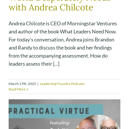
with Andrea Chilcote
Andrea Chilcote is CEO of Morningstar Ventures
and author of the book What Leaders Need Now.
For today’s conversation, Andrea joins Brandon
and Randy to discuss the book and her findings
from the accompanying assessment. How do
leaders assess their [...]
March 17th, 2025
|
Leadership Foundry Podcasts
Read More