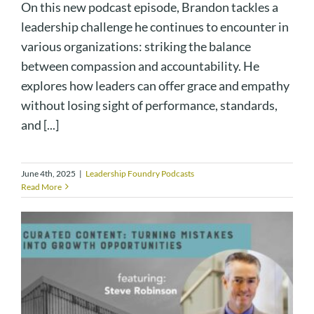
On this new podcast episode, Brandon tackles a
leadership challenge he continues to encounter in
various organizations: striking the balance
between compassion and accountability. He
explores how leaders can offer grace and empathy
without losing sight of performance, standards,
and [...]
June 4th, 2025
|
Leadership Foundry Podcasts
Read More