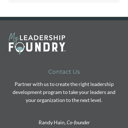
Contact Us
Partner with us to create the right leadership
development program to take your leaders and
your organization to the next level.
Randy Hain,
Co-founder