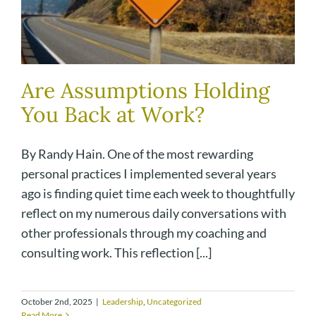
Are Assumptions Holding
You Back at Work?
By Randy Hain. One of the most rewarding
personal practices I implemented several years
ago is finding quiet time each week to thoughtfully
reflect on my numerous daily conversations with
other professionals through my coaching and
consulting work. This reflection [...]
October 2nd, 2025
|
Leadership
,
Uncategorized
Read More