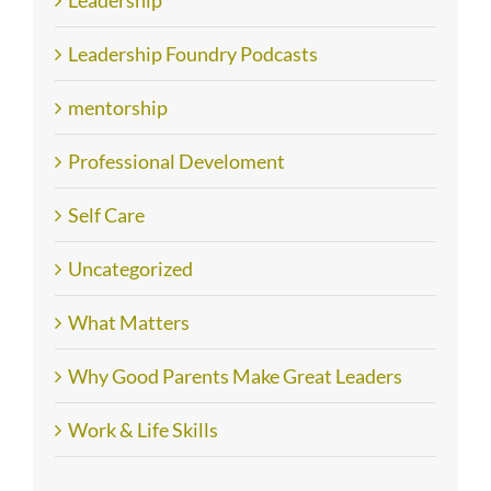
Leadership
Leadership Foundry Podcasts
mentorship
Professional Develoment
Self Care
Uncategorized
What Matters
Why Good Parents Make Great Leaders
Work & Life Skills