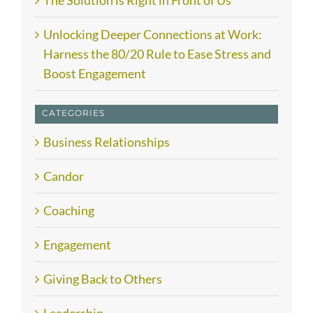
The Solution is Right in Front of Us
Unlocking Deeper Connections at Work:
Harness the 80/20 Rule to Ease Stress and
Boost Engagement
CATEGORIES
Business Relationships
Candor
Coaching
Engagement
Giving Back to Others