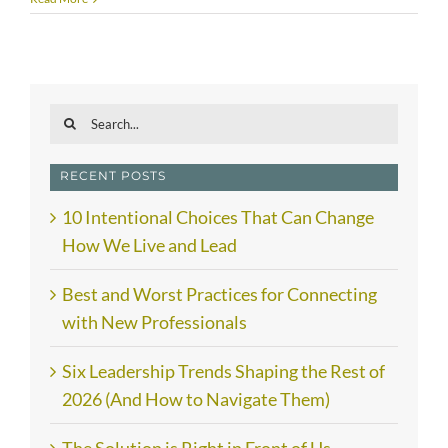
Search
for:
RECENT POSTS
10 Intentional Choices That Can Change
How We Live and Lead
Best and Worst Practices for Connecting
with New Professionals
Six Leadership Trends Shaping the Rest of
2026 (And How to Navigate Them)