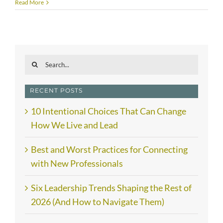
Read More
Search
for:
RECENT POSTS
10 Intentional Choices That Can Change
How We Live and Lead
Best and Worst Practices for Connecting
with New Professionals
Six Leadership Trends Shaping the Rest of
2026 (And How to Navigate Them)