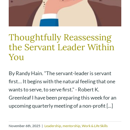
Thoughtfully Reassessing
the Servant Leader Within
You
By Randy Hain. "The servant-leader is servant
first… It begins with the natural feeling that one
wants to serve, to serve first." - Robert K.
Greenleaf I have been preparing this week for an
upcoming quarterly meeting of a non-profit [...]
November 6th, 2025
|
Leadership
,
mentorship
,
Work & Life Skills