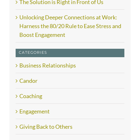
The Solution is Right in Front of Us
Unlocking Deeper Connections at Work:
Harness the 80/20 Rule to Ease Stress and
Boost Engagement
CATEGORIES
Business Relationships
Candor
Coaching
Engagement
Giving Back to Others