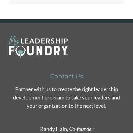
Contact Us
Partner with us to create the right leadership
development program to take your leaders and
your organization to the next level.
Randy Hain,
Co-founder