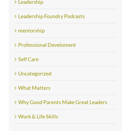
Leadership
Leadership Foundry Podcasts
mentorship
Professional Develoment
Self Care
Uncategorized
What Matters
Why Good Parents Make Great Leaders
Work & Life Skills