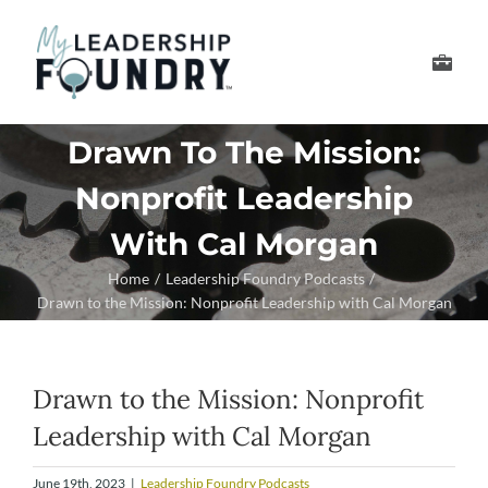
Skip
to
Toggle
content
Navigation
Develop Your Leader
Drawn To The Mission:
Nonprofit Leadership
Develop Your Senior
With Cal Morgan
About Us
Home
Leadership Foundry Podcasts
Drawn to the Mission: Nonprofit Leadership with Cal Morgan
Thought Leadership
Drawn to the Mission: Nonprofit
Leadership with Cal Morgan
June 19th, 2023
|
Leadership Foundry Podcasts