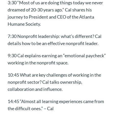
3:30 “Most of us are doing things today we never
dreamed of 20-30 years ago.” Cal shares his
journey to President and CEO of the Atlanta
Humane Society.
7:30 Nonprofit leadership: what’s different? Cal
details how to be an effective nonprofit leader.
9:30 Cal explains earning an “emotional paycheck”
working in the nonprofit space.
10:45 What are key challenges of working in the
nonprofit sector? Cal talks ownership,
collaboration and influence.
14:45 “Almost all learning experiences came from
the difficult ones.” – Cal