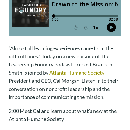
“Almost all learning experiences came from the
difficult ones.” Today on a new episode of The
Leadership Foundry Podcast, co-host Brandon
Smith is joined by
Atlanta Humane Society
President and CEO, Cal Morgan. Listen in to their
conversation on nonprofit leadership and the
importance of communicating the mission.
2:00 Meet Cal and learn about what’s new at the
Atlanta Humane Society.