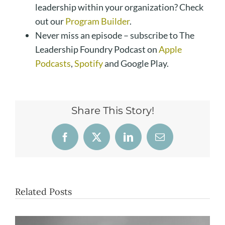
leadership within your organization? Check
out our
Program Builder
.
Never miss an episode – subscribe to The
Leadership Foundry Podcast on
Apple
Podcasts
,
Spotify
and Google Play.
Share This Story!
Facebook
X
LinkedIn
Email
Related Posts