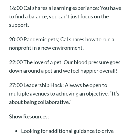
16:00 Cal shares a learning experience: You have
to find a balance, you can’t just focus on the
support.
20:00 Pandemic pets; Cal shares how to run a
nonprofit in a new environment.
22:00 The love of a pet. Our blood pressure goes
down around a pet and we feel happier overall!
27:00 Leadership Hack: Always be open to
multiple avenues to achieving an objective. “It’s
about being collaborative.”
Show Resources:
Looking for additional guidance to drive