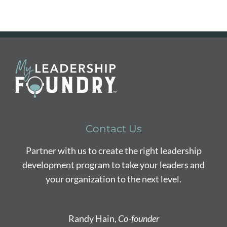
Contact Us
Partner with us to create the right leadership
development program to take your leaders and
your organization to the next level.
Randy Hain,
Co-founder