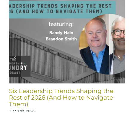
Six Leadership Trends Shaping the
Rest of 2026 (And How to Navigate
Them)
June 17th, 2026
A