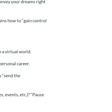
 convey your dreams right
ins how to “gain control
 a virtual world.
personal career.
o “send the
, events, etc.)?
“Pause