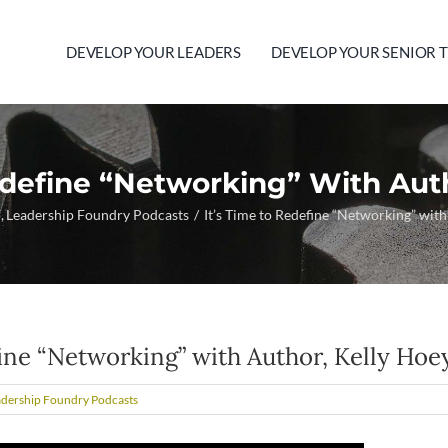
DEVELOP YOUR LEADERS
DEVELOP YOUR SENIOR 
edefine “Networking” With Aut
p
Leadership Foundry Podcasts
It’s Time to Redefine “Networking” wit
fine “Networking” with Author, Kelly Hoe
adership Foundry Podcasts