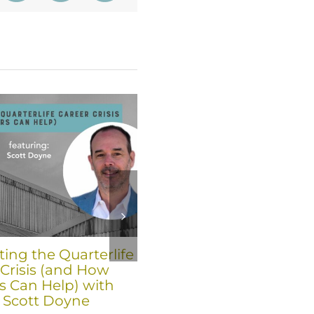
ing the Quarterlife
The Key to Professiona
 Crisis (and How
and Personal Growth f
s Can Help) with
Leaders is “De-layering
 Scott Doyne
April 15th, 2026