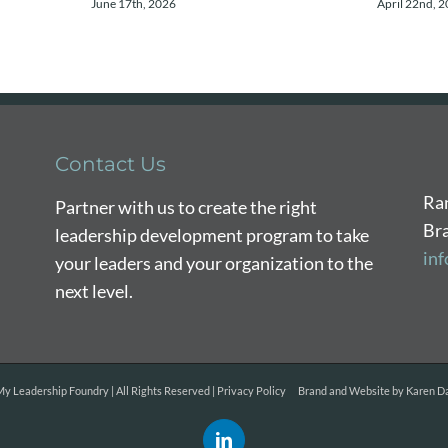
June 17th, 2026
April 22nd, 
Contact Us
Ra
Partner with us to create the right
Br
leadership development program to take
in
your leaders and your organization to the
next level.
y Leadership Foundry | All Rights Reserved |
Privacy Policy
Brand and Website by
Karen Da
LinkedIn