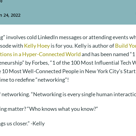
ng” involves cold LinkedIn messages or attending events wh
pisode with
Kelly Hoey
is for you. Kelly is author of
Build Y
tions in a Hyper-Connected World
and has been named “1
neurship” by Forbes, “1 of the 100 Most Influential Tech
he 10 Most Well-Connected People in New York City’s Start
ime to redefine “networking”!
of networking. “Networking is every single human interactio
ing matter? “Who knows what you know?”
s us closer.”
-Kelly