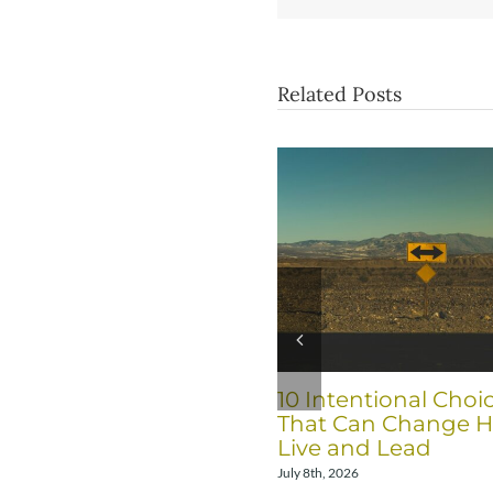
Related Posts
10 Intentional Choi
That Can Change 
Live and Lead
July 8th, 2026