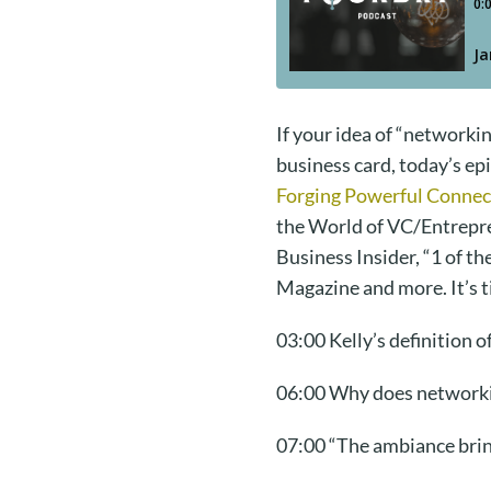
If your idea of “networki
business card, today’s e
Forging Powerful Connec
the World of VC/Entrepre
Business Insider, “1 of t
Magazine and more. It’s t
03:00 Kelly’s definition 
06:00 Why does network
07:00 “The ambiance bring