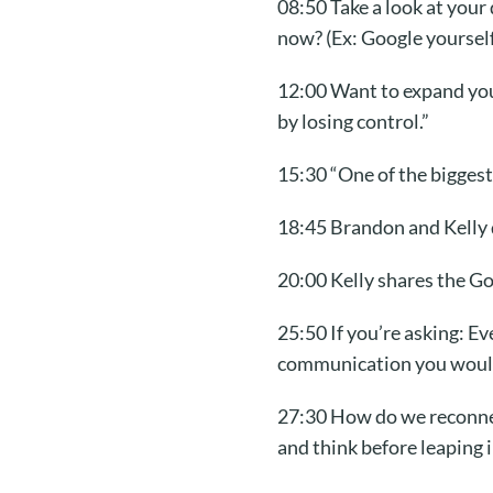
08:50 Take a look at your
now? (Ex: Google yourself
12:00 Want to expand you
by losing control.”
15:30 “One of the biggest 
18:45 Brandon and Kelly 
20:00 Kelly shares the G
25:50 If you’re asking: 
communication you would
27:30 How do we reconnect
and think before leaping i