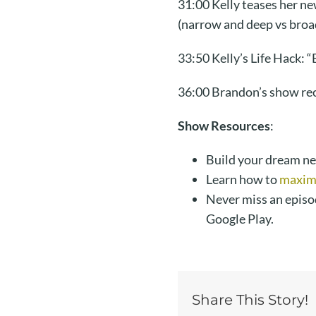
31:00 Kelly teases her n
(narrow and deep vs broa
33:50 Kelly’s Life Hack: “
36:00 Brandon’s show re
Show Resources
:
Build your dream n
Learn how to
maximi
Never miss an episo
Google Play.
Share This Story!