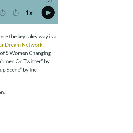
ere the key takeaway is a
our Dream Network:
 of 5 Women Changing
 Women On Twitter” by
up Scene” by Inc.
n.”