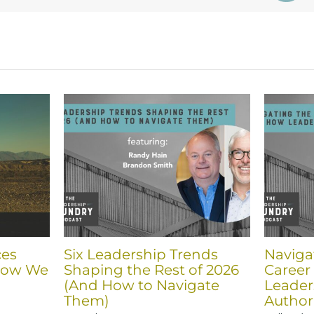
ces
Six Leadership Trends
Navigat
How We
Shaping the Rest of 2026
Career
(And How to Navigate
Leader
Them)
Author