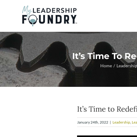
Skip
to
content
It’s Time To R
Home
Leadershi
It’s Time to Rede
January 24th, 2022
|
Leadership
,
Le