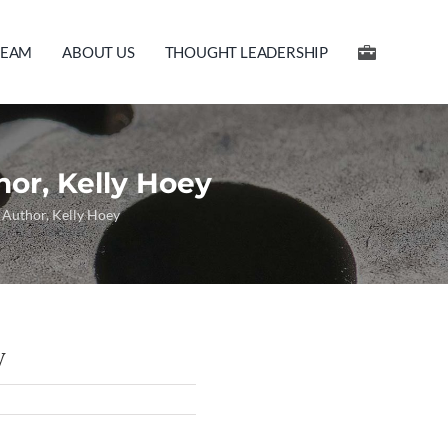
TEAM
ABOUT US
THOUGHT LEADERSHIP
hor, Kelly Hoey
h Author, Kelly Hoey
y