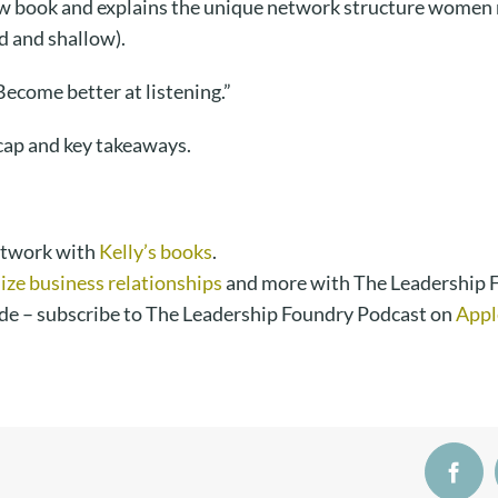
ew book and explains the unique network structure women n
d and shallow).
Become better at listening.”
cap and key takeaways.
etwork with
Kelly’s books
.
ze business relationships
and more with The Leadership 
de – subscribe to The Leadership Foundry Podcast on
Appl
Face