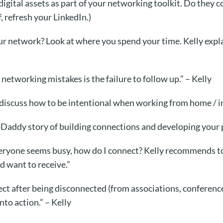
 digital assets as part of your networking toolkit. Do they
, refresh your LinkedIn.)
r network? Look at where you spend your time. Kelly expla
networking mistakes is the failure to follow up.” – Kelly
discuss how to be intentional when working from home / in
oDaddy story
of building connections and developing your 
Everyone seems busy, how do I connect? Kelly recommends t
 want to receive.”
 after being disconnected (from associations, conferences
nto action.” – Kelly