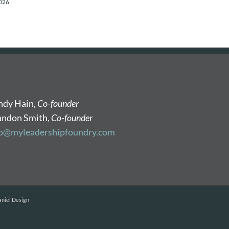
2026
ndy Hain,
Co-founder
andon Smith,
Co-founder
fo@myleadershipfoundry.com
niel Design