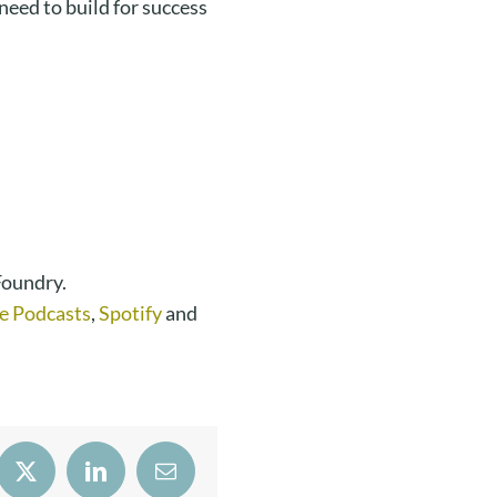
eed to build for success
Foundry.
e Podcasts
,
Spotify
and
book
X
LinkedIn
Email