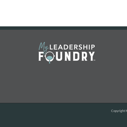
Copyright
M