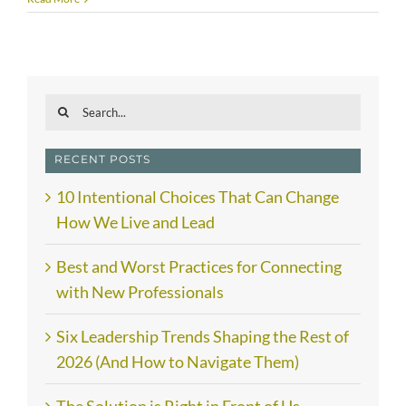
Search
for:
RECENT POSTS
10 Intentional Choices That Can Change
How We Live and Lead
Best and Worst Practices for Connecting
with New Professionals
Six Leadership Trends Shaping the Rest of
2026 (And How to Navigate Them)