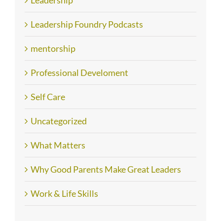
Leadership
Leadership Foundry Podcasts
mentorship
Professional Develoment
Self Care
Uncategorized
What Matters
Why Good Parents Make Great Leaders
Work & Life Skills