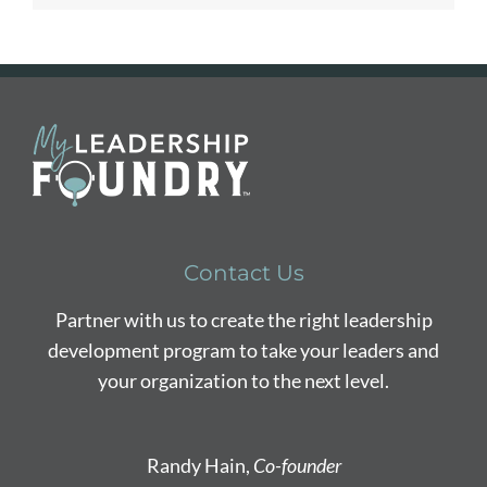
Contact Us
Partner with us to create the right leadership
development program to take your leaders and
your organization to the next level.
Randy Hain,
Co-founder