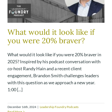
What would it look like if
you were 20% braver?
What would it look like if you were 20% braver in
2025? Inspired by his podcast conversation with
co-host Randy Hain and a recent client
engagement, Brandon Smith challenges leaders
with this question as we approach a new year.
1:00 [...]
December 16th, 2024
|
Leadership Foundry Podcasts
Read More