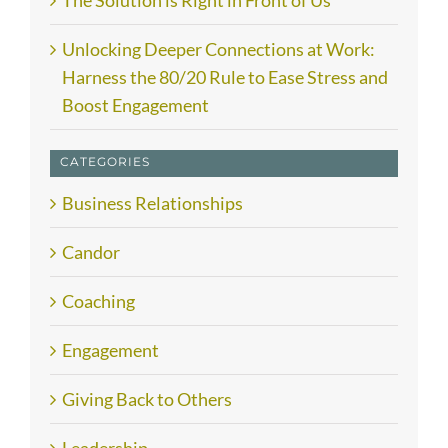
The Solution is Right in Front of Us
Unlocking Deeper Connections at Work:
Harness the 80/20 Rule to Ease Stress and
Boost Engagement
CATEGORIES
Business Relationships
Candor
Coaching
Engagement
Giving Back to Others