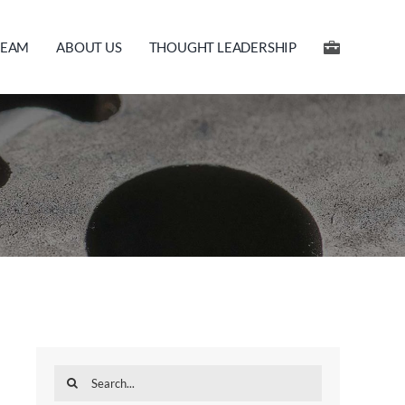
TEAM
ABOUT US
THOUGHT LEADERSHIP
Search
for: