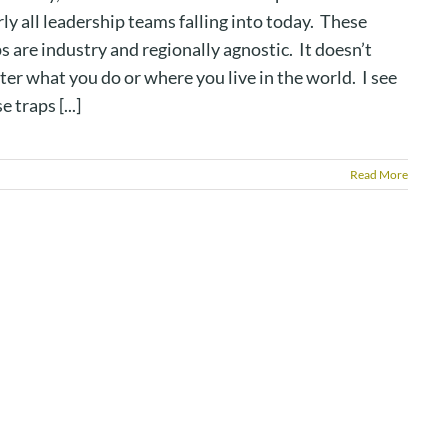
ly all leadership teams falling into today. These
s are industry and regionally agnostic. It doesn’t
er what you do or where you live in the world. I see
e traps [...]
Read More