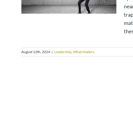
near
trap
matt
thes
August 12th, 2024
|
Leadership
,
What Matters