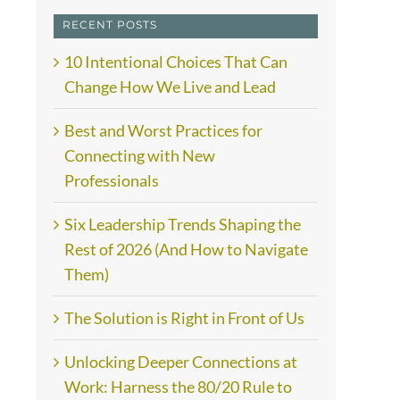
RECENT POSTS
10 Intentional Choices That Can
Change How We Live and Lead
Best and Worst Practices for
Connecting with New
Professionals
Six Leadership Trends Shaping the
Rest of 2026 (And How to Navigate
Them)
The Solution is Right in Front of Us
Unlocking Deeper Connections at
Work: Harness the 80/20 Rule to