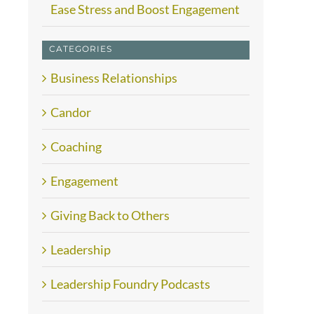
Ease Stress and Boost Engagement
CATEGORIES
Business Relationships
Candor
Coaching
Engagement
Giving Back to Others
Leadership
Leadership Foundry Podcasts