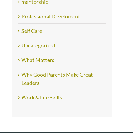
mentorship
Professional Develoment
Self Care
Uncategorized
What Matters
Why Good Parents Make Great
Leaders
Work & Life Skills