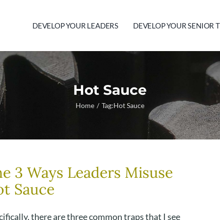
DEVELOP YOUR LEADERS
DEVELOP YOUR SENIOR 
Hot Sauce
Home
Tag:
Hot Sauce
e 3 Ways Leaders Misuse
ot Sauce
ifically, there are three common traps that I see