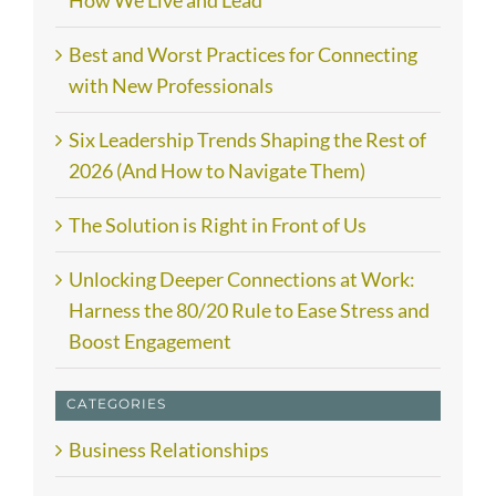
How We Live and Lead
Best and Worst Practices for Connecting
with New Professionals
Six Leadership Trends Shaping the Rest of
2026 (And How to Navigate Them)
The Solution is Right in Front of Us
Unlocking Deeper Connections at Work:
Harness the 80/20 Rule to Ease Stress and
Boost Engagement
CATEGORIES
Business Relationships