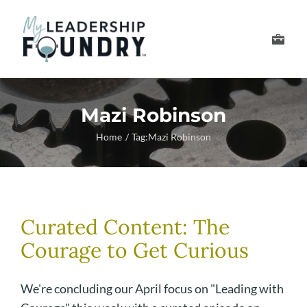
Skip
to
Toggle
content
Navigation
Develop Your Leader
Mazi Robinson
Develop Your Senior
Home
Tag:
Mazi Robinson
About Us
Thought Leadership
Curated Content: The
Courage to Get Curious
We're concluding our April focus on "Leading with