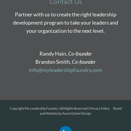
Contact Us
Partner with us to create the right leadership
development program to take your leaders and
your organization to the next level.
Randy Hain,
Co-founder
Brandon Smith,
Co-founder
info@myleadershipfoundry.com
Copyright
My Leadership Foundry | All Rights Reserved |
Privacy Policy
Brand
and Website by
Karen Daniel Design