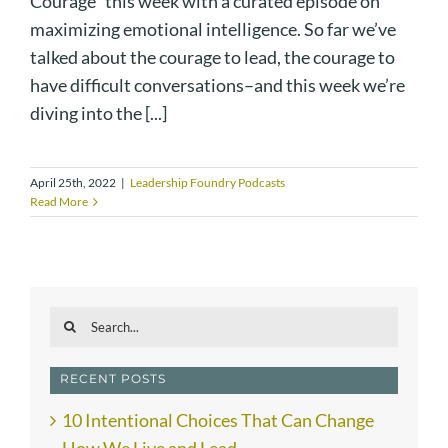
Courage" this week with a curated episode on
maximizing emotional intelligence. So far we’ve
talked about the courage to lead, the courage to
have difficult conversations–and this week we’re
diving into the [...]
April 25th, 2022
|
Leadership Foundry Podcasts
Read More
Search
for:
RECENT POSTS
10 Intentional Choices That Can Change