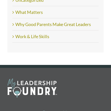
Uncategorized
What Matters
Why Good Parents Make Great Leaders
Work & Life Skills