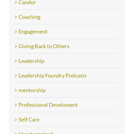
Candor
Coaching
Engagement
Giving Back to Others
Leadership
Leadership Foundry Podcasts
mentorship
Professional Develoment
Self Care