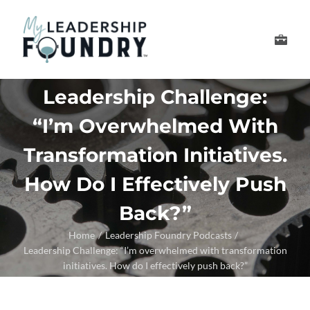
Skip
to
Toggle
content
Navigation
Develop Your Leader
Leadership Challenge:
“I’m Overwhelmed With
Develop Your Senior
Transformation Initiatives.
About Us
How Do I Effectively Push
Back?”
Thought Leadership
Home
Leadership Foundry Podcasts
Leadership Challenge: “I’m overwhelmed with transformation
initiatives. How do I effectively push back?”