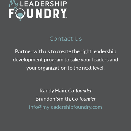
Contact Us
Partner with us to create the right leadership
development program to take your leaders and
your organization to the next level.
Randy Hain,
Co-founder
Brandon Smith,
Co-founder
info@myleadershipfoundry.com