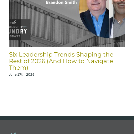
Six Leadership Trends Shaping the
Rest of 2026 (And How to Navigate
Them)
June 17th, 2026
A