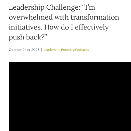
Leadership Challenge: “I’m
overwhelmed with transformation
initiatives. How do I effectively
push back?”
October 24th, 2023
|
Leadership Foundry Podcasts