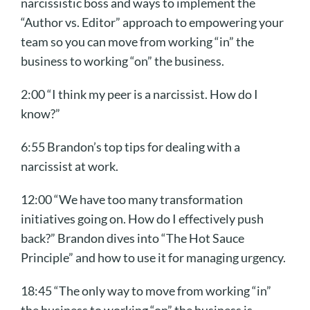
narcissistic boss and ways to implement the
“Author vs. Editor” approach to empowering your
team so you can move from working “in” the
business to working “on” the business.
2:00 “I think my peer is a narcissist. How do I
know?”
6:55 Brandon’s top tips for dealing with a
narcissist at work.
12:00 “We have too many transformation
initiatives going on. How do I effectively push
back?” Brandon dives into “The Hot Sauce
Principle” and how to use it for managing urgency.
18:45 “The only way to move from working “in”