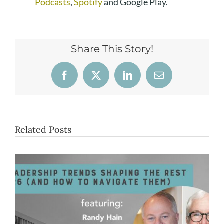
Podcasts
,
Spotify
and Google Play.
Share This Story!
Facebook
X
LinkedIn
Email
Related Posts