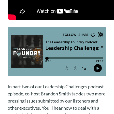
In part two of our Leadership Challenges podcast
episode, co-host Brandon Smith tackles two more
pressing issues submitted by our listeners and
other executives. You’ll hear how to deal with a