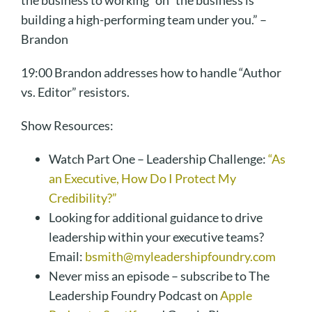
the business to working “on” the business is
building a high-performing team under you.” –
Brandon
19:00 Brandon addresses how to handle “Author
vs. Editor” resistors.
Show Resources:
Watch Part One – Leadership Challenge:
“As
an Executive, How Do I Protect My
Credibility?”
Looking for additional guidance to drive
leadership within your executive teams?
Email:
bsmith@myleadershipfoundry.com
Never miss an episode – subscribe to The
Leadership Foundry Podcast on
Apple