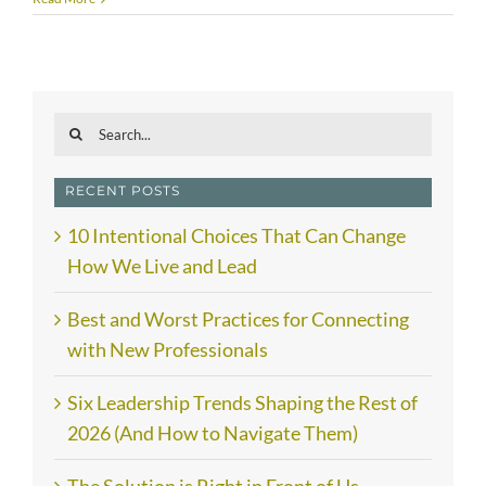
Search
for:
RECENT POSTS
10 Intentional Choices That Can Change
How We Live and Lead
Best and Worst Practices for Connecting
with New Professionals
Six Leadership Trends Shaping the Rest of
2026 (And How to Navigate Them)