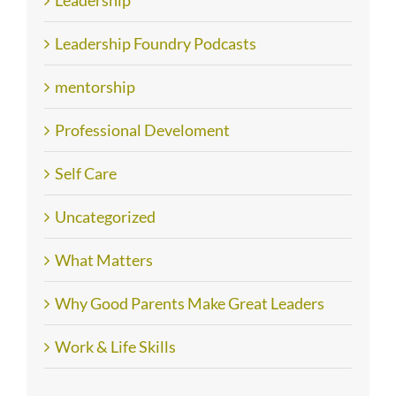
Leadership
Leadership Foundry Podcasts
mentorship
Professional Develoment
Self Care
Uncategorized
What Matters
Why Good Parents Make Great Leaders
Work & Life Skills