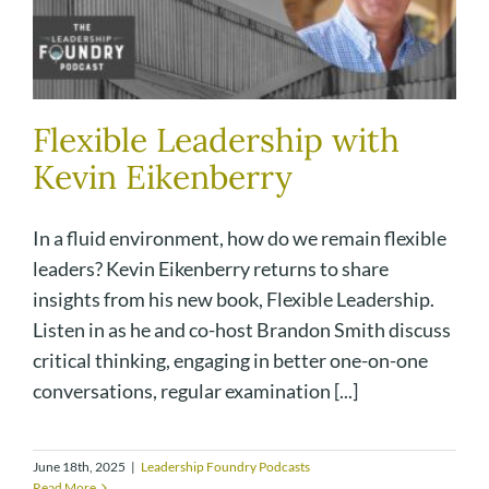
Flexible Leadership with
Kevin Eikenberry
In a fluid environment, how do we remain flexible
leaders? Kevin Eikenberry returns to share
insights from his new book, Flexible Leadership.
Listen in as he and co-host Brandon Smith discuss
critical thinking, engaging in better one-on-one
conversations, regular examination [...]
June 18th, 2025
|
Leadership Foundry Podcasts
Read More