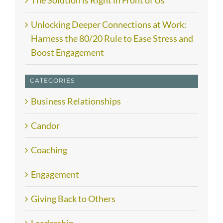
The Solution is Right in Front of Us
Unlocking Deeper Connections at Work:
Harness the 80/20 Rule to Ease Stress and
Boost Engagement
CATEGORIES
Business Relationships
Candor
Coaching
Engagement
Giving Back to Others