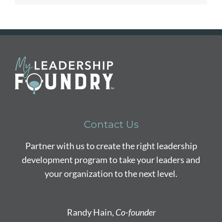
Contact Us
Partner with us to create the right leadership
development program to take your leaders and
your organization to the next level.
Randy Hain,
Co-founder