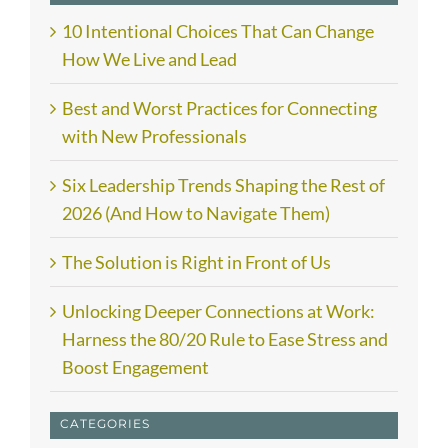
10 Intentional Choices That Can Change
How We Live and Lead
Best and Worst Practices for Connecting
with New Professionals
Six Leadership Trends Shaping the Rest of
2026 (And How to Navigate Them)
The Solution is Right in Front of Us
Unlocking Deeper Connections at Work:
Harness the 80/20 Rule to Ease Stress and
Boost Engagement
CATEGORIES