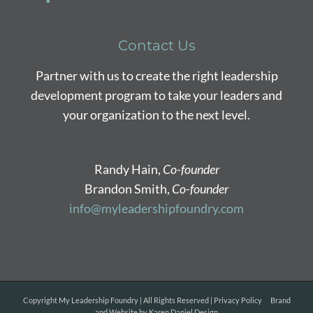
Contact Us
Partner with us to create the right leadership
development program to take your leaders and
your organization to the next level.
Randy Hain,
Co-founder
Brandon Smith,
Co-founder
info@myleadershipfoundry.com
Copyright
My Leadership Foundry | All Rights Reserved |
Privacy Policy
Brand
and Website by
Karen Daniel Design