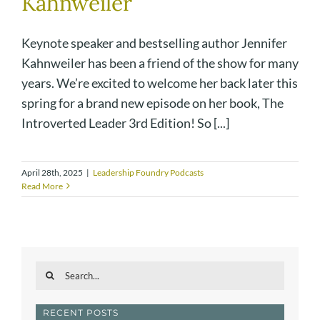
Kahnweiler
Keynote speaker and bestselling author Jennifer
Kahnweiler has been a friend of the show for many
years. We’re excited to welcome her back later this
spring for a brand new episode on her book, The
Introverted Leader 3rd Edition! So [...]
April 28th, 2025
|
Leadership Foundry Podcasts
Read More
Search
for:
RECENT POSTS