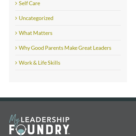
Self Care
Uncategorized
What Matters
Why Good Parents Make Great Leaders
Work & Life Skills