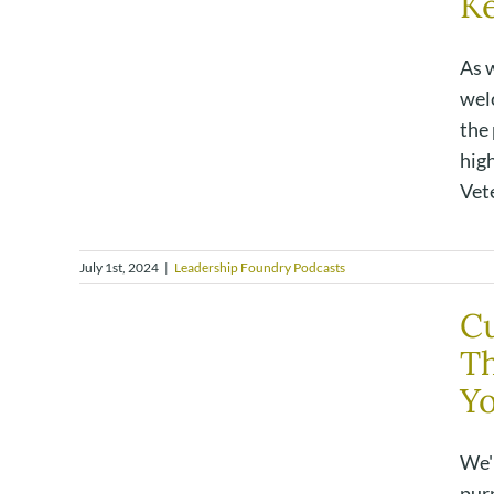
K
As 
wel
the
hig
Vete
July 1st, 2024
|
Leadership Foundry Podcasts
Cu
Th
Y
We'
pur