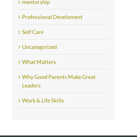
mentorship
Professional Develoment
Self Care
Uncategorized
What Matters
Why Good Parents Make Great
Leaders
Work & Life Skills