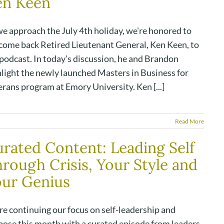
en Keen
we approach the July 4th holiday, we're honored to
come back Retired Lieutenant General, Ken Keen, to
 podcast. In today's discussion, he and Brandon
hlight the newly launched Masters in Business for
rans program at Emory University. Ken [...]
Read More
rated Content: Leading Self
rough Crisis, Your Style and
our Genius
re continuing our focus on self-leadership and
pose this month with a curated episode from leaders