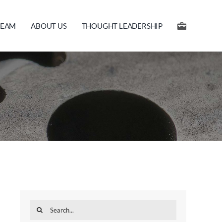
TEAM
ABOUT US
THOUGHT LEADERSHIP
Search
for: