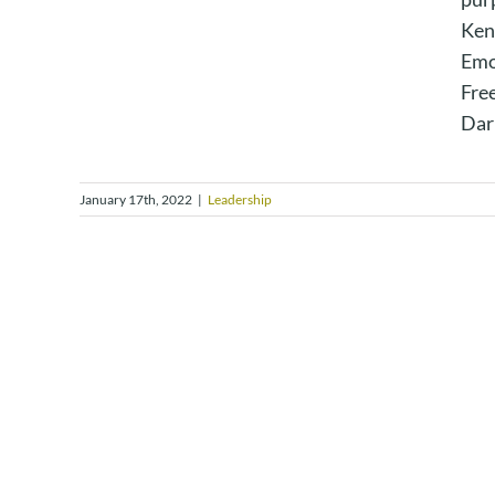
Ken
Emo
Fre
Dar
January 17th, 2022
|
Leadership