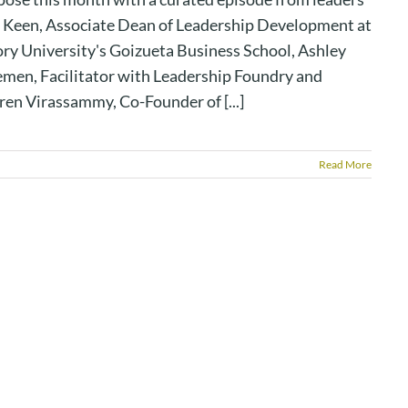
 Keen, Associate Dean of Leadership Development at
ry University's Goizueta Business School, Ashley
emen, Facilitator with Leadership Foundry and
ren Virassammy, Co-Founder of [...]
Read More