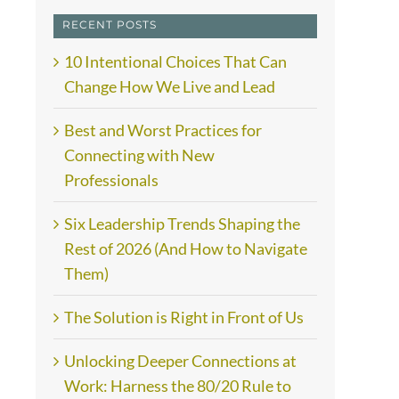
RECENT POSTS
10 Intentional Choices That Can
Change How We Live and Lead
Best and Worst Practices for
Connecting with New
Professionals
Six Leadership Trends Shaping the
Rest of 2026 (And How to Navigate
Them)
The Solution is Right in Front of Us
Unlocking Deeper Connections at
Work: Harness the 80/20 Rule to