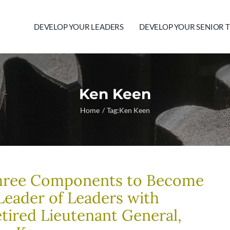
DEVELOP YOUR LEADERS
DEVELOP YOUR SENIOR 
Ken Keen
Home
Tag:
Ken Keen
hree Components to Become
Leader of Leaders with
tired Lieutenant General,