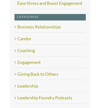
Ease Stress and Boost Engagement
CATEGORIES
Business Relationships
Candor
Coaching
Engagement
Giving Back to Others
Leadership
Leadership Foundry Podcasts