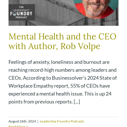
Mental Health and the CEO
with Author, Rob Volpe
Feelings of anxiety, loneliness and burnout are
reaching record-high numbers among leaders and
CEOs. According to Businessolver’s 2024 State of
Workplace Empathy report, 55% of CEOs have
experienced a mental health issue. This is up 24
points from previous reports. [...]
August 26th, 2024
|
Leadership Foundry Podcasts
Read More