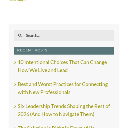
Search
for:
RECENT POSTS
10 Intentional Choices That Can Change
How We Live and Lead
Best and Worst Practices for Connecting
with New Professionals
Six Leadership Trends Shaping the Rest of
2026 (And How to Navigate Them)