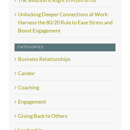
The Solution is Right in Front of Us
Unlocking Deeper Connections at Work:
Harness the 80/20 Rule to Ease Stress and
Boost Engagement
CATEGORIES
Business Relationships
Candor
Coaching
Engagement
Giving Back to Others