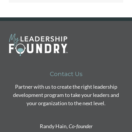
Contact Us
Partner with us to create the right leadership
development program to take your leaders and
your organization to the next level.
Randy Hain,
Co-founder