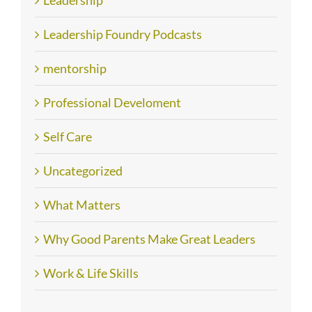
Leadership
Leadership Foundry Podcasts
mentorship
Professional Develoment
Self Care
Uncategorized
What Matters
Why Good Parents Make Great Leaders
Work & Life Skills