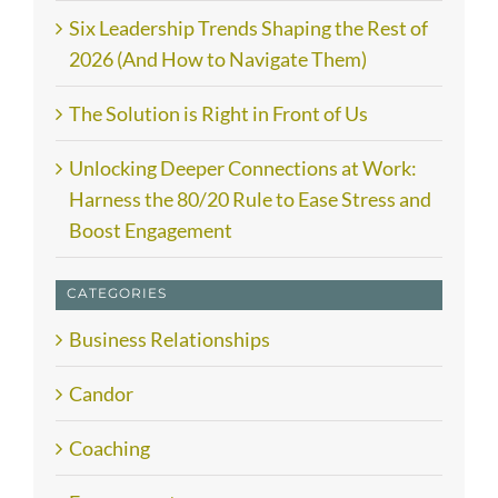
Six Leadership Trends Shaping the Rest of
2026 (And How to Navigate Them)
The Solution is Right in Front of Us
Unlocking Deeper Connections at Work:
Harness the 80/20 Rule to Ease Stress and
Boost Engagement
CATEGORIES
Business Relationships
Candor
Coaching