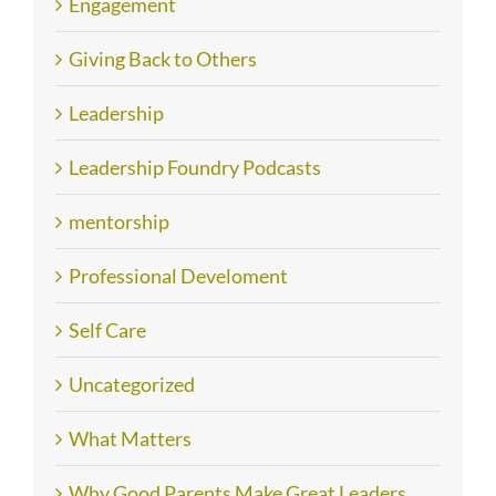
Engagement
Giving Back to Others
Leadership
Leadership Foundry Podcasts
mentorship
Professional Develoment
Self Care
Uncategorized
What Matters
Why Good Parents Make Great Leaders