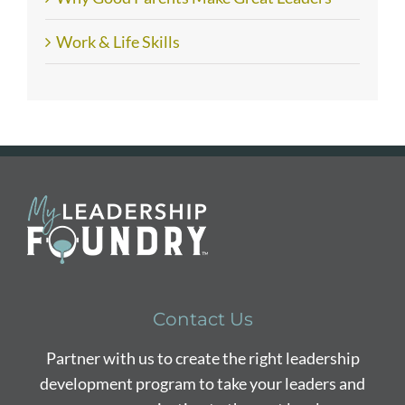
Work & Life Skills
Contact Us
Partner with us to create the right leadership
development program to take your leaders and