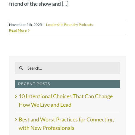
friend of the show and [...]
November 5th, 2025
|
Leadership Foundry Podcasts
Read More
Search
for:
RECENT POSTS
10 Intentional Choices That Can Change
How We Live and Lead
Best and Worst Practices for Connecting
with New Professionals