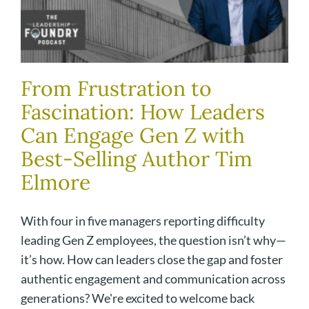
From Frustration to
Fascination: How Leaders
Can Engage Gen Z with
Best-Selling Author Tim
Elmore
With four in five managers reporting difficulty
leading Gen Z employees, the question isn’t why—
it’s how. How can leaders close the gap and foster
authentic engagement and communication across
generations? We're excited to welcome back