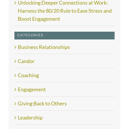
Unlocking Deeper Connections at Work:
Harness the 80/20 Rule to Ease Stress and
Boost Engagement
CATEGORIES
Business Relationships
Candor
Coaching
Engagement
Giving Back to Others
Leadership