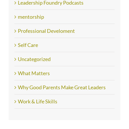
Leadership Foundry Podcasts
mentorship
Professional Develoment
Self Care
Uncategorized
What Matters
Why Good Parents Make Great Leaders
Work & Life Skills