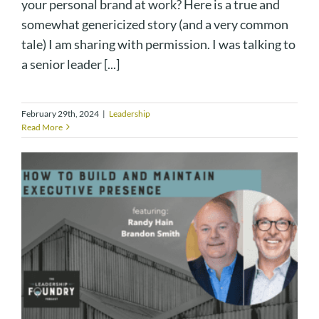
your personal brand at work? Here is a true and
somewhat genericized story (and a very common
tale) I am sharing with permission. I was talking to
a senior leader [...]
February 29th, 2024
|
Leadership
Read More