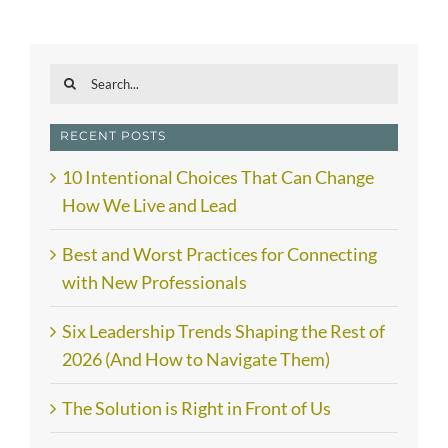
Search
for:
RECENT POSTS
10 Intentional Choices That Can Change
How We Live and Lead
Best and Worst Practices for Connecting
with New Professionals
Six Leadership Trends Shaping the Rest of
2026 (And How to Navigate Them)
The Solution is Right in Front of Us