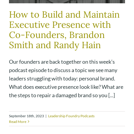
How to Build and Maintain
Executive Presence with
Co-Founders, Brandon
Smith and Randy Hain
Our founders are back together on this week’s
podcast episode to discuss a topic we see many
leaders struggling with today: personal brand.
What does executive presence look like? What are
the steps to repair a damaged brand so you [...]
September 18th, 2023
|
Leadership Foundry Podcasts
Read More