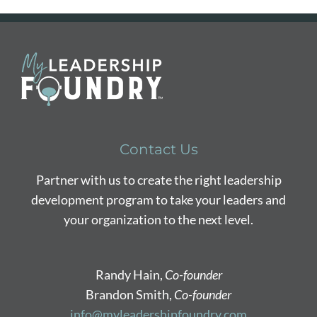
Contact Us
Partner with us to create the right leadership
development program to take your leaders and
your organization to the next level.
Randy Hain,
Co-founder
Brandon Smith,
Co-founder
info@myleadershipfoundry.com