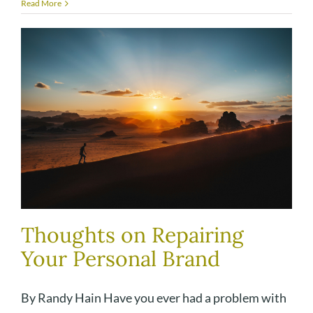
Read More
Thoughts on Repairing
Your Personal Brand
By Randy Hain Have you ever had a problem with