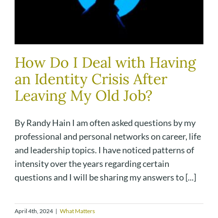
How Do I Deal with Having
an Identity Crisis After
Leaving My Old Job?
By Randy Hain I am often asked questions by my
professional and personal networks on career, life
and leadership topics. I have noticed patterns of
intensity over the years regarding certain
questions and I will be sharing my answers to [...]
April 4th, 2024
|
What Matters