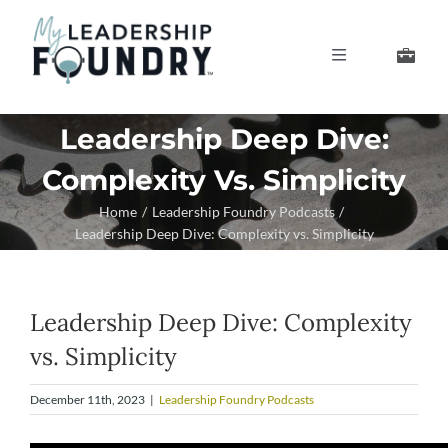
Skip
to
Toggle
content
Navigation
Develop Your Leaders
Leadership Deep Dive:
Complexity Vs. Simplicity
Develop Your Senior Team
Home
Leadership Foundry Podcasts
Leadership Deep Dive: Complexity vs. Simplicity
About Us
Thought Leadership
Leadership Deep Dive: Complexity
vs. Simplicity
December 11th, 2023
|
Leadership Foundry Podcasts