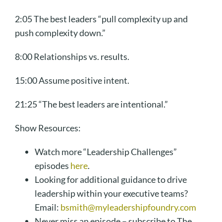
2:05 The best leaders “pull complexity up and
push complexity down.”
8:00 Relationships vs. results.
15:00 Assume positive intent.
21:25 “The best leaders are intentional.”
Show Resources:
Watch more “Leadership Challenges”
episodes
here
.
Looking for additional guidance to drive
leadership within your executive teams?
Email:
bsmith@myleadershipfoundry.com
Never miss an episode – subscribe to The