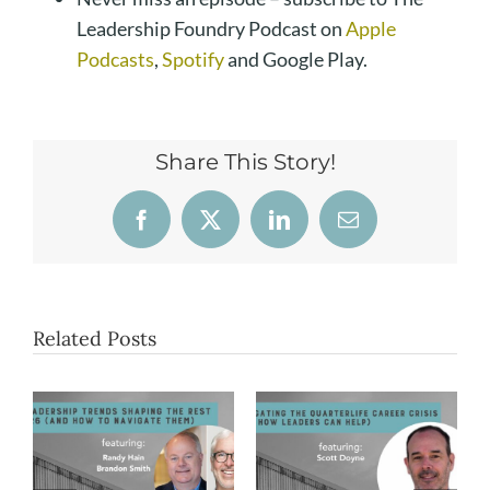
Leadership Foundry Podcast on
Apple
Podcasts
,
Spotify
and Google Play.
Share This Story!
Facebook
X
LinkedIn
Email
Related Posts