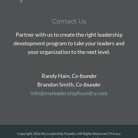
Contact Us
Partner with us to create the right leadership
development program to take your leaders and
your organization to the next level.
Randy Hain,
Co-founder
Brandon Smith,
Co-founder
info@myleadershipfoundry.com
Copyright
2026 My Leadership Foundry | All Rights Reserved |
Privacy