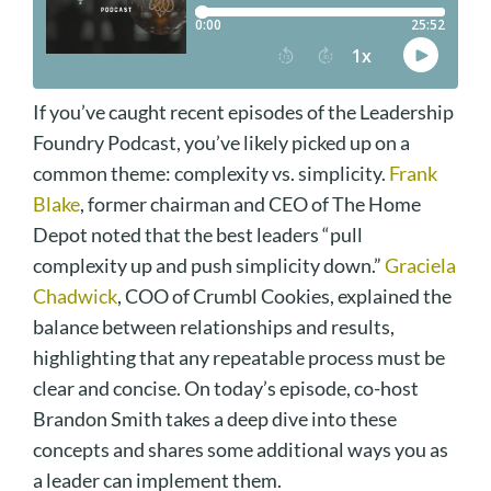
If you’ve caught recent episodes of the Leadership
Foundry Podcast, you’ve likely picked up on a
common theme: complexity vs. simplicity.
Frank
Blake
, former chairman and CEO of The Home
Depot noted that the best leaders “pull
complexity up and push simplicity down.”
Graciela
Chadwick
, COO of Crumbl Cookies, explained the
balance between relationships and results,
highlighting that any repeatable process must be
clear and concise. On today’s episode, co-host
Brandon Smith takes a deep dive into these
concepts and shares some additional ways you as
a leader can implement them.