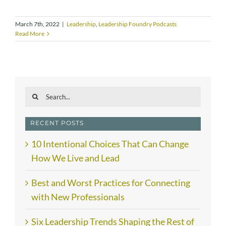
March 7th, 2022
|
Leadership
,
Leadership Foundry Podcasts
Read More
Search
for:
RECENT POSTS
10 Intentional Choices That Can Change
How We Live and Lead
Best and Worst Practices for Connecting
with New Professionals
Six Leadership Trends Shaping the Rest of