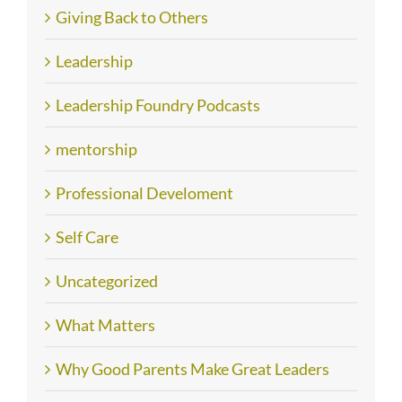
Giving Back to Others
Leadership
Leadership Foundry Podcasts
mentorship
Professional Develoment
Self Care
Uncategorized
What Matters
Why Good Parents Make Great Leaders