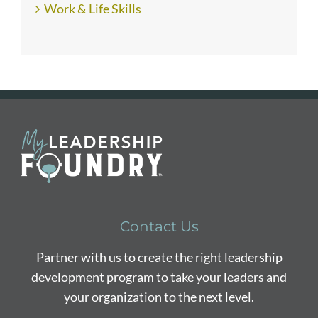
Work & Life Skills
Contact Us
Partner with us to create the right leadership
development program to take your leaders and
your organization to the next level.