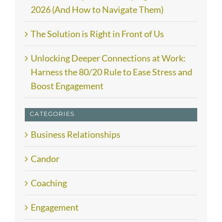
2026 (And How to Navigate Them)
The Solution is Right in Front of Us
Unlocking Deeper Connections at Work:
Harness the 80/20 Rule to Ease Stress and
Boost Engagement
CATEGORIES
Business Relationships
Candor
Coaching
Engagement