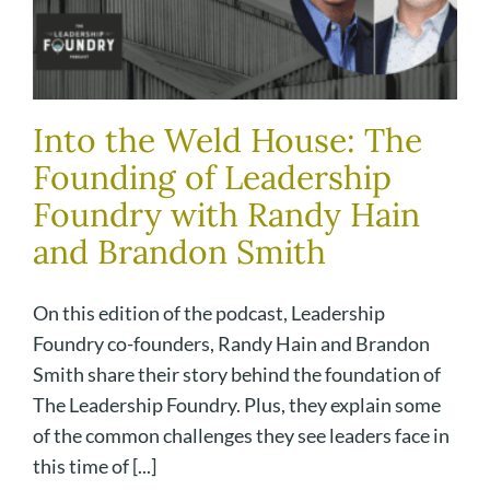
Into the Weld House: The
Founding of Leadership
Foundry with Randy Hain
and Brandon Smith
On this edition of the podcast, Leadership
Foundry co-founders, Randy Hain and Brandon
Smith share their story behind the foundation of
The Leadership Foundry. Plus, they explain some
of the common challenges they see leaders face in
this time of [...]