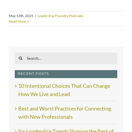
May 12th, 2025
|
Leadership Foundry Podcasts
Read More
Search
for:
RECENT POSTS
10 Intentional Choices That Can Change
How We Live and Lead
Best and Worst Practices for Connecting
with New Professionals
Six Leadership Trends Shaping the Rest of