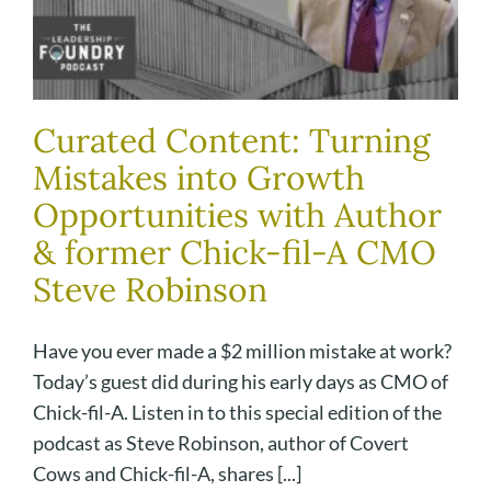
Curated Content: Turning
Mistakes into Growth
Opportunities with Author
& former Chick-fil-A CMO
Steve Robinson
Have you ever made a $2 million mistake at work?
Today’s guest did during his early days as CMO of
Chick-fil-A. Listen in to this special edition of the
podcast as Steve Robinson, author of Covert
Cows and Chick-fil-A, shares [...]