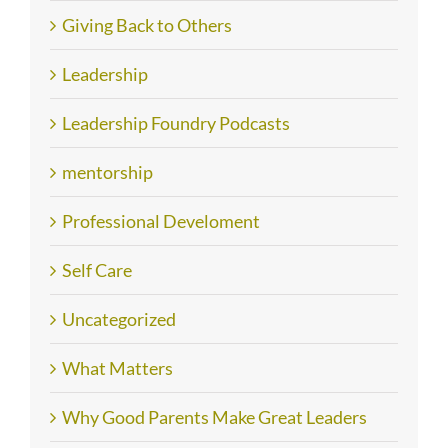
Giving Back to Others
Leadership
Leadership Foundry Podcasts
mentorship
Professional Develoment
Self Care
Uncategorized
What Matters
Why Good Parents Make Great Leaders