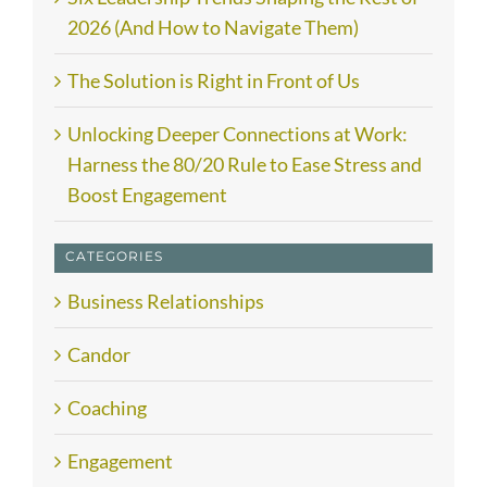
2026 (And How to Navigate Them)
The Solution is Right in Front of Us
Unlocking Deeper Connections at Work:
Harness the 80/20 Rule to Ease Stress and
Boost Engagement
CATEGORIES
Business Relationships
Candor
Coaching
Engagement