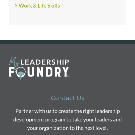
Work & Life Skills
Contact Us
Partner with us to create the right leadership
development program to take your leaders and
your organization to the next level.