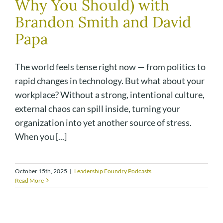
Why You Should) with
Brandon Smith and David
Papa
The world feels tense right now — from politics to
rapid changes in technology. But what about your
workplace? Without a strong, intentional culture,
external chaos can spill inside, turning your
organization into yet another source of stress.
When you [...]
October 15th, 2025
|
Leadership Foundry Podcasts
Read More