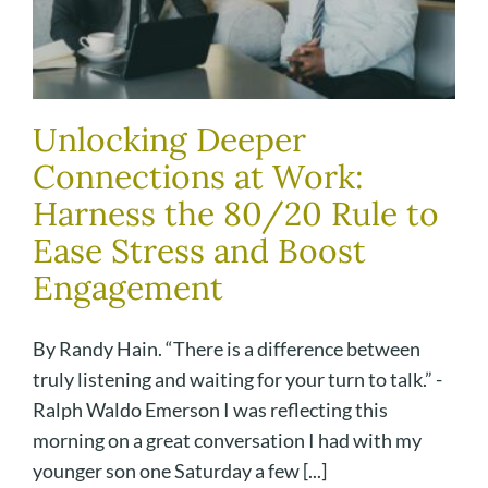
Unlocking Deeper
Connections at Work:
Harness the 80/20 Rule to
Ease Stress and Boost
Engagement
By Randy Hain. “There is a difference between
truly listening and waiting for your turn to talk.” -
Ralph Waldo Emerson I was reflecting this
morning on a great conversation I had with my
younger son one Saturday a few [...]