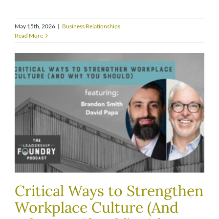
May 15th, 2026
|
Business Relationships
Read More
Critical Ways to Strengthen
Workplace Culture (And