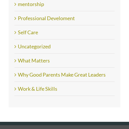
mentorship
Professional Develoment
Self Care
Uncategorized
What Matters
Why Good Parents Make Great Leaders
Work & Life Skills