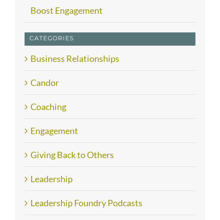
Boost Engagement
CATEGORIES
Business Relationships
Candor
Coaching
Engagement
Giving Back to Others
Leadership
Leadership Foundry Podcasts