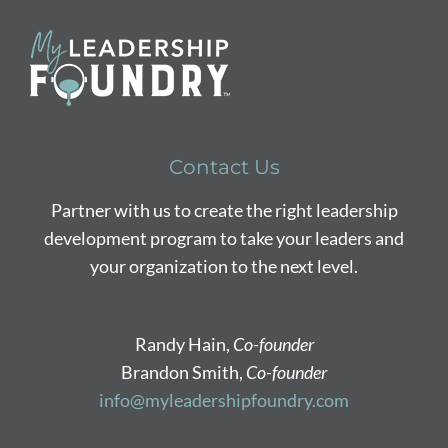
Contact Us
Partner with us to create the right leadership
development program to take your leaders and
your organization to the next level.
Randy Hain,
Co-founder
Brandon Smith,
Co-founder
info@myleadershipfoundry.com