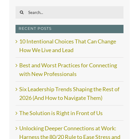
Search
for:
RECENT POSTS
10 Intentional Choices That Can Change
How We Live and Lead
Best and Worst Practices for Connecting
with New Professionals
Six Leadership Trends Shaping the Rest of
2026 (And How to Navigate Them)
The Solution is Right in Front of Us
Unlocking Deeper Connections at Work:
Harness the 80/20 Rule to Ease Stress and