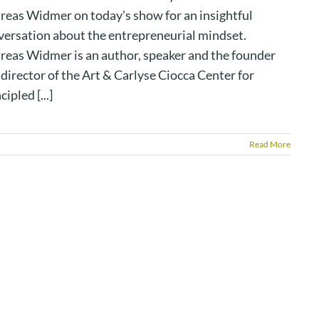
reas Widmer on today's show for an insightful
versation about the entrepreneurial mindset.
reas Widmer is an author, speaker and the founder
director of the Art & Carlyse Ciocca Center for
cipled [...]
Read More