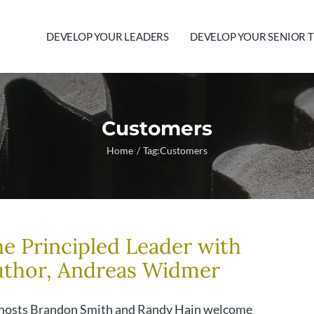
DEVELOP YOUR LEADERS
DEVELOP YOUR SENIOR 
Customers
Home
Tag:
Customers
e Principled Leader with
uthor, Andreas Widmer
hosts Brandon Smith and Randy Hain welcome