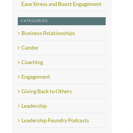
Ease Stress and Boost Engagement
CATEGORIES
Business Relationships
Candor
Coaching
Engagement
Giving Back to Others
Leadership
Leadership Foundry Podcasts