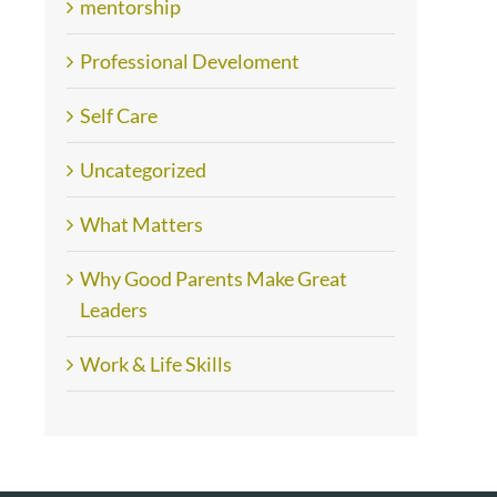
mentorship
Professional Develoment
Self Care
Uncategorized
What Matters
Why Good Parents Make Great
Leaders
Work & Life Skills