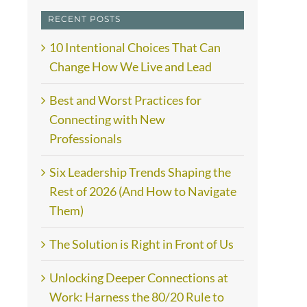
RECENT POSTS
10 Intentional Choices That Can
Change How We Live and Lead
Best and Worst Practices for
Connecting with New
Professionals
Six Leadership Trends Shaping the
Rest of 2026 (And How to Navigate
Them)
The Solution is Right in Front of Us
Unlocking Deeper Connections at
Work: Harness the 80/20 Rule to