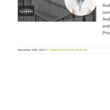
And
con
And
and 
Prin
December 18th, 2023
|
Leadership Foundry Podcasts