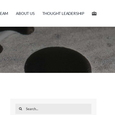
TEAM
ABOUT US
THOUGHT LEADERSHIP
Search
for: