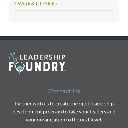
Work & Life Skills
Contact Us
Partner with us to create the right leadership
development program to take your leaders and
your organization to the next level.