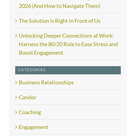
2026 (And How to Navigate Them)
The Solution is Right in Front of Us
Unlocking Deeper Connections at Work:
Harness the 80/20 Rule to Ease Stress and
Boost Engagement
CATEGORIES
Business Relationships
Candor
Coaching
Engagement