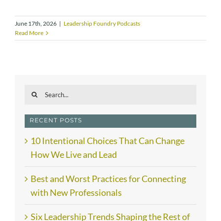
June 17th, 2026
|
Leadership Foundry Podcasts
Read More
Search
for:
RECENT POSTS
10 Intentional Choices That Can Change
How We Live and Lead
Best and Worst Practices for Connecting
with New Professionals
Six Leadership Trends Shaping the Rest of