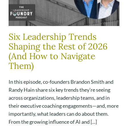
Six Leadership Trends
Shaping the Rest of 2026
(And How to Navigate
Them)
In this episode, co-founders Brandon Smith and
Randy Hain share six key trends they're seeing
across organizations, leadership teams, and in
their executive coaching engagements—and, more
importantly, what leaders can do about them.
From the growing influence of AI and [...]