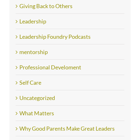
Giving Back to Others
Leadership
Leadership Foundry Podcasts
mentorship
Professional Develoment
Self Care
Uncategorized
What Matters
Why Good Parents Make Great Leaders