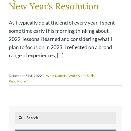
New Year’s Resolution
As I typically do at the end of every year, I spent
some time early this morning thinking about
2022, lessons I learned and considering what I
plan to focus on in 2023. I reflected on a broad
range of experiences, [...]
December 31st, 2022
|
What Matters
,
Work & Life Skills
Read More
Search
for: