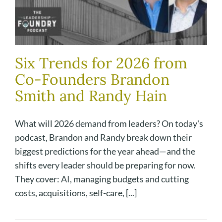
Six Trends for 2026 from
Co-Founders Brandon
Smith and Randy Hain
What will 2026 demand from leaders? On today's
podcast, Brandon and Randy break down their
biggest predictions for the year ahead—and the
shifts every leader should be preparing for now.
They cover: AI, managing budgets and cutting
costs, acquisitions, self-care, [...]