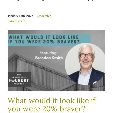
January 15th, 2025
|
Leadership
Read More
What would it look like if
you were 20% braver?