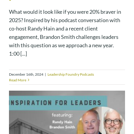
What would it look like if you were 20% braver in
2025? Inspired by his podcast conversation with
co-host Randy Hain and a recent client
engagement, Brandon Smith challenges leaders
with this question as we approach a new year.
1:00 [...]
December 16th, 2024
|
Leadership Foundry Podcasts
Read More