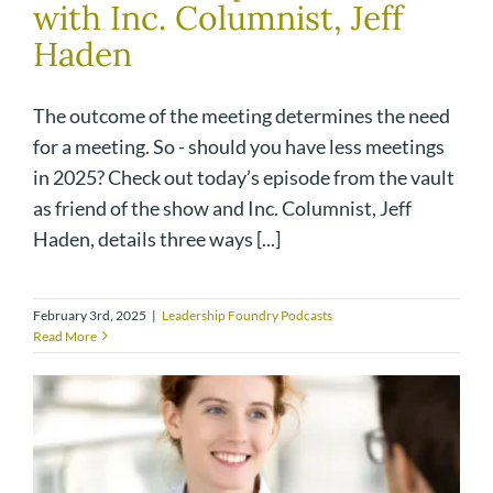
with Inc. Columnist, Jeff
Haden
The outcome of the meeting determines the need
for a meeting. So - should you have less meetings
in 2025? Check out today’s episode from the vault
as friend of the show and Inc. Columnist, Jeff
Haden, details three ways [...]
February 3rd, 2025
|
Leadership Foundry Podcasts
Read More