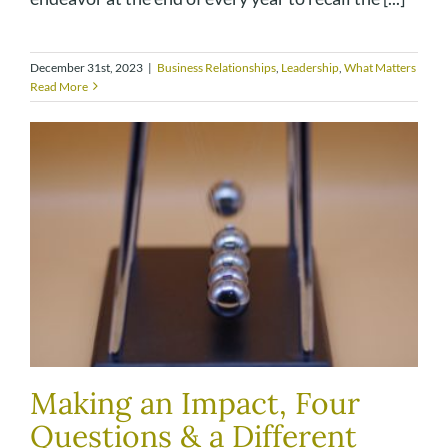
December 31st, 2023
|
Business Relationships
,
Leadership
,
What Matters
Read More
Making an Impact, Four
Questions & a Different