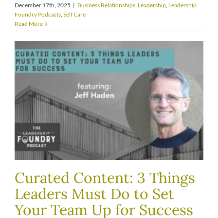
December 17th, 2025
|
Business Relationships
,
Leadership
,
Leadership
Foundry Podcasts
,
Self Care
Read More
Curated Content: 3 Things
Leaders Must Do to Set
Your Team Up for Success