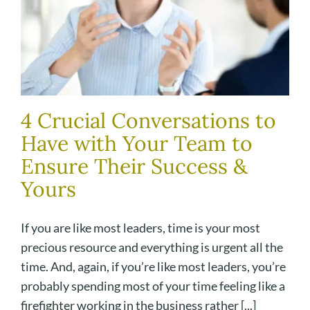
4 Crucial Conversations to
Have with Your Team to
Ensure Their Success &
Yours
If you are like most leaders, time is your most
precious resource and everything is urgent all the
time. And, again, if you’re like most leaders, you’re
probably spending most of your time feeling like a
firefighter working in the business rather [...]