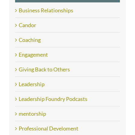
Business Relationships
Candor
Coaching
Engagement
Giving Back to Others
Leadership
Leadership Foundry Podcasts
mentorship
Professional Develoment