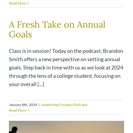
Read More
A Fresh Take on Annual
Goals
Class is in session! Today on the podcast, Brandon
Smith offers a new perspective on setting annual
goals. Step back in time with us as we look at 2024
through the lens of a college student, focusing on
your overall [...]
January 8th, 2024
|
Leadership Foundry Podcasts
Read More