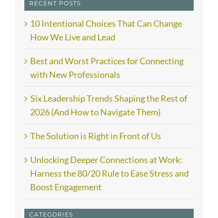
RECENT POSTS
10 Intentional Choices That Can Change
How We Live and Lead
Best and Worst Practices for Connecting
with New Professionals
Six Leadership Trends Shaping the Rest of
2026 (And How to Navigate Them)
The Solution is Right in Front of Us
Unlocking Deeper Connections at Work:
Harness the 80/20 Rule to Ease Stress and
Boost Engagement
CATEGORIES