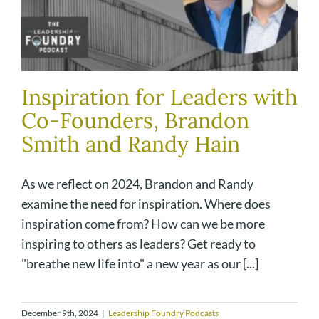
Inspiration for Leaders with
Co-Founders, Brandon
Smith and Randy Hain
As we reflect on 2024, Brandon and Randy
examine the need for inspiration. Where does
inspiration come from? How can we be more
inspiring to others as leaders? Get ready to
"breathe new life into" a new year as our [...]
December 9th, 2024
|
Leadership Foundry Podcasts