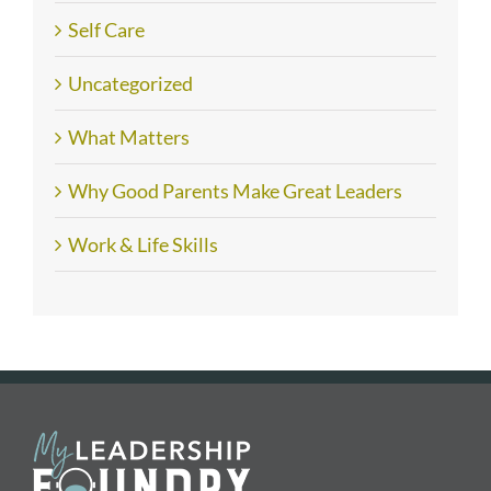
Self Care
Uncategorized
What Matters
Why Good Parents Make Great Leaders
Work & Life Skills