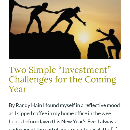
Two Simple “Investment”
Challenges for the Coming
Year
By Randy Hain I found myself in a reflective mood
as I sipped coffee in my home office in the wee
hours before dawn this New Year’s Eve. I always
endeavor at the end of every year to recall the [...]