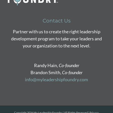
Contact Us
Partner with us to create the right leadership
development program to take your leaders and
your organization to the next level.
Randy Hain,
Co-founder
Brandon Smith,
Co-founder
info@myleadershipfoundry.com
Copyright
2026 My Leadership Foundry | All Rights Reserved |
Privacy