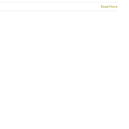
Read More