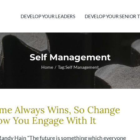
DEVELOP YOUR LEADERS
DEVELOP YOUR SENIOR 
Self Management
Home
Tag:
Self Management
me Always Wins, So Change
w You Engage With It
Randy Hain "The future is something which everyone