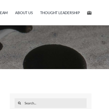
TEAM
ABOUT US
THOUGHT LEADERSHIP
Search
for: