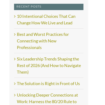
RECENT POSTS
10 Intentional Choices That Can
Change How We Live and Lead
Best and Worst Practices for
Connecting with New
Professionals
Six Leadership Trends Shaping the
Rest of 2026 (And How to Navigate
Them)
The Solution is Right in Front of Us
Unlocking Deeper Connections at
Work: Harness the 80/20 Rule to