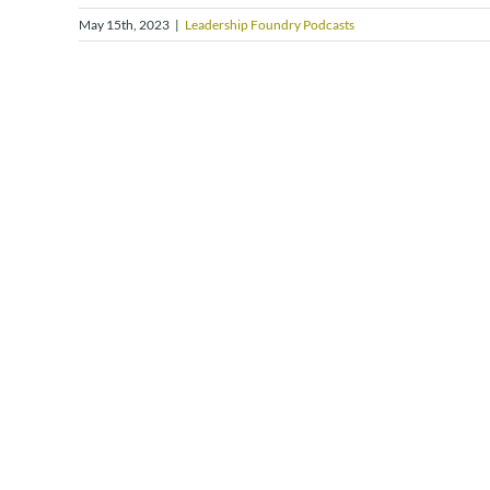
May 15th, 2023
|
Leadership Foundry Podcasts