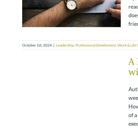
reac
does
frie
October 1st, 2024
|
Leadership
,
Professional Develoment
,
Work & Life S
A 
wi
Auth
week
How
of a
exec