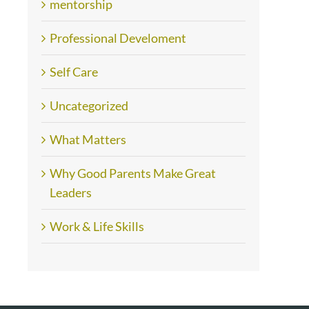
mentorship
Professional Develoment
Self Care
Uncategorized
What Matters
Why Good Parents Make Great
Leaders
Work & Life Skills