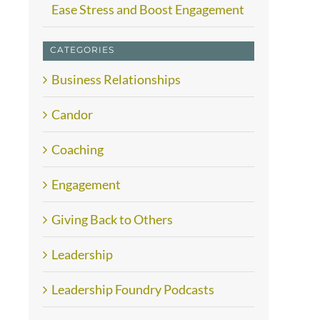
Ease Stress and Boost Engagement
CATEGORIES
Business Relationships
Candor
Coaching
Engagement
Giving Back to Others
Leadership
Leadership Foundry Podcasts