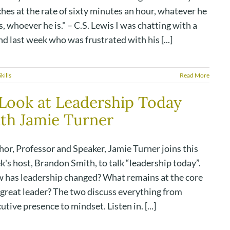
hes at the rate of sixty minutes an hour, whatever he
, whoever he is." – C.S. Lewis I was chatting with a
nd last week who was frustrated with his [...]
kills
Read More
Look at Leadership Today
th Jamie Turner
or, Professor and Speaker, Jamie Turner joins this
's host, Brandon Smith, to talk “leadership today”.
 has leadership changed? What remains at the core
 great leader? The two discuss everything from
utive presence to mindset. Listen in. [...]