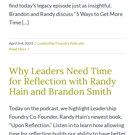
find today’s legacy episode just as insightful.
Brandon and Randy discuss “5 Ways to Get More
Time [...]
April 3rd, 2023
|
Leadership Foundry Podcasts
Read More
Why Leaders Need Time
for Reflection with Randy
Hain and Brandon Smith
Today on the podcast, we highlight Leadership
Foundry Co-Founder, Randy Hain's newest book,
“Upon Reflection.” Listen in to learn how allowing
time for reflection builds our ability to have better