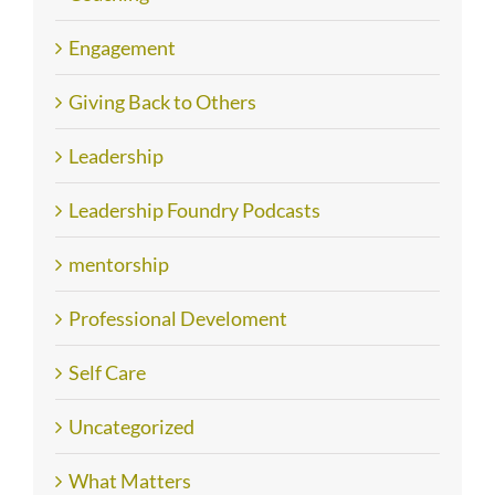
Engagement
Giving Back to Others
Leadership
Leadership Foundry Podcasts
mentorship
Professional Develoment
Self Care
Uncategorized
What Matters