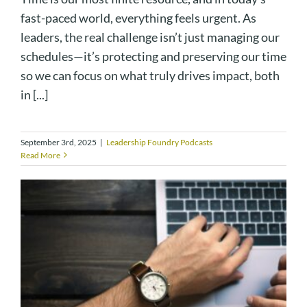
fast-paced world, everything feels urgent. As
leaders, the real challenge isn’t just managing our
schedules—it’s protecting and preserving our time
so we can focus on what truly drives impact, both
in [...]
September 3rd, 2025
|
Leadership Foundry Podcasts
Read More