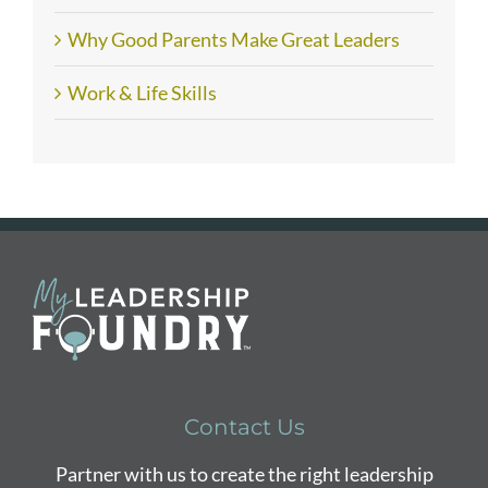
Why Good Parents Make Great Leaders
Work & Life Skills
Contact Us
Partner with us to create the right leadership