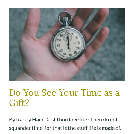
Do You See Your Time as a
Gift?
By Randy Hain Dost thou love life? Then do not
squander time, for that is the stuff life is made of.