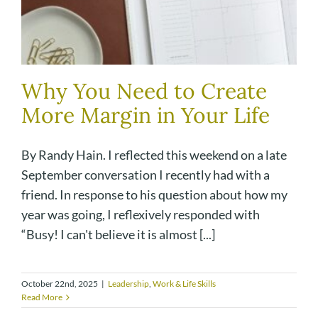
Why You Need to Create
More Margin in Your Life
By Randy Hain. I reflected this weekend on a late
September conversation I recently had with a
friend. In response to his question about how my
year was going, I reflexively responded with
“Busy! I can't believe it is almost [...]
October 22nd, 2025
|
Leadership
,
Work & Life Skills
Read More