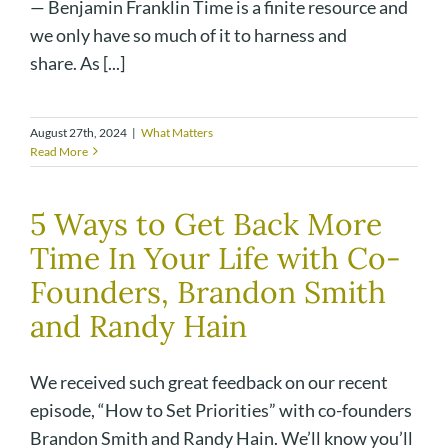
— Benjamin Franklin Time is a finite resource and
we only have so much of it to harness and
share. As [...]
August 27th, 2024
|
What Matters
Read More
5 Ways to Get Back More
Time In Your Life with Co-
Founders, Brandon Smith
and Randy Hain
We received such great feedback on our recent
episode, “How to Set Priorities” with co-founders
Brandon Smith and Randy Hain. We’ll know you’ll