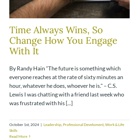
Time Always Wins, So
Change How You Engage
With It
By Randy Hain "The future is something which
everyone reaches at the rate of sixty minutes an
hour, whatever he does, whoever he is." – C.S.
Lewis I was chatting with a friend last week who
was frustrated with his [...]
October 1st, 2024
|
Leadership
,
Professional Develoment
,
Work & Life
Skills
Read More