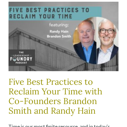
Five Best Practices to
Reclaim Your Time with
Co-Founders Brandon
Smith and Randy Hain
Time is our most finite resource, and in today’s