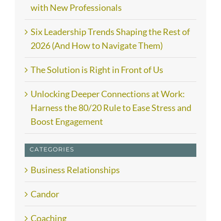
with New Professionals
Six Leadership Trends Shaping the Rest of
2026 (And How to Navigate Them)
The Solution is Right in Front of Us
Unlocking Deeper Connections at Work:
Harness the 80/20 Rule to Ease Stress and
Boost Engagement
CATEGORIES
Business Relationships
Candor
Coaching