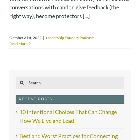
conversations with candor, give feedback (the
right way), become protectors [...]
October 31st, 2022
|
Leadership Foundry Podcasts
Read More
Search
for:
RECENT POSTS
10 Intentional Choices That Can Change
How We Live and Lead
Best and Worst Practices for Connecting