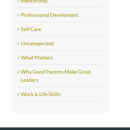
mentorship
Professional Develoment
Self Care
Uncategorized
What Matters
Why Good Parents Make Great
Leaders
Work & Life Skills