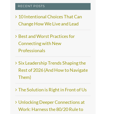
RECENT POSTS
10 Intentional Choices That Can
Change How We Live and Lead
Best and Worst Practices for
Connecting with New
Professionals
Six Leadership Trends Shaping the
Rest of 2026 (And How to Navigate
Them)
The Solution is Right in Front of Us
Unlocking Deeper Connections at
Work: Harness the 80/20 Rule to