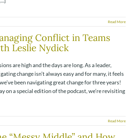
..]
Read More
naging Conflict in Teams
th Leslie Nydick
ions are high and the days are long. As a leader,
gating change isn’t always easy and for many, it feels
 we’ve been navigating great change for three years!
y on a special edition of the podcast, we’re revisiting
Read More
he “Messy Middle” and How