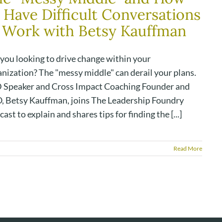
 Have Difficult Conversations
 Work with Betsy Kauffman
 you looking to drive change within your
anization? The "messy middle" can derail your plans.
 Speaker and Cross Impact Coaching Founder and
, Betsy Kauffman, joins The Leadership Foundry
ast to explain and shares tips for finding the [...]
Read More