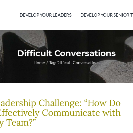
DEVELOP YOUR LEADERS
DEVELOP YOUR SENIOR 
Difficult Conversations
Home
Tag:
Difficult Conversations
adership Challenge: “How Do
Effectively Communicate with
y Team?”