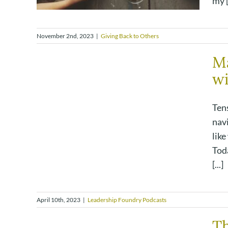
my [.
November 2nd, 2023
|
Giving Back to Others
Ma
wi
Tens
navi
like
Toda
[...]
April 10th, 2023
|
Leadership Foundry Podcasts
T