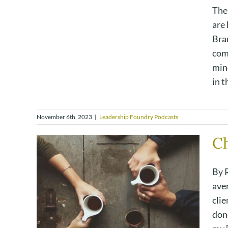
The
are 
Bra
com
min
in th
November 6th, 2023
|
Leadership Foundry Podcasts
Ch
By 
ave
clie
done