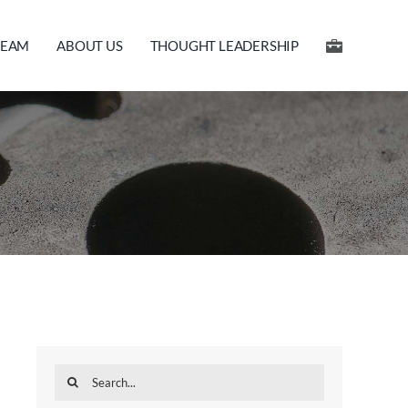
TEAM
ABOUT US
THOUGHT LEADERSHIP
Search
for: