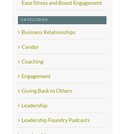
Ease Stress and Boost Engagement
CATEGORIES
Business Relationships
Candor
Coaching
Engagement
Giving Back to Others
Leadership
Leadership Foundry Podcasts