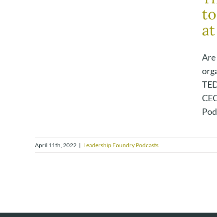
to
at
Are
org
TED
CEO
Podc
April 11th, 2022
|
Leadership Foundry Podcasts