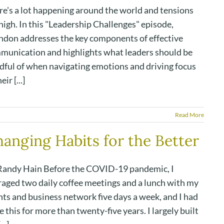
re's a lot happening around the world and tensions
high. In this "Leadership Challenges" episode,
ndon addresses the key components of effective
munication and highlights what leaders should be
dful of when navigating emotions and driving focus
eir [...]
Read More
anging Habits for the Better
Randy Hain Before the COVID-19 pandemic, I
raged two daily coffee meetings and a lunch with my
nts and business network five days a week, and I had
 this for more than twenty-five years. I largely built