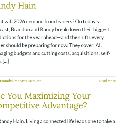
andy Hain
t will 2026 demand from leaders? On today's
cast, Brandon and Randy break down their biggest
dictions for the year ahead—and the shifts every
er should be preparing for now. They cover: AI,
ging budgets and cutting costs, acquisitions, self-
 [...]
 Foundry Podcasts
,
Self Care
Read More
e You Maximizing Your
mpetitive Advantage?
andy Hain. Living a connected life leads one to take a