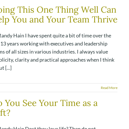
ing This One Thing Well Can
lp You and Your Team Thrive
andy Hain I have spent quite a bit of time over the
t 13 years working with executives and leadership
s of all sizes in various industries. I always value
licity, clarity and practical approaches when I think
t [...]
Read More
 You See Your Time as a
ft?
Randy Hain Dost thou love life? Then do not