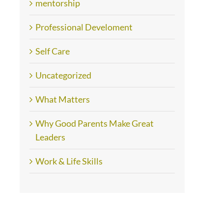
mentorship
Professional Develoment
Self Care
Uncategorized
What Matters
Why Good Parents Make Great
Leaders
Work & Life Skills