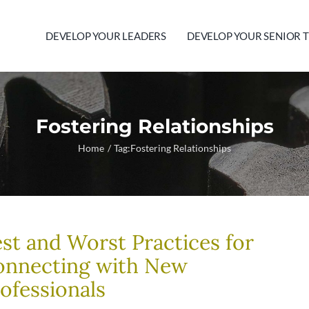
DEVELOP YOUR LEADERS
DEVELOP YOUR SENIOR 
Fostering Relationships
Home
Tag:
Fostering Relationships
st and Worst Practices for
onnecting with New
ofessionals