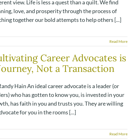
erent view. Life is less a quest than a quilt. We find
ning, love, and prosperity through the process of
ching together our bold attempts to help others [...]
Read More
ltivating Career Advocates is
Journey, Not a Transaction
andy Hain An ideal career advocate is a leader (or
ers) who has gotten to know you, is invested in your
th, has faith in you and trusts you. They are willing
dvocate for you in the rooms [...]
Read More