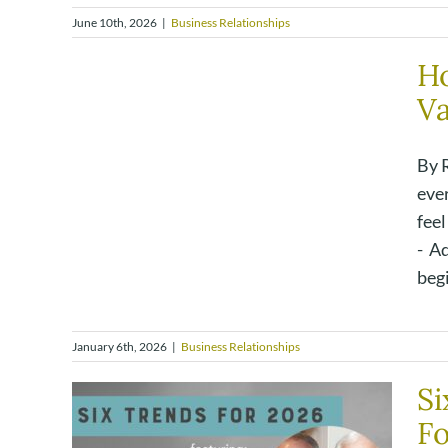
June 10th, 2026
|
Business Relationships
H
Va
By 
eve
feel
- A
begi
January 6th, 2026
|
Business Relationships
Si
F