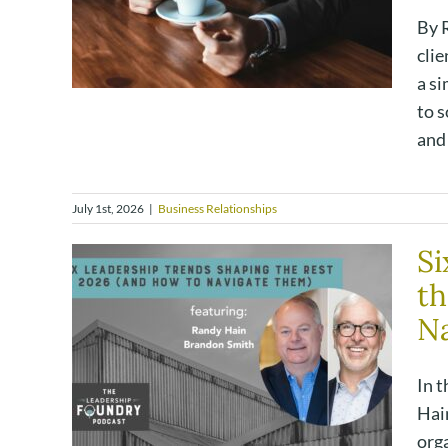
By R
clie
a s
to s
and 
July 1st, 2026
|
Business Relationships
Si
th
Na
In 
Hain
orga