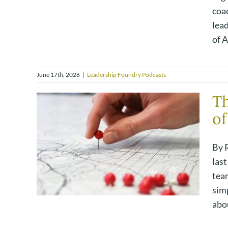
coa
lea
of A
June 17th, 2026
|
Leadership Foundry Podcasts
Th
of
By R
las
team
simp
abou