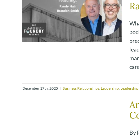
R
Wha
pod
pre
lead
mana
care,
December 17th, 2025
|
Business Relationships
,
Leadership
,
Leadership
Ar
Co
By R