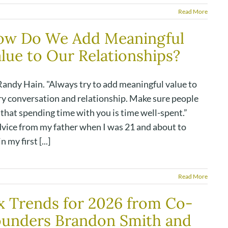
Read More
ow Do We Add Meaningful
lue to Our Relationships?
Randy Hain. "Always try to add meaningful value to
ry conversation and relationship. Make sure people
 that spending time with you is time well-spent.”
dvice from my father when I was 21 and about to
n my first [...]
Read More
x Trends for 2026 from Co-
ounders Brandon Smith and