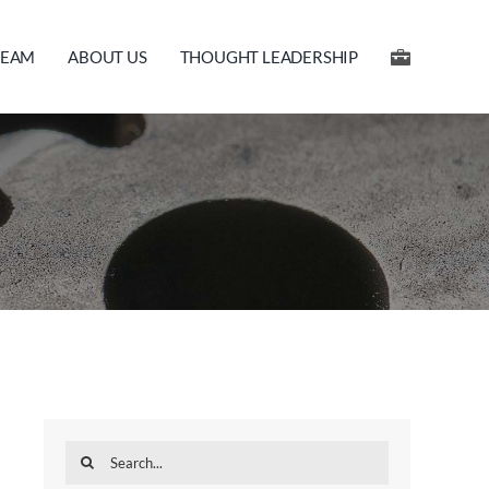
TEAM
ABOUT US
THOUGHT LEADERSHIP
Search
for: