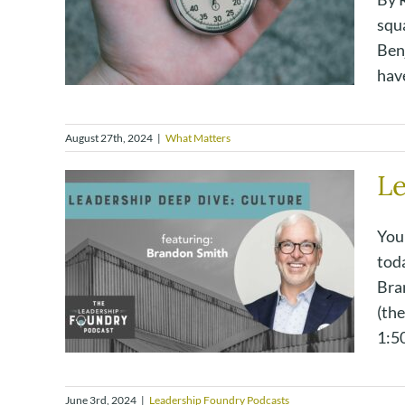
squa
Benj
have
August 27th, 2024
|
What Matters
Le
You
tod
Bra
(the
1:50
June 3rd, 2024
|
Leadership Foundry Podcasts