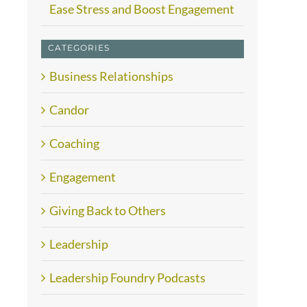
Ease Stress and Boost Engagement
CATEGORIES
Business Relationships
Candor
Coaching
Engagement
Giving Back to Others
Leadership
Leadership Foundry Podcasts