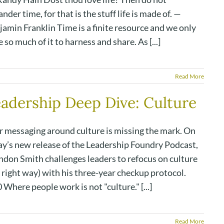
nder time, for that is the stuff life is made of. —
amin Franklin Time is a finite resource and we only
 so much of it to harness and share. As [...]
Read More
adership Deep Dive: Culture
r messaging around culture is missing the mark. On
ay’s new release of the Leadership Foundry Podcast,
ndon Smith challenges leaders to refocus on culture
 right way) with his three-year checkup protocol.
 Where people work is not "culture." [...]
Read More