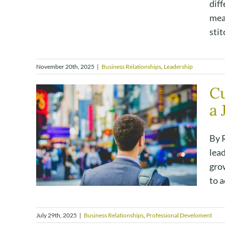
diff
mea
stit
November 20th, 2025
|
Business Relationships
,
Leadership
Cu
a 
By R
lead
grow
to a
July 29th, 2025
|
Business Relationships
,
Professional Develoment