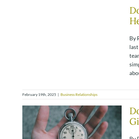
Do
He
By R
las
team
simp
abou
February 19th, 2025
|
Business Relationships
Do
Gi
By 