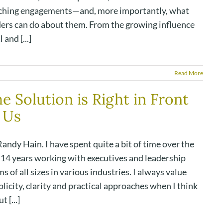
ching engagements—and, more importantly, what
ders can do about them. From the growing influence
I and [...]
Read More
e Solution is Right in Front
 Us
andy Hain. I have spent quite a bit of time over the
t 14 years working with executives and leadership
s of all sizes in various industries. I always value
licity, clarity and practical approaches when I think
t [...]