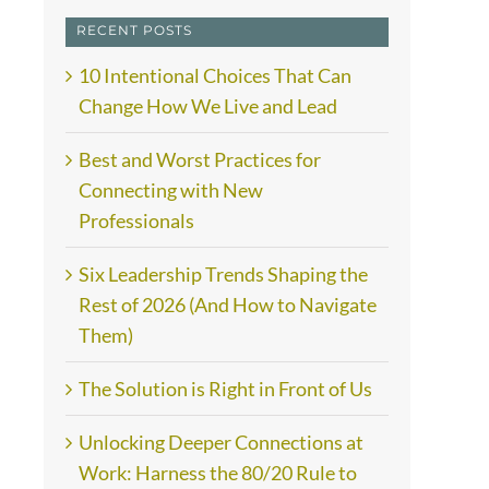
RECENT POSTS
10 Intentional Choices That Can
Change How We Live and Lead
Best and Worst Practices for
Connecting with New
Professionals
Six Leadership Trends Shaping the
Rest of 2026 (And How to Navigate
Them)
The Solution is Right in Front of Us
Unlocking Deeper Connections at
Work: Harness the 80/20 Rule to