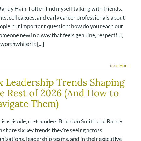
andy Hain. I often find myself talking with friends,
nts, colleagues, and early career professionals about
imple but important question: how do you reach out
omeone new in a way that feels genuine, respectful,
worthwhile? It [...]
Read More
x Leadership Trends Shaping
e Rest of 2026 (And How to
vigate Them)
this episode, co-founders Brandon Smith and Randy
 share six key trends they're seeing across
nizations, leadership teams, and in their executive