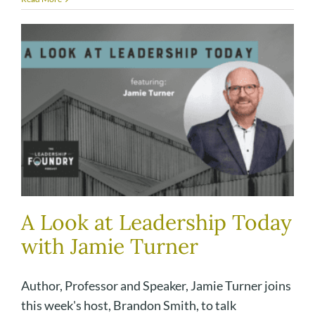
A Look at Leadership Today
with Jamie Turner
Author, Professor and Speaker, Jamie Turner joins
this week's host, Brandon Smith, to talk