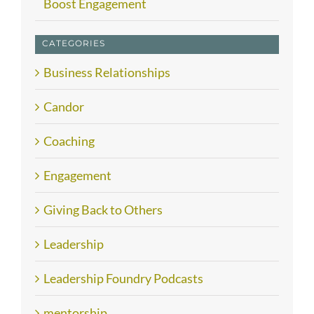
Boost Engagement
CATEGORIES
Business Relationships
Candor
Coaching
Engagement
Giving Back to Others
Leadership
Leadership Foundry Podcasts
mentorship