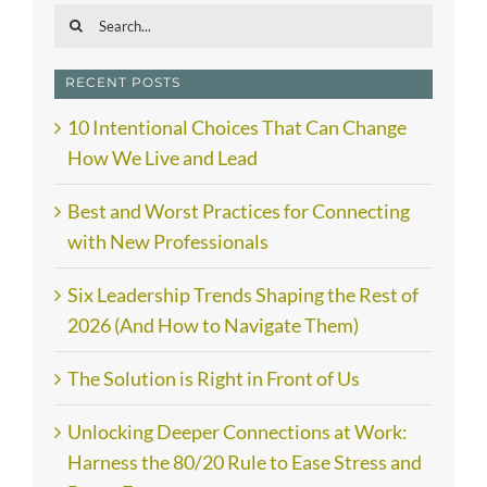
Search
for:
RECENT POSTS
10 Intentional Choices That Can Change
How We Live and Lead
Best and Worst Practices for Connecting
with New Professionals
Six Leadership Trends Shaping the Rest of
2026 (And How to Navigate Them)
The Solution is Right in Front of Us
Unlocking Deeper Connections at Work:
Harness the 80/20 Rule to Ease Stress and