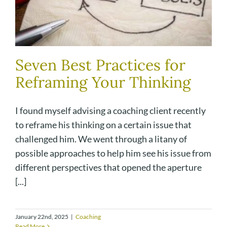
Seven Best Practices for
Reframing Your Thinking
I found myself advising a coaching client recently
to reframe his thinking on a certain issue that
challenged him. We went through a litany of
possible approaches to help him see his issue from
different perspectives that opened the aperture
[...]
January 22nd, 2025
|
Coaching
Read More