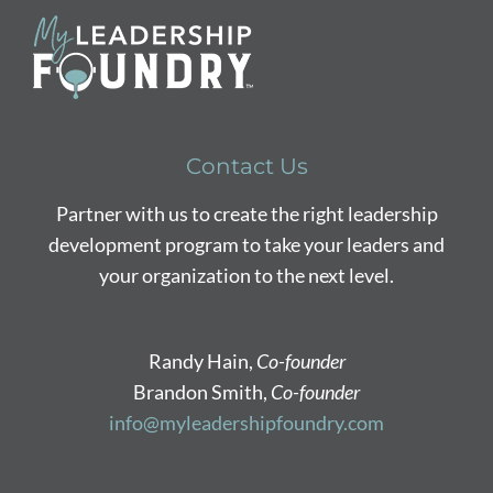
Contact Us
Partner with us to create the right leadership
development program to take your leaders and
your organization to the next level.
Randy Hain,
Co-founder
Brandon Smith,
Co-founder
info@myleadershipfoundry.com