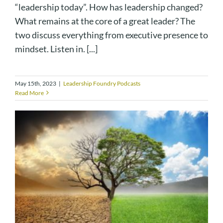
“leadership today”. How has leadership changed?
What remains at the core of a great leader? The
two discuss everything from executive presence to
mindset. Listen in. [...]
May 15th, 2023
|
Leadership Foundry Podcasts
Read More