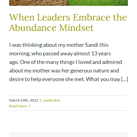
When Leaders Embrace the
Abundance Mindset
I was thinking about my mother Sandi this
morning, who passed away almost 13 years
ago. One of the many things I loved and admired
about my mother was her generous nature and
desire to help everyone she met. What you may [...]
March 24th, 2022
|
Leadership
Read More