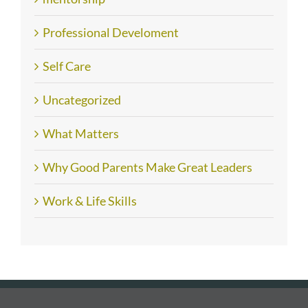
Professional Develoment
Self Care
Uncategorized
What Matters
Why Good Parents Make Great Leaders
Work & Life Skills