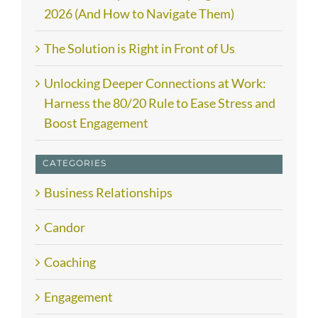
2026 (And How to Navigate Them)
The Solution is Right in Front of Us
Unlocking Deeper Connections at Work:
Harness the 80/20 Rule to Ease Stress and
Boost Engagement
CATEGORIES
Business Relationships
Candor
Coaching
Engagement