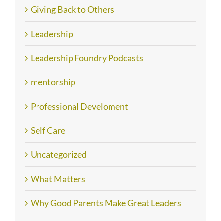
Giving Back to Others
Leadership
Leadership Foundry Podcasts
mentorship
Professional Develoment
Self Care
Uncategorized
What Matters
Why Good Parents Make Great Leaders