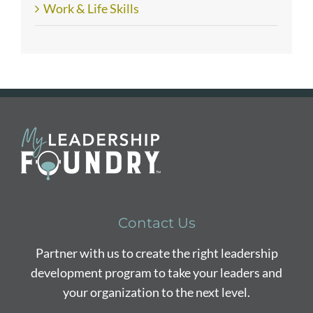
Work & Life Skills
Contact Us
Partner with us to create the right leadership
development program to take your leaders and
your organization to the next level.