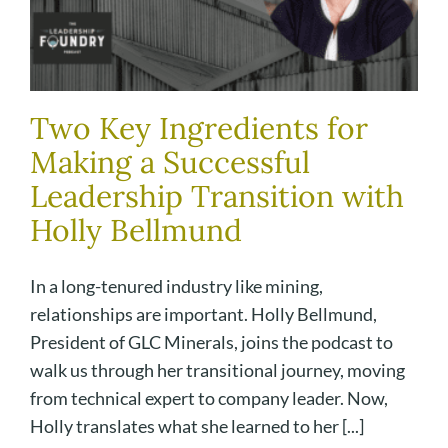
Two Key Ingredients for
Making a Successful
Leadership Transition with
Holly Bellmund
In a long-tenured industry like mining,
relationships are important. Holly Bellmund,
President of GLC Minerals, joins the podcast to
walk us through her transitional journey, moving
from technical expert to company leader. Now,
Holly translates what she learned to her [...]