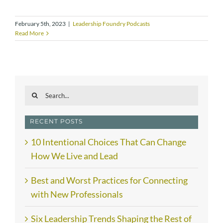
February 5th, 2023
|
Leadership Foundry Podcasts
Read More
Search
for:
RECENT POSTS
10 Intentional Choices That Can Change
How We Live and Lead
Best and Worst Practices for Connecting
with New Professionals
Six Leadership Trends Shaping the Rest of