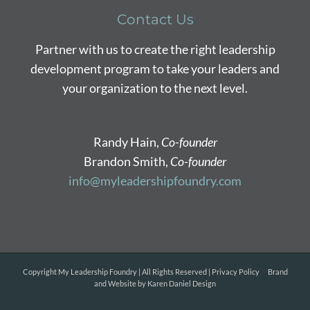
Contact Us
Partner with us to create the right leadership
development program to take your leaders and
your organization to the next level.
Randy Hain,
Co-founder
Brandon Smith,
Co-founder
info@myleadershipfoundry.com
Copyright
My Leadership Foundry | All Rights Reserved |
Privacy Policy
Brand
and Website by
Karen Daniel Design