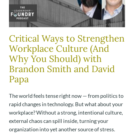
Critical Ways to Strengthen
Workplace Culture (And
Why You Should) with
Brandon Smith and David
Papa
The world feels tense right now — from politics to
rapid changes in technology. But what about your
workplace? Without a strong, intentional culture,
external chaos can spill inside, turning your
organization into yet another source of stress.