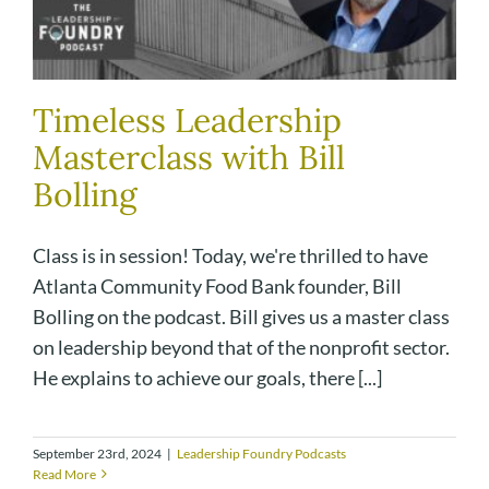
Timeless Leadership
Masterclass with Bill
Bolling
Class is in session! Today, we're thrilled to have
Atlanta Community Food Bank founder, Bill
Bolling on the podcast. Bill gives us a master class
on leadership beyond that of the nonprofit sector.
He explains to achieve our goals, there [...]
September 23rd, 2024
|
Leadership Foundry Podcasts
Read More