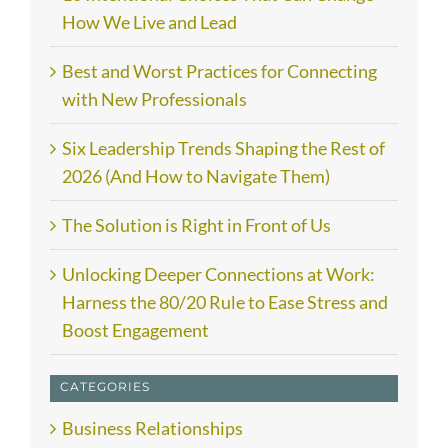
How We Live and Lead
Best and Worst Practices for Connecting
with New Professionals
Six Leadership Trends Shaping the Rest of
2026 (And How to Navigate Them)
The Solution is Right in Front of Us
Unlocking Deeper Connections at Work:
Harness the 80/20 Rule to Ease Stress and
Boost Engagement
CATEGORIES
Business Relationships