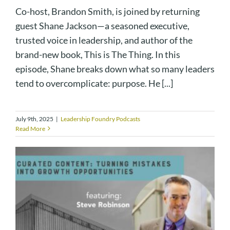
Co-host, Brandon Smith, is joined by returning
guest Shane Jackson—a seasoned executive,
trusted voice in leadership, and author of the
brand-new book, This is The Thing. In this
episode, Shane breaks down what so many leaders
tend to overcomplicate: purpose. He [...]
July 9th, 2025
|
Leadership Foundry Podcasts
Read More