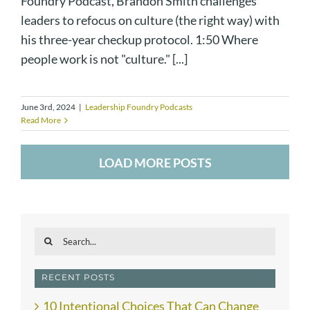
Foundry Podcast, Brandon Smith challenges
leaders to refocus on culture (the right way) with
his three-year checkup protocol. 1:50 Where
people work is not "culture." [...]
June 3rd, 2024
|
Leadership Foundry Podcasts
Read More
LOAD MORE POSTS
Search
for:
RECENT POSTS
10 Intentional Choices That Can Change