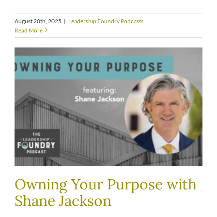
August 20th, 2025
|
Leadership Foundry Podcasts
Read More
Owning Your Purpose with
Shane Jackson