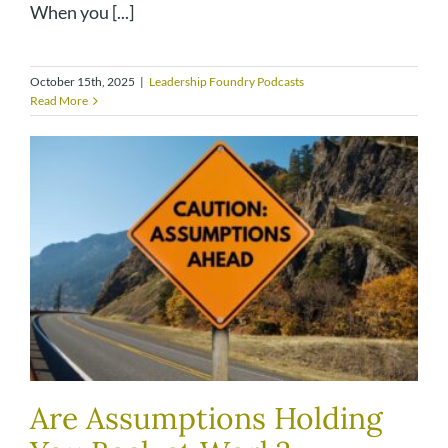
When you [...]
October 15th, 2025
|
Leadership Foundry Podcasts
Read More
Are Assumptions Holding