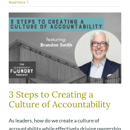
Read More
3 Steps to Creating a
Culture of Accountability
As leaders, how do we create a culture of
accountability while effectively driving ownership