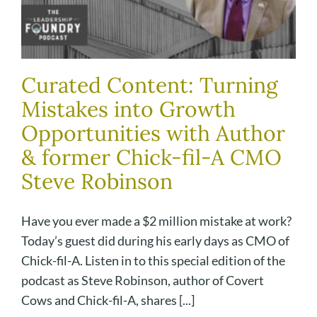
Curated Content: Turning
Mistakes into Growth
Opportunities with Author
& former Chick-fil-A CMO
Steve Robinson
Have you ever made a $2 million mistake at work?
Today’s guest did during his early days as CMO of
Chick-fil-A. Listen in to this special edition of the
podcast as Steve Robinson, author of Covert
Cows and Chick-fil-A, shares [...]