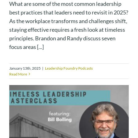
What are some of the most common leadership
best practices that leaders need to revisit in 2025?
As the workplace transforms and challenges shift,
staying effective requires a fresh look at timeless
principles. Brandon and Randy discuss seven
focus areas [...]
January 13th, 2025
|
Leadership Foundry Podcasts
Read More