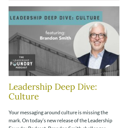
Leadership Deep Dive:
Culture
Your messaging around culture is missing the
mark. On today’s new release of the Leadership