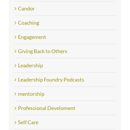
Candor
Coaching
Engagement
Giving Back to Others
Leadership
Leadership Foundry Podcasts
mentorship
Professional Develoment
Self Care