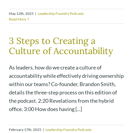
May 12th, 2025
|
Leadership Foundry Podcasts
Read More
3 Steps to Creating a
Culture of Accountability
As leaders, how do we create a culture of
accountability while effectively driving ownership
within our teams? Co-founder, Brandon Smith,
details the three-step process on this edition of
the podcast. 2:20 Revelations from the hybrid
office. 3:00 How does having [...]
February 17th, 2025
|
Leadership Foundry Podcasts