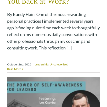
You Back at Work?
By Randy Hain. One of the most rewarding
personal practices I implemented several years
ago is finding quiet time each week to thoughtfully
reflect on my numerous daily conversations with
other professionals through my coaching and
consulting work. This reflection [...]
October 2nd, 2025
|
Leadership
,
Uncategorized
Read More