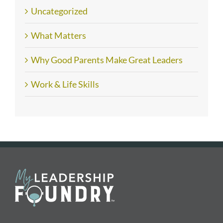
Uncategorized
What Matters
Why Good Parents Make Great Leaders
Work & Life Skills