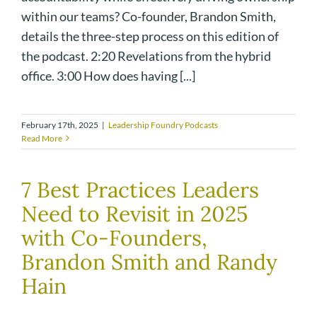
within our teams? Co-founder, Brandon Smith,
details the three-step process on this edition of
the podcast. 2:20 Revelations from the hybrid
office. 3:00 How does having [...]
February 17th, 2025
|
Leadership Foundry Podcasts
Read More
7 Best Practices Leaders
Need to Revisit in 2025
with Co-Founders,
Brandon Smith and Randy
Hain