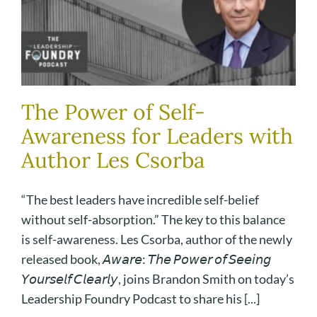
The Power of Self-
Awareness for Leaders with
Author Les Csorba
“The best leaders have incredible self-belief
without self-absorption.” The key to this balance
is self-awareness. Les Csorba, author of the newly
released book, 𝘈𝘸𝘢𝘳𝘦: 𝘛𝘩𝘦 𝘗𝘰𝘸𝘦𝘳 𝘰𝘧 𝘚𝘦𝘦𝘪𝘯𝘨
𝘠𝘰𝘶𝘳𝘴𝘦𝘭𝘧 𝘊𝘭𝘦𝘢𝘳𝘭𝘺, joins Brandon Smith on today’s
Leadership Foundry Podcast to share his [...]